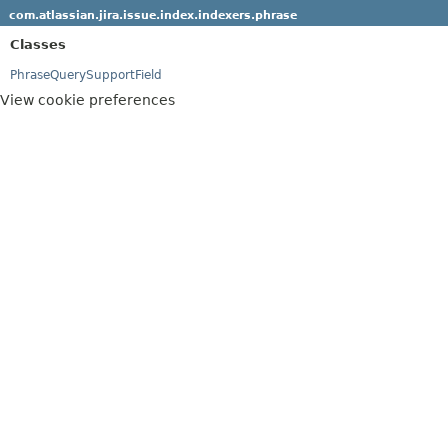
com.atlassian.jira.issue.index.indexers.phrase
Classes
PhraseQuerySupportField
View cookie preferences