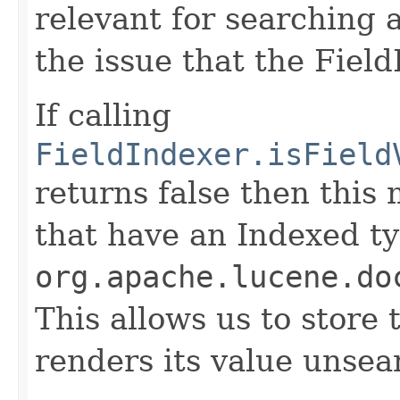
relevant for searching 
the issue that the Fiel
If calling
FieldIndexer.isField
returns false then this
that have an Indexed ty
org.apache.lucene.do
This allows us to store 
renders its value unsea