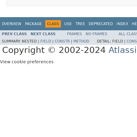
OVERVIEW
PACKAGE
CLASS
USE
TREE
DEPRECATED
INDEX
HE
PREV CLASS
NEXT CLASS
FRAMES
NO FRAMES
ALL CLAS
SUMMARY:
NESTED |
FIELD
|
CONSTR
|
METHOD
DETAIL:
FIELD |
CONS
Copyright © 2002-2024
Atlass
View cookie preferences