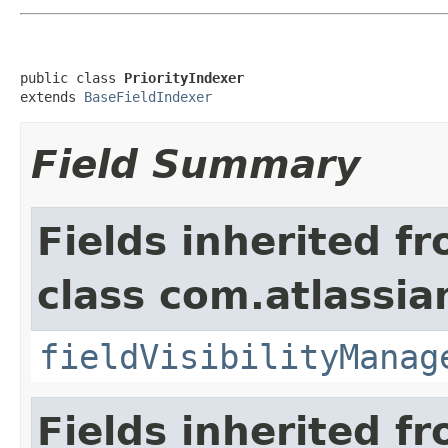
public class 
PriorityIndexer
extends 
BaseFieldIndexer
Field Summary
Fields inherited f
class com.atlassian
fieldVisibilityManag
Fields inherited f