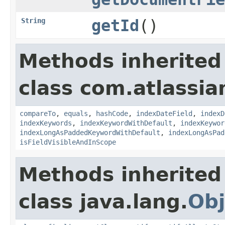
String
getId
()
Methods inherited
class com.atlassian
compareTo
,
equals
,
hashCode
,
indexDateField
,
indexD
indexKeywords
,
indexKeywordWithDefault
,
indexKeywor
indexLongAsPaddedKeywordWithDefault
,
indexLongAsPad
isFieldVisibleAndInScope
Methods inherited
class java.lang.
Obj