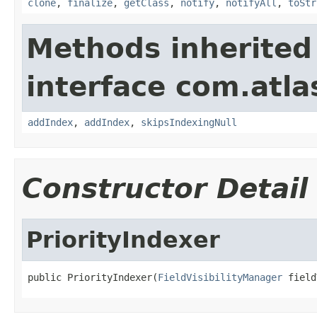
clone
,
finalize
,
getClass
,
notify
,
notifyAll
,
toStr
Methods inherited
interface com.atlas
addIndex
,
addIndex
,
skipsIndexingNull
Constructor Detail
PriorityIndexer
public PriorityIndexer(
FieldVisibilityManager
 field