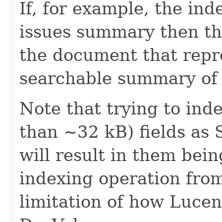
If, for example, the in
issues summary then thi
the document that repr
searchable summary of 
Note that trying to inde
than ~32 kB) fields as 
will result in them bei
indexing operation from
limitation of how Lucen