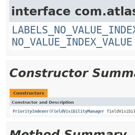
interface com.atlas
LABELS_NO_VALUE_INDE
NO_VALUE_INDEX_VALUE
Constructor Summ
Constructors
Constructor and Description
PriorityIndexer
(
FieldVisibilityManager
fieldVisibil
Method Summary