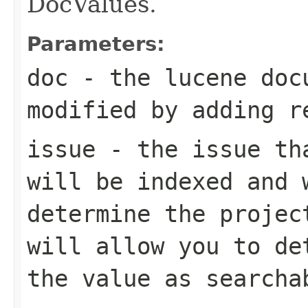
DocValues.
Parameters:
doc
- the lucene doc
modified by adding r
issue
- the issue tha
will be indexed and 
determine the projec
will allow you to de
the value as searcha