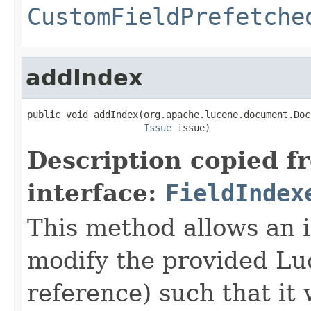
CustomFieldPrefetche
addIndex
public void addIndex(org.apache.lucene.document.Doc
Issue
 issue)
Description copied f
interface:
FieldIndex
This method allows an i
modify the provided L
reference) such that it 