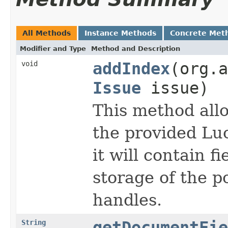
All Methods
Instance Methods
Concrete Met
Modifier and Type
Method and Description
void
addIndex
(org.a
Issue
issue)
This method all
the provided Lu
it will contain f
storage of the p
handles.
String
getDocumentFie