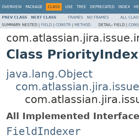
OVERVIEW
PACKAGE
CLASS
USE
TREE
DEPRECATED
INDEX
HE
PREV CLASS
NEXT CLASS
FRAMES
NO FRAMES
ALL CLAS
SUMMARY:
NESTED |
FIELD
|
CONSTR
|
METHOD
DETAIL:
FIELD |
CONS
com.atlassian.jira.issue.
Class PriorityIndex
java.lang.Object
com.atlassian.jira.issu
com.atlassian.jira.iss
All Implemented Interface
FieldIndexer