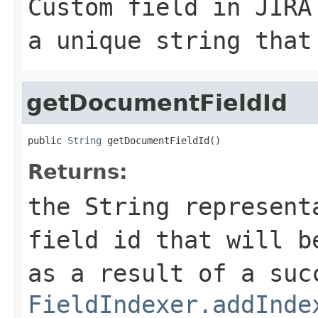
Custom field in JIRA
a unique string that
getDocumentFieldId
public 
String
 getDocumentFieldId()
Returns:
the String represent
field id that will 
as a result of a suc
FieldIndexer.addInde