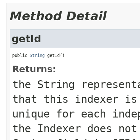
Method Detail
getId
public 
String
 getId()
Returns:
the String represent
that this indexer is
unique for each inde
the Indexer does not