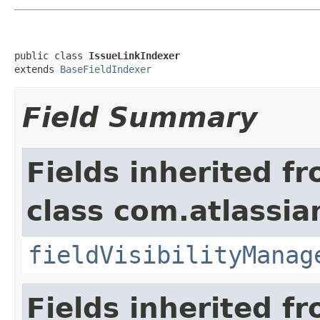
public class 
IssueLinkIndexer
extends 
BaseFieldIndexer
Field Summary
Fields inherited f
class com.atlassian
fieldVisibilityManag
Fields inherited f