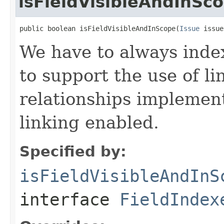
isFieldVisibleAndInSc
public boolean isFieldVisibleAndInScope(
Issue
 issue
We have to always inde
to support the use of li
relationships implemen
linking enabled.
Specified by:
isFieldVisibleAndInS
interface
FieldIndex