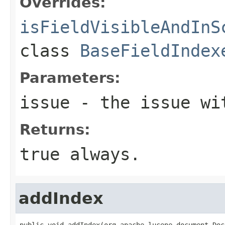
Overrides:
isFieldVisibleAndInS
class
BaseFieldIndex
Parameters:
issue
- the issue wit
Returns:
true always.
addIndex
public void addIndex(org.apache.lucene.document.Doc