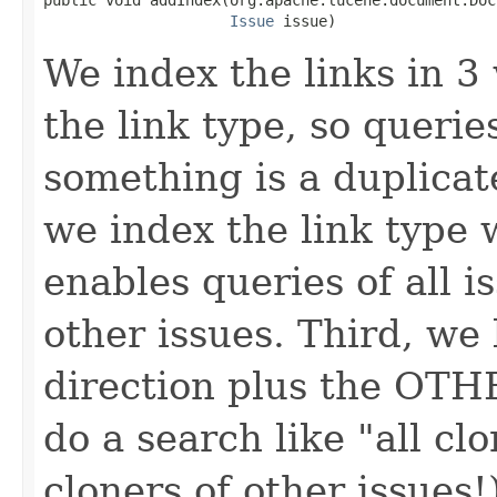
Issue
 issue)
We index the links in 3 
the link type, so querie
something is a duplicat
we index the link type 
enables queries of all i
other issues. Third, we 
direction plus the OTHE
do a search like "all clo
cloners of other issues!)