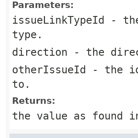
Parameters:
issueLinkTypeId
- the
type.
direction
- the direc
otherIssueId
- the id
to.
Returns:
the value as found i