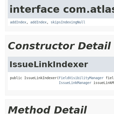
interface com.atlas
addIndex
,
addIndex
,
skipsIndexingNull
Constructor Detail
IssueLinkIndexer
public IssueLinkIndexer(
FieldVisibilityManager
 fiel
IssueLinkManager
 issueLinkM
Method Detail