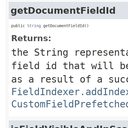
getDocumentFieldId
public 
String
 getDocumentFieldId()
Returns:
the String represent
field id that will 
as a result of a suc
FieldIndexer.addInde
CustomFieldPrefetche