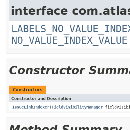
interface com.atlas
LABELS_NO_VALUE_INDE
NO_VALUE_INDEX_VALUE
Constructor Summ
Constructors
Constructor and Description
IssueLinkIndexer
(
FieldVisibilityManager
fieldVisib
Method Summary