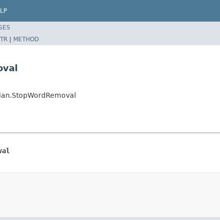
LP
SES
TR
|
METHOD
oval
ussian.StopWordRemoval
val