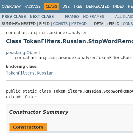
OVERVIEW
PACKAGE
CLASS
USE
TREE
DEPRECATED
INDEX
HE
PREV CLASS
NEXT CLASS
FRAMES
NO FRAMES
ALL CLAS
SUMMARY:
NESTED |
FIELD |
CONSTR
|
METHOD
DETAIL:
FIELD |
CONS
com.atlassian.jira.issue.index.analyzer
Class TokenFilters.Russian.StopWordRem
java.lang.Object
com.atlassian.jira.issue.index.analyzer.TokenFilters.R
Enclosing class:
TokenFilters.Russian
public static class 
TokenFilters.Russian.StopWordRemo
extends 
Object
Constructor Summary
Constructors