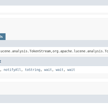
ds
lucene.analysis.TokenStream,org.apache.lucene.analysis.T
t
,
notifyAll
,
toString
,
wait
,
wait
,
wait