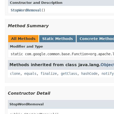
Constructor and Description
StopWordRemoval
()
Method Summary
All Methods
Static Methods
Concrete Metho
Modifier and Type
static com.google.common.base.Function<org.apache.
Methods inherited from class java.lang.
Objec
clone
,
equals
,
finalize
,
getClass
,
hashCode
,
notify
Constructor Detail
StopWordRemoval