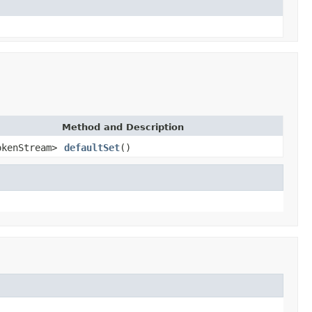
Method and Description
okenStream>
defaultSet
()