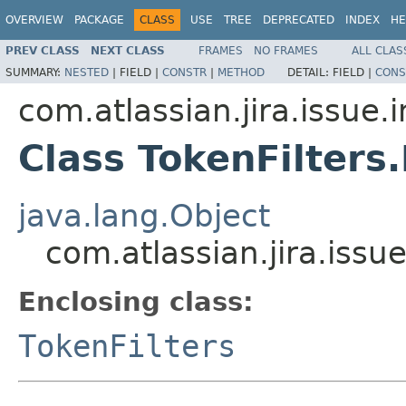
OVERVIEW
PACKAGE
CLASS
USE
TREE
DEPRECATED
INDEX
HE
PREV CLASS
NEXT CLASS
FRAMES
NO FRAMES
ALL CLAS
SUMMARY:
NESTED
|
FIELD |
CONSTR
|
METHOD
DETAIL:
FIELD |
CONS
com.atlassian.jira.issue.
Class TokenFilter
java.lang.Object
com.atlassian.jira.issu
Enclosing class:
TokenFilters