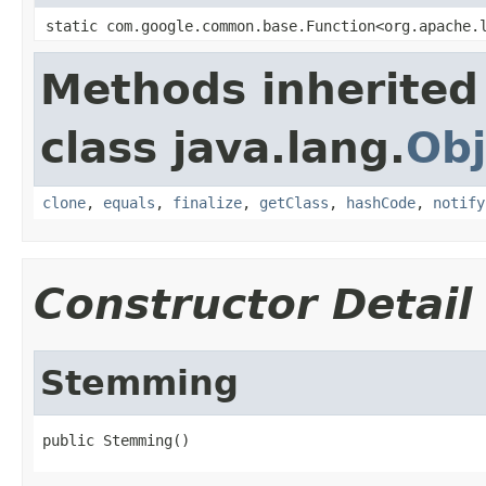
static com.google.common.base.Function<org.apache.
Methods inherited
class java.lang.
Obj
clone
,
equals
,
finalize
,
getClass
,
hashCode
,
notify
Constructor Detail
Stemming
public Stemming()