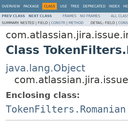
OVERVIEW
PACKAGE
CLASS
USE
TREE
DEPRECATED
INDEX
HE
PREV CLASS
NEXT CLASS
FRAMES
NO FRAMES
ALL CLAS
SUMMARY:
NESTED |
FIELD |
CONSTR
|
METHOD
DETAIL:
FIELD |
CONS
com.atlassian.jira.issue.
Class TokenFilter
java.lang.Object
com.atlassian.jira.iss
Enclosing class:
TokenFilters.Romanian