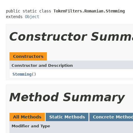
public static class 
TokenFilters.Romanian.Stemming
extends 
Object
Constructor Summ
Constructors
Constructor and Description
Stemming
()
Method Summary
All Methods
Static Methods
Concrete Metho
Modifier and Type