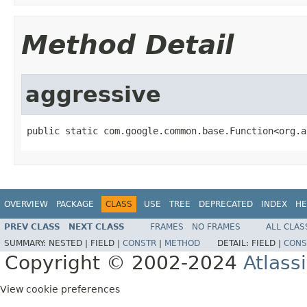
Method Detail
aggressive
public static com.google.common.base.Function<org.a
OVERVIEW
PACKAGE
CLASS
USE
TREE
DEPRECATED
INDEX
HE
PREV CLASS
NEXT CLASS
FRAMES
NO FRAMES
ALL CLAS
SUMMARY:
NESTED |
FIELD |
CONSTR
|
METHOD
DETAIL:
FIELD |
CONS
Copyright © 2002-2024
Atlass
View cookie preferences