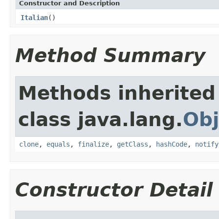
Constructor and Description
Italian
()
Method Summary
Methods inherited
class java.lang.
Obj
clone
,
equals
,
finalize
,
getClass
,
hashCode
,
notify
Constructor Detail