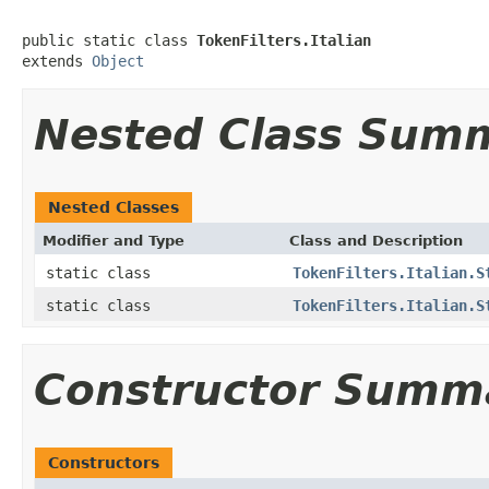
public static class 
TokenFilters.Italian
extends 
Object
Nested Class Sum
Nested Classes
Modifier and Type
Class and Description
static class
TokenFilters.Italian.S
static class
TokenFilters.Italian.S
Constructor Summ
Constructors