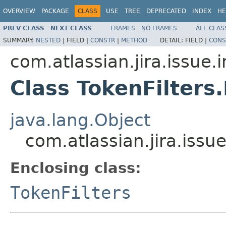
OVERVIEW
PACKAGE
CLASS
USE
TREE
DEPRECATED
INDEX
HE
PREV CLASS
NEXT CLASS
FRAMES
NO FRAMES
ALL CLAS
SUMMARY:
NESTED
|
FIELD |
CONSTR
|
METHOD
DETAIL:
FIELD |
CONS
com.atlassian.jira.issue.
Class TokenFilters.
java.lang.Object
com.atlassian.jira.issue
Enclosing class:
TokenFilters