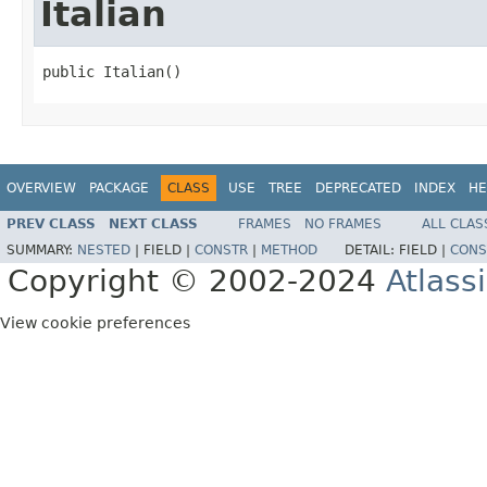
Italian
public Italian()
OVERVIEW
PACKAGE
CLASS
USE
TREE
DEPRECATED
INDEX
HE
PREV CLASS
NEXT CLASS
FRAMES
NO FRAMES
ALL CLAS
SUMMARY:
NESTED
|
FIELD |
CONSTR
|
METHOD
DETAIL:
FIELD |
CONS
Copyright © 2002-2024
Atlass
View cookie preferences