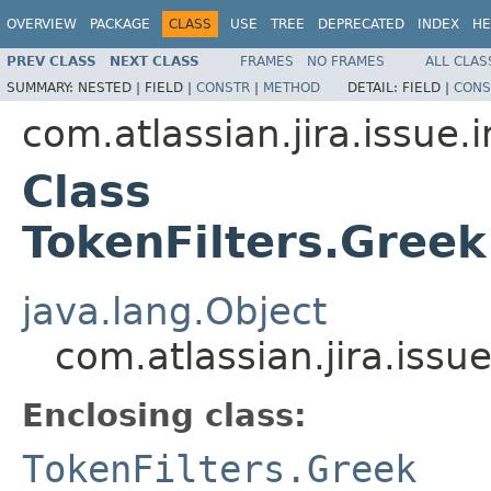
OVERVIEW
PACKAGE
CLASS
USE
TREE
DEPRECATED
INDEX
HE
PREV CLASS
NEXT CLASS
FRAMES
NO FRAMES
ALL CLAS
SUMMARY:
NESTED |
FIELD |
CONSTR
|
METHOD
DETAIL:
FIELD |
CONS
com.atlassian.jira.issue.
Class
TokenFilters.Gree
java.lang.Object
com.atlassian.jira.iss
Enclosing class:
TokenFilters.Greek