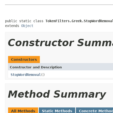
public static class 
TokenFilters.Greek.StopWordRemova
extends 
Object
Constructor Summ
Constructors
Constructor and Description
StopWordRemoval
()
Method Summary
All Methods
Static Methods
Concrete Metho