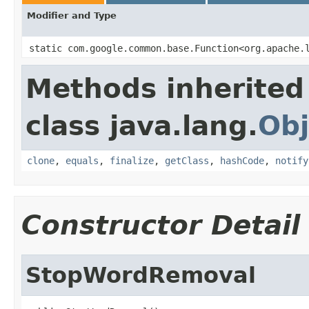
Modifier and Type
static com.google.common.base.Function<org.apache.
Methods inherited
class java.lang.
Obj
clone
,
equals
,
finalize
,
getClass
,
hashCode
,
notify
Constructor Detail
StopWordRemoval