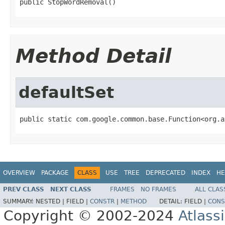
public StopWordRemoval()
Method Detail
defaultSet
public static com.google.common.base.Function<org.a
OVERVIEW
PACKAGE
CLASS
USE
TREE
DEPRECATED
INDEX
HE
PREV CLASS
NEXT CLASS
FRAMES
NO FRAMES
ALL CLAS
SUMMARY:
NESTED |
FIELD |
CONSTR
|
METHOD
DETAIL:
FIELD |
CONS
Copyright © 2002-2024
Atlass