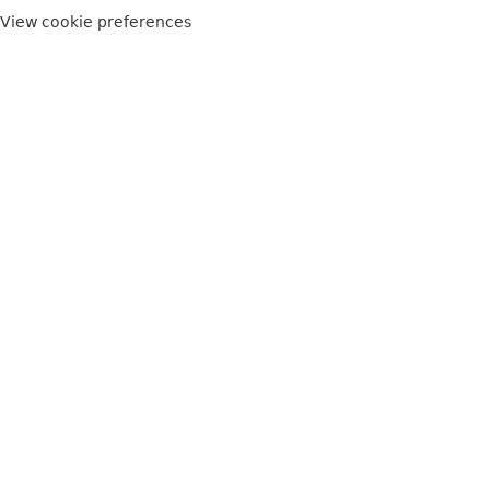
View cookie preferences