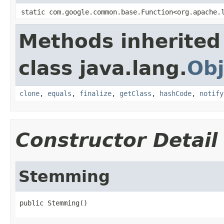
static com.google.common.base.Function<org.apache.
Methods inherited
class java.lang.
Obj
clone
,
equals
,
finalize
,
getClass
,
hashCode
,
notify
Constructor Detail
Stemming
public Stemming()