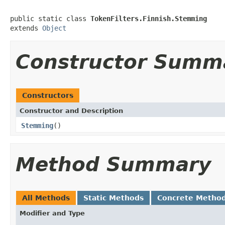
public static class 
TokenFilters.Finnish.Stemming
extends 
Object
Constructor Summ
Constructors
Constructor and Description
Stemming
()
Method Summary
All Methods
Static Methods
Concrete Metho
Modifier and Type