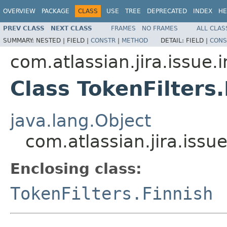
OVERVIEW
PACKAGE
CLASS
USE
TREE
DEPRECATED
INDEX
HE
PREV CLASS
NEXT CLASS
FRAMES
NO FRAMES
ALL CLAS
SUMMARY:
NESTED |
FIELD |
CONSTR
|
METHOD
DETAIL:
FIELD |
CONS
com.atlassian.jira.issue.
Class TokenFilters
java.lang.Object
com.atlassian.jira.issu
Enclosing class:
TokenFilters.Finnish