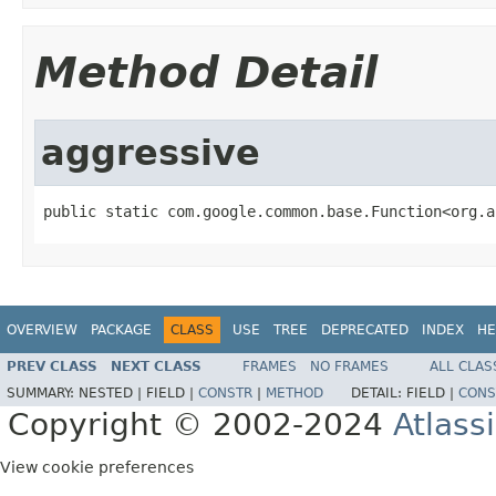
Method Detail
aggressive
public static com.google.common.base.Function<org.a
OVERVIEW
PACKAGE
CLASS
USE
TREE
DEPRECATED
INDEX
HE
PREV CLASS
NEXT CLASS
FRAMES
NO FRAMES
ALL CLAS
SUMMARY:
NESTED |
FIELD |
CONSTR
|
METHOD
DETAIL:
FIELD |
CONS
Copyright © 2002-2024
Atlass
View cookie preferences