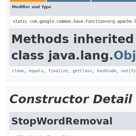
Modifier and Type
static com.google.common.base.Function<org.apache.
Methods inherited
class java.lang.
Obj
clone
,
equals
,
finalize
,
getClass
,
hashCode
,
notify
Constructor Detail
StopWordRemoval