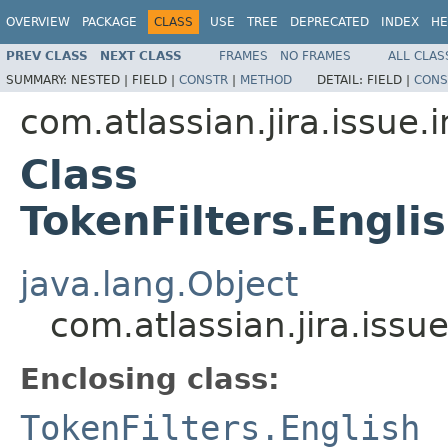
OVERVIEW
PACKAGE
CLASS
USE
TREE
DEPRECATED
INDEX
HE
PREV CLASS
NEXT CLASS
FRAMES
NO FRAMES
ALL CLAS
SUMMARY:
NESTED |
FIELD |
CONSTR
|
METHOD
DETAIL:
FIELD |
CONS
com.atlassian.jira.issue.
Class
TokenFilters.Engl
java.lang.Object
com.atlassian.jira.iss
Enclosing class:
TokenFilters.English