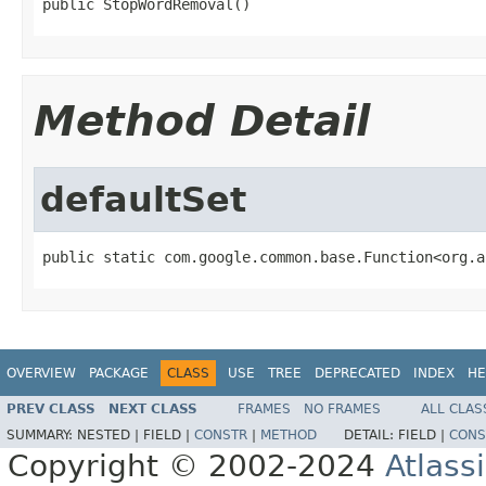
public StopWordRemoval()
Method Detail
defaultSet
public static com.google.common.base.Function<org.a
OVERVIEW
PACKAGE
CLASS
USE
TREE
DEPRECATED
INDEX
HE
PREV CLASS
NEXT CLASS
FRAMES
NO FRAMES
ALL CLAS
SUMMARY:
NESTED |
FIELD |
CONSTR
|
METHOD
DETAIL:
FIELD |
CONS
Copyright © 2002-2024
Atlass