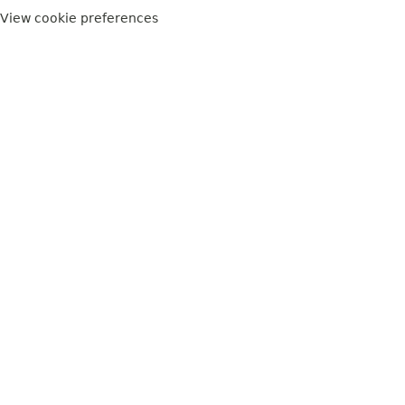
View cookie preferences