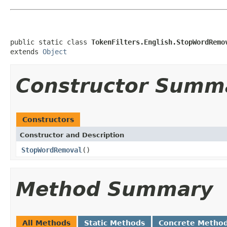
public static class 
TokenFilters.English.StopWordRemo
extends 
Object
Constructor Summ
Constructors
Constructor and Description
StopWordRemoval
()
Method Summary
All Methods
Static Methods
Concrete Metho