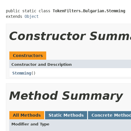
public static class 
TokenFilters.Bulgarian.Stemming
extends 
Object
Constructor Summ
Constructors
Constructor and Description
Stemming
()
Method Summary
All Methods
Static Methods
Concrete Metho
Modifier and Type