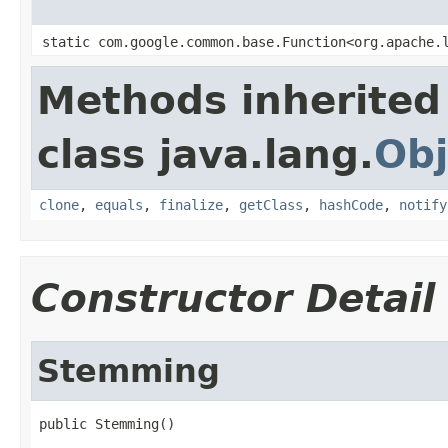
static com.google.common.base.Function<org.apache.
Methods inherited
class java.lang.
Obj
clone
,
equals
,
finalize
,
getClass
,
hashCode
,
notify
Constructor Detail
Stemming
public Stemming()