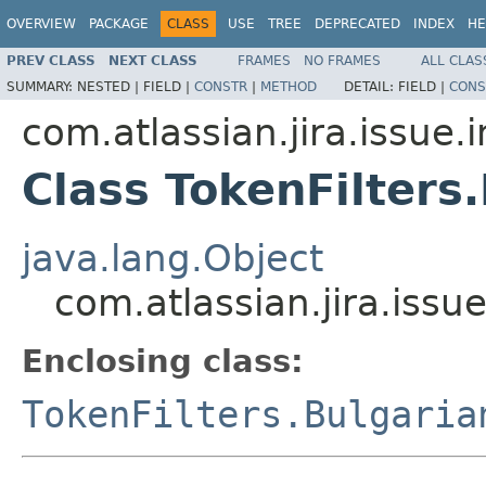
OVERVIEW
PACKAGE
CLASS
USE
TREE
DEPRECATED
INDEX
HE
PREV CLASS
NEXT CLASS
FRAMES
NO FRAMES
ALL CLAS
SUMMARY:
NESTED |
FIELD |
CONSTR
|
METHOD
DETAIL:
FIELD |
CONS
com.atlassian.jira.issue.
Class TokenFilter
java.lang.Object
com.atlassian.jira.issu
Enclosing class:
TokenFilters.Bulgaria