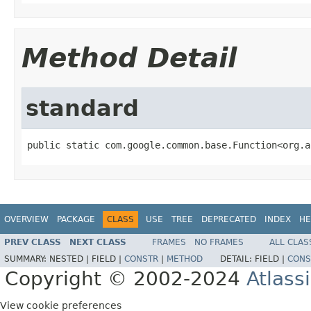
Method Detail
standard
public static com.google.common.base.Function<org.a
OVERVIEW
PACKAGE
CLASS
USE
TREE
DEPRECATED
INDEX
HE
PREV CLASS
NEXT CLASS
FRAMES
NO FRAMES
ALL CLAS
SUMMARY:
NESTED |
FIELD |
CONSTR
|
METHOD
DETAIL:
FIELD |
CONS
Copyright © 2002-2024
Atlass
View cookie preferences