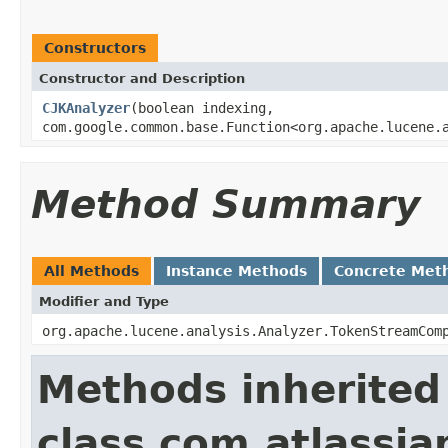
Constructors
Constructor and Description
CJKAnalyzer
(boolean indexing,
com.google.common.base.Function<org.apache.lucene.
Method Summary
All Methods
Instance Methods
Concrete Met
Modifier and Type
org.apache.lucene.analysis.Analyzer.TokenStreamCom
Methods inherited
class com.atlassian