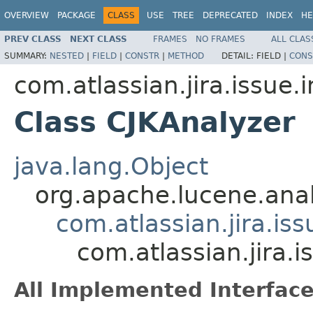
OVERVIEW
PACKAGE
CLASS
USE
TREE
DEPRECATED
INDEX
HE
PREV CLASS
NEXT CLASS
FRAMES
NO FRAMES
ALL CLAS
SUMMARY:
NESTED
|
FIELD
|
CONSTR
|
METHOD
DETAIL:
FIELD |
CONS
com.atlassian.jira.issue.
Class CJKAnalyzer
java.lang.Object
org.apache.lucene.anal
com.atlassian.jira.is
com.atlassian.jira.
All Implemented Interface