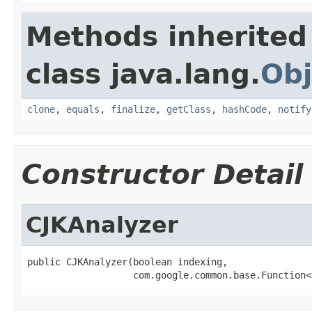
Methods inherited
class java.lang.
Obj
clone
,
equals
,
finalize
,
getClass
,
hashCode
,
notify
Constructor Detail
CJKAnalyzer
public CJKAnalyzer(boolean indexing,

                   com.google.common.base.Function<