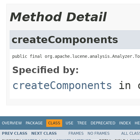
Method Detail
createComponents
public final org.apache.lucene.analysis.Analyzer.To
Specified by:
createComponents
in 
OVERVIEW
PACKAGE
CLASS
USE
TREE
DEPRECATED
INDEX
HE
PREV CLASS
NEXT CLASS
FRAMES
NO FRAMES
ALL CLAS