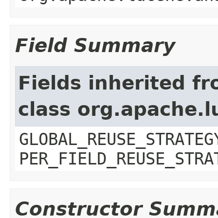
Field Summary
Fields inherited f
class org.apache.l
GLOBAL_REUSE_STRATEG
PER_FIELD_REUSE_STRA
Constructor Summ