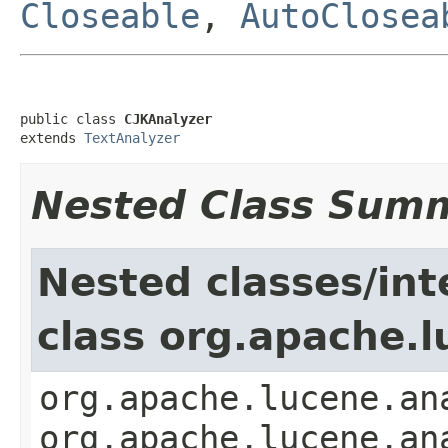
Closeable
,
AutoClosea
public class 
CJKAnalyzer
extends 
TextAnalyzer
Nested Class Sum
Nested classes/int
class org.apache.l
org.apache.lucene.an
org.apache.lucene.an