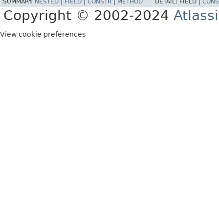
SUMMARY:
NESTED
|
FIELD
|
CONSTR
|
METHOD
DETAIL:
FIELD |
CONS
Copyright © 2002-2024
Atlass
View cookie preferences