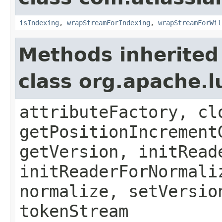
isIndexing
,
wrapStreamForIndexing
,
wrapStreamForWil
Methods inherited
class org.apache.l
attributeFactory, cl
getPositionIncrement
getVersion, initRead
initReaderForNormali
normalize, setVersio
tokenStream