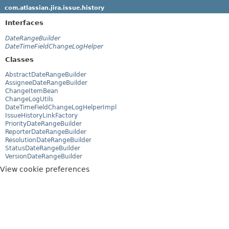
com.atlassian.jira.issue.history
Interfaces
DateRangeBuilder
DateTimeFieldChangeLogHelper
Classes
AbstractDateRangeBuilder
AssigneeDateRangeBuilder
ChangeItemBean
ChangeLogUtils
DateTimeFieldChangeLogHelperImpl
IssueHistoryLinkFactory
PriorityDateRangeBuilder
ReporterDateRangeBuilder
ResolutionDateRangeBuilder
StatusDateRangeBuilder
VersionDateRangeBuilder
View cookie preferences