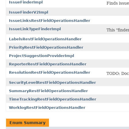
IssueFinderImpl
Finds issue
IssueFinderV2Impl
IssueLinksRestFieldOperationsHandler
IssueLinkTypeFinderImpl
This "finder
LabelsRestFieldOperationsHandler
PriorityRestFieldOperationsHandler
ProjectSuggestionProviderImpl
ReporterRestFieldOperationsHandler
ResolutionRestFieldOperationsHandler
TODO: Docu
SecurityLevelRestFieldOperationsHandler
SummaryRestFieldOperationsHandler
TimeTrackingRestFieldOperationsHandler
WorklogRestFieldOperationsHandler
Enum Summary