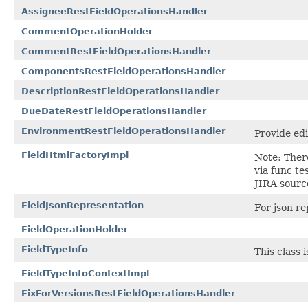
AssigneeRestFieldOperationsHandler
CommentOperationHolder
CommentRestFieldOperationsHandler
ComponentsRestFieldOperationsHandler
DescriptionRestFieldOperationsHandler
DueDateRestFieldOperationsHandler
EnvironmentRestFieldOperationsHandler
Provide edi
FieldHtmlFactoryImpl
Note: There
via func te
JIRA sourc
FieldJsonRepresentation
For json re
FieldOperationHolder
FieldTypeInfo
This class 
FieldTypeInfoContextImpl
FixForVersionsRestFieldOperationsHandler