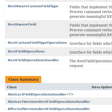
RestAwareCustomFieldType
Fields that implement th
Process command verbs f
generate meaningful RE
RestAwareField
Fields that implement th
Process command verbs f
generate meaningful RE
RestCustomFieldTypeOperations
Interface for fields whic
RestFieldOperations
Interface for fields whic
RestFieldOperationsHandler
The RestFieldOperationsH
request.
Class Summary
Class
Descriptio
AbstractFieldOperationsHandler
<T>
AbstractVersionsRestFieldOperationsHandler
AffectedVersionsRestFieldOperationsHandler