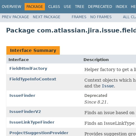
OVERVIEW
PACKAGE
CLASS
USE
TREE
DEPRECATED
INDEX
HE
PREV PACKAGE
NEXT PACKAGE
FRAMES
NO FRAMES
ALL C
Package com.atlassian.jira.issue.fiel
Interface Summary
Interface
Description
FieldHtmlFactory
Helper factory to get a l
FieldTypeInfoContext
Context objects which h
and the
Issue
.
IssueFinder
Deprecated
Since 8.21.
IssueFinderV2
Finds an issue based on it
IssueLinkTypeFinder
Finds an IssueLinkType b
ProjectSuggestionProvider
Provides suggestion grou