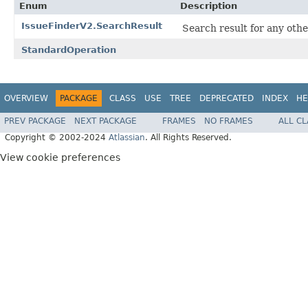
Enum
Description
IssueFinderV2.SearchResult
Search result for any othe
StandardOperation
OVERVIEW
PACKAGE
CLASS
USE
TREE
DEPRECATED
INDEX
HE
PREV PACKAGE
NEXT PACKAGE
FRAMES
NO FRAMES
ALL C
Copyright © 2002-2024
Atlassian
. All Rights Reserved.
View cookie preferences