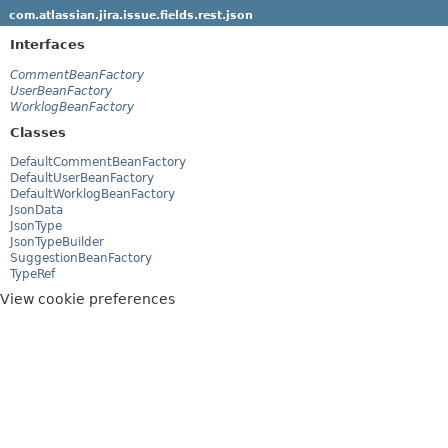
com.atlassian.jira.issue.fields.rest.json
Interfaces
CommentBeanFactory
UserBeanFactory
WorklogBeanFactory
Classes
DefaultCommentBeanFactory
DefaultUserBeanFactory
DefaultWorklogBeanFactory
JsonData
JsonType
JsonTypeBuilder
SuggestionBeanFactory
TypeRef
View cookie preferences