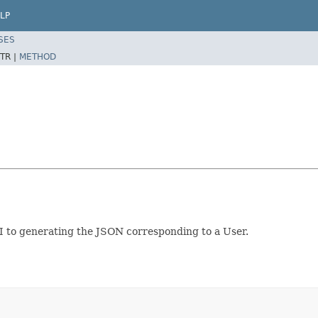
LP
SES
TR |
METHOD
PI to generating the JSON corresponding to a User.