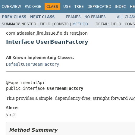
OVERVIEW
PACKAGE
CLASS
USE
TREE
DEPRECATED
INDEX
HE
PREV CLASS
NEXT CLASS
FRAMES
NO FRAMES
ALL CLAS
SUMMARY:
NESTED |
FIELD |
CONSTR |
METHOD
DETAIL:
FIELD |
CONS
com.atlassian.jira.issue.fields.rest.json
Interface UserBeanFactory
All Known Implementing Classes:
DefaultUserBeanFactory
@ExperimentalApi

public interface 
UserBeanFactory
This provides a simple, dependency-free, straight forward A
Since:
v5.2
Method Summary