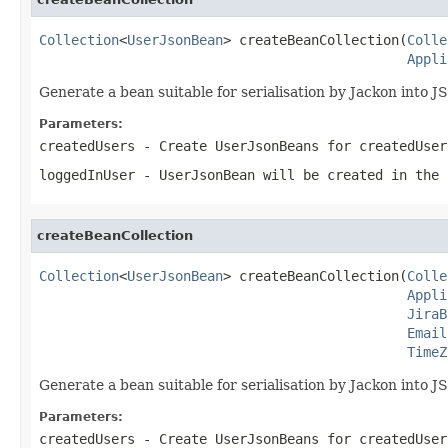
Collection
<
UserJsonBean
> createBeanCollection(
Colle
Appli
Generate a bean suitable for serialisation by Jackon into J
Parameters:
createdUsers
- Create UserJsonBeans for createdUser
loggedInUser
- UserJsonBean will be created in the 
createBeanCollection
Collection
<
UserJsonBean
> createBeanCollection(
Colle
Appli
JiraB
Email
TimeZ
Generate a bean suitable for serialisation by Jackon into J
Parameters:
createdUsers
- Create UserJsonBeans for createdUser