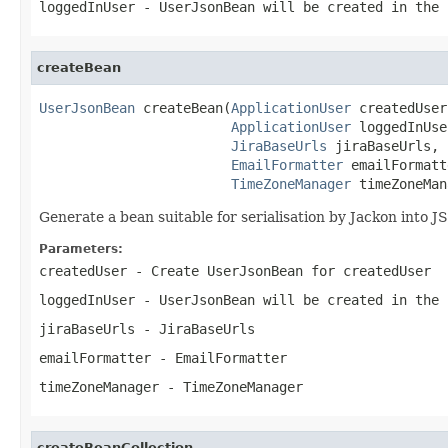
loggedInUser
- UserJsonBean will be created in the 
createBean
UserJsonBean
 createBean(
ApplicationUser
 createdUser,
ApplicationUser
 loggedInUse
JiraBaseUrls
 jiraBaseUrls,

EmailFormatter
 emailFormatt
TimeZoneManager
 timeZoneMan
Generate a bean suitable for serialisation by Jackon into J
Parameters:
createdUser
- Create UserJsonBean for createdUser
loggedInUser
- UserJsonBean will be created in the 
jiraBaseUrls
- JiraBaseUrls
emailFormatter
- EmailFormatter
timeZoneManager
- TimeZoneManager
createBeanCollection