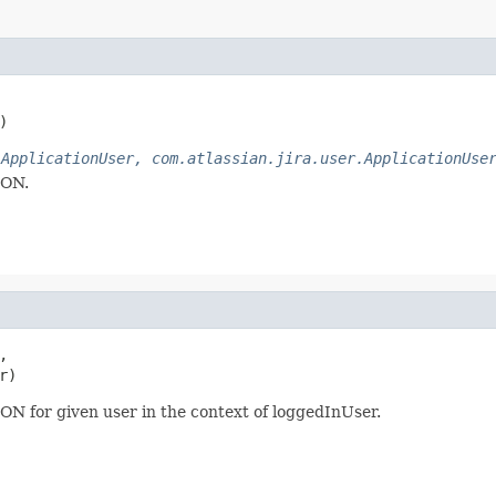
)
.ApplicationUser, com.atlassian.jira.user.ApplicationUse
SON.


r)
SON for given user in the context of loggedInUser.