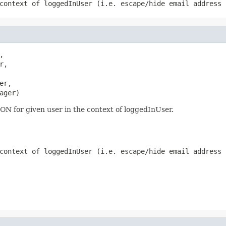
context of loggedInUser (i.e. escape/hide email address 


r,

er,

ager)
SON for given user in the context of loggedInUser.
context of loggedInUser (i.e. escape/hide email address 