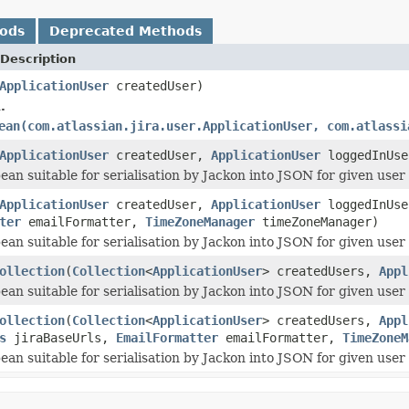
hods
Deprecated Methods
Description
ApplicationUser
createdUser)
.
ean(com.atlassian.jira.user.ApplicationUser, com.atlassi
ApplicationUser
createdUser,
ApplicationUser
loggedInUse
ean suitable for serialisation by Jackon into JSON for given user
ApplicationUser
createdUser,
ApplicationUser
loggedInUs
ter
emailFormatter,
TimeZoneManager
timeZoneManager)
ean suitable for serialisation by Jackon into JSON for given user
ollection
(
Collection
<
ApplicationUser
> createdUsers,
Appl
ean suitable for serialisation by Jackon into JSON for given user
ollection
(
Collection
<
ApplicationUser
> createdUsers,
Appl
s
jiraBaseUrls,
EmailFormatter
emailFormatter,
TimeZoneM
ean suitable for serialisation by Jackon into JSON for given user