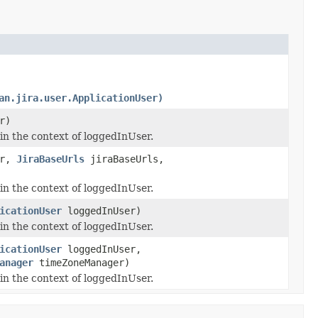
an.jira.user.ApplicationUser)
r)
 in the context of loggedInUser.
er,
JiraBaseUrls
jiraBaseUrls,
 in the context of loggedInUser.
icationUser
loggedInUser)
 in the context of loggedInUser.
icationUser
loggedInUser,
anager
timeZoneManager)
 in the context of loggedInUser.