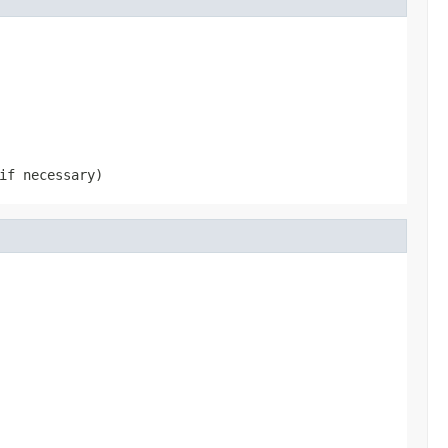
if necessary)