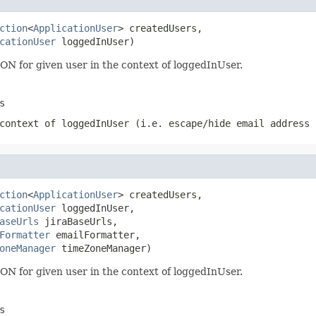
ction
<
ApplicationUser
> createdUsers,

cationUser
 loggedInUser)
SON for given user in the context of loggedInUser.
s
context of loggedInUser (i.e. escape/hide email address 
ction
<
ApplicationUser
> createdUsers,

cationUser
 loggedInUser,

aseUrls
 jiraBaseUrls,

Formatter
 emailFormatter,

oneManager
 timeZoneManager)
SON for given user in the context of loggedInUser.
s