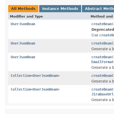
All Methods
Instance Methods
Abstract Met
Modifier and Type
Method and 
UserJsonBean
createBean
(
Deprecated
Use
createB
UserJsonBean
createBean
(
Generate a b
UserJsonBean
createBean
(
EmailFormat
Generate a b
Collection
<
UserJsonBean
>
createBeanC
Generate a b
Collection
<
UserJsonBean
>
createBeanC
JiraBaseUrl
Generate a b