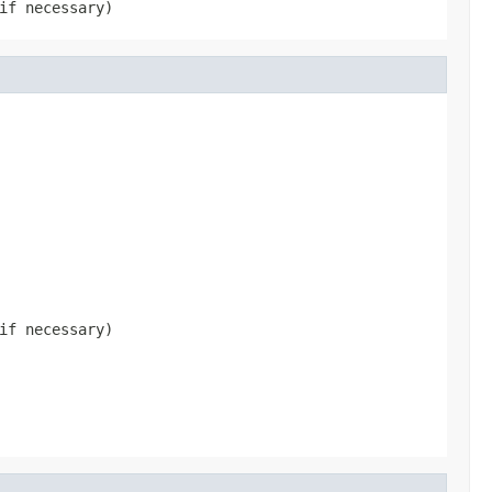
if necessary)
if necessary)