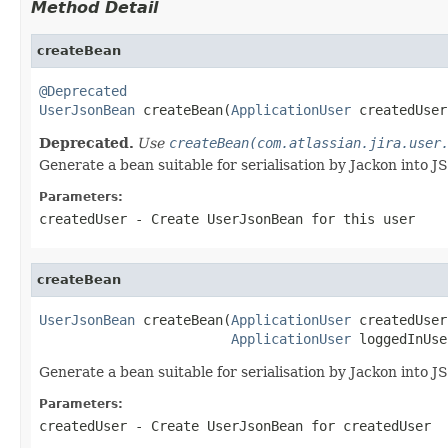
Method Detail
createBean
@Deprecated
UserJsonBean
 createBean(
ApplicationUser
 createdUser
Deprecated.
Use
createBean(com.atlassian.jira.user
Generate a bean suitable for serialisation by Jackon into J
Parameters:
createdUser
- Create UserJsonBean for this user
createBean
UserJsonBean
 createBean(
ApplicationUser
 createdUser,
ApplicationUser
 loggedInUse
Generate a bean suitable for serialisation by Jackon into J
Parameters:
createdUser
- Create UserJsonBean for createdUser