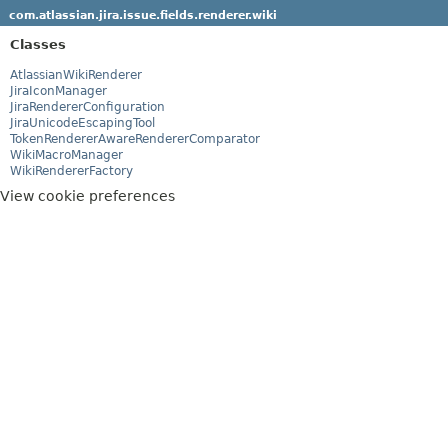
com.atlassian.jira.issue.fields.renderer.wiki
Classes
AtlassianWikiRenderer
JiraIconManager
JiraRendererConfiguration
JiraUnicodeEscapingTool
TokenRendererAwareRendererComparator
WikiMacroManager
WikiRendererFactory
View cookie preferences