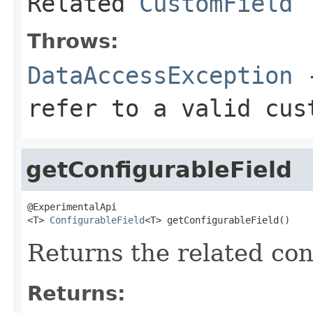
Related
CustomField
Throws:
DataAccessException
-
refer to a valid cus
getConfigurableField
@ExperimentalApi

<T> 
ConfigurableField
<T> getConfigurableField()
Returns the related conf
Returns: