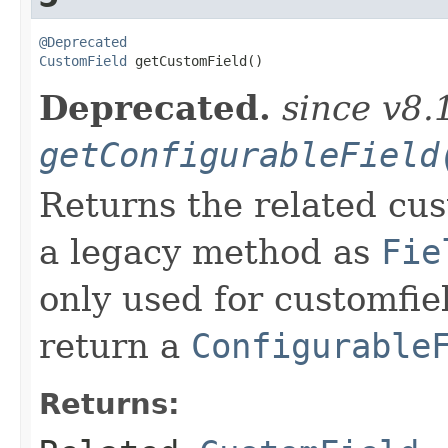
@Deprecated
CustomField
 getCustomField()
Deprecated.
since v8.
getConfigurableField
Returns the related cus
a legacy method as
Fie
only used for customfie
return a
Configurable
Returns: