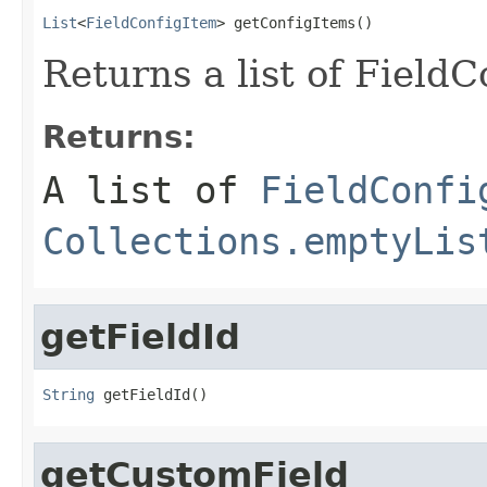
List
<
FieldConfigItem
> getConfigItems()
Returns a list of FieldC
Returns:
A list of
FieldConfi
Collections.emptyLis
getFieldId
String
 getFieldId()
getCustomField