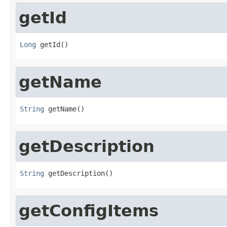
getId
Long
 getId()
getName
String
 getName()
getDescription
String
 getDescription()
getConfigItems