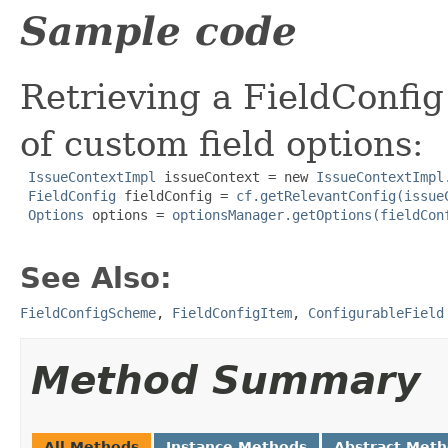
Sample code
Retrieving a FieldConfig 
of custom field options:
IssueContextImpl
 issueContext = new 
IssueContextImpl
FieldConfig
 fieldConfig = 
cf.getRelevantConfig(issue
Options
 options = 
optionsManager.getOptions(fieldCon
See Also:
FieldConfigScheme
,
FieldConfigItem
,
ConfigurableField
Method Summary
All Methods
Instance Methods
Abstract Met