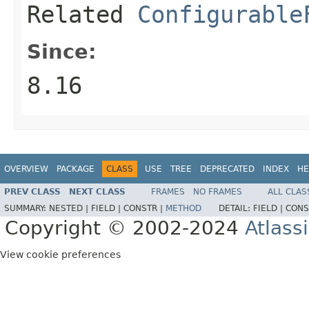
Related
Configurable
Since:
8.16
OVERVIEW
PACKAGE
CLASS
USE
TREE
DEPRECATED
INDEX
HE
PREV CLASS
NEXT CLASS
FRAMES
NO FRAMES
ALL CLAS
SUMMARY:
NESTED |
FIELD |
CONSTR |
METHOD
DETAIL:
FIELD |
CONS
Copyright © 2002-2024
Atlass
View cookie preferences