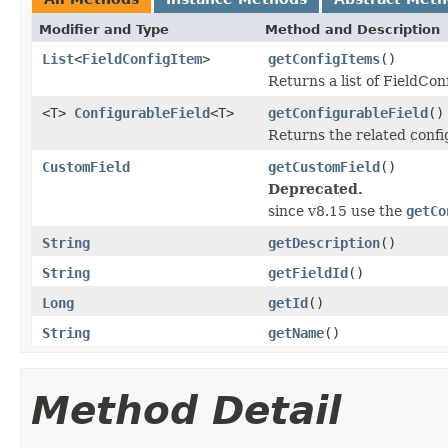
Modifier and Type
Method and Description
List
<
FieldConfigItem
>
getConfigItems
()
Returns a list of FieldCon
<T>
ConfigurableField
<T>
getConfigurableField
()
Returns the related config
CustomField
getCustomField
()
Deprecated.
since v8.15 use the
getCo
String
getDescription
()
String
getFieldId
()
Long
getId
()
String
getName
()
Method Detail