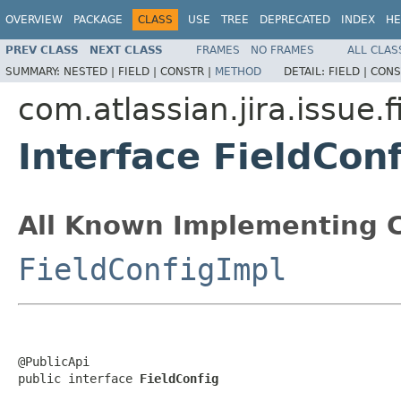
OVERVIEW
PACKAGE
CLASS
USE
TREE
DEPRECATED
INDEX
HE
PREV CLASS
NEXT CLASS
FRAMES
NO FRAMES
ALL CLAS
SUMMARY:
NESTED |
FIELD |
CONSTR |
METHOD
DETAIL:
FIELD |
CONS
com.atlassian.jira.issue.f
Interface FieldConf
All Known Implementing C
FieldConfigImpl
@PublicApi

public interface 
FieldConfig