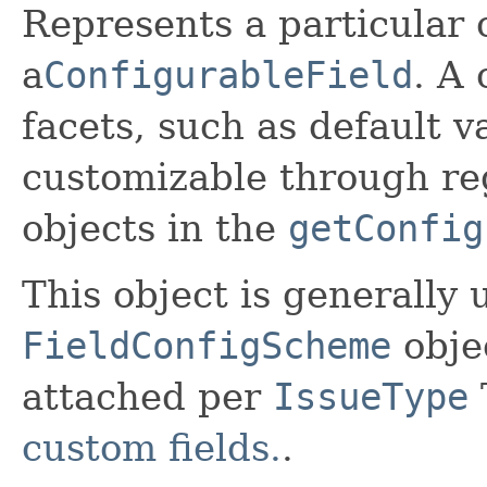
Represents a particular 
a
ConfigurableField
. A
facets, such as default 
customizable through re
objects in the
getConfig
This object is generally 
FieldConfigScheme
obje
attached per
IssueType
custom fields.
.