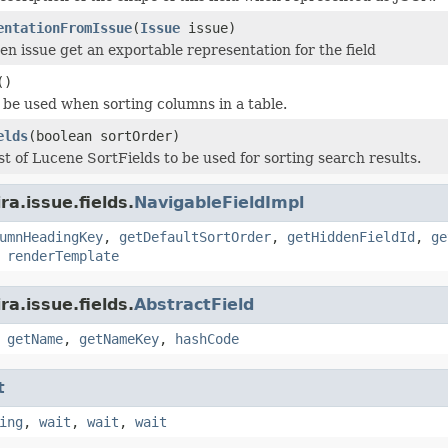
entationFromIssue
(
Issue
issue)
en issue get an exportable representation for the field
()
o be used when sorting columns in a table.
elds
(boolean sortOrder)
st of Lucene SortFields to be used for sorting search results.
a.issue.fields.
NavigableFieldImpl
umnHeadingKey
,
getDefaultSortOrder
,
getHiddenFieldId
,
ge
,
renderTemplate
a.issue.fields.
AbstractField
,
getName
,
getNameKey
,
hashCode
t
ing
,
wait
,
wait
,
wait