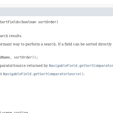
SortFields(boolean sortOrder)
arch results.
ormant way to perform a search. If a field can be sorted directly 
dName, sortOrder));
omparatorSource returned by
NavigableField.getSortComparato
nt
NavigableField.getSortComparatorSource()
.
Lucene sorting.