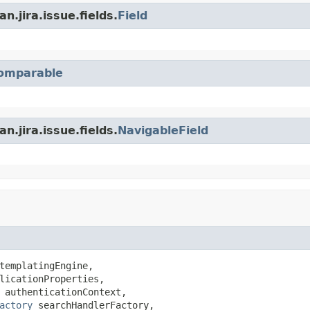
n.jira.issue.fields.
Field
omparable
n.jira.issue.fields.
NavigableField
templatingEngine,

licationProperties,

 authenticationContext,

actory
 searchHandlerFactory,
