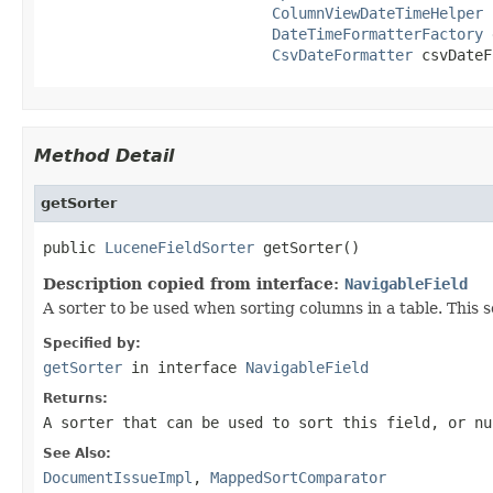
ColumnViewDateTimeHelper
 
DateTimeFormatterFactory
 
CsvDateFormatter
 csvDateF
Method Detail
getSorter
public 
LuceneFieldSorter
 getSorter()
Description copied from interface:
NavigableField
A sorter to be used when sorting columns in a table. This 
Specified by:
getSorter
in interface
NavigableField
Returns:
A sorter that can be used to sort this field, or n
See Also:
DocumentIssueImpl
,
MappedSortComparator