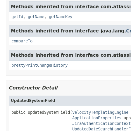
Methods inherited from interface com.atlassia
getId
,
getName
,
getNameKey
Methods inherited from interface java.lang.
C
compareTo
Methods inherited from interface com.atlassia
prettyPrintChangeHistory
Constructor Detail
UpdatedSystemField
public UpdatedSystemField(
VelocityTemplatingEngine
 
ApplicationProperties
 app
JiraAuthenticationContext
UpdatedDateSearchHandlerF