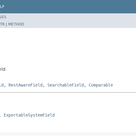
LP
SES
TR
|
METHOD
eld
ld
,
RestAwareField
,
SearchableField
,
Comparable
, 
ExportableSystemField