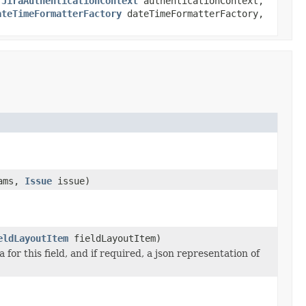
,
JiraAuthenticationContext
authenticationContext,
ateTimeFormatterFactory
dateTimeFormatterFactory,
ams,
Issue
issue)
eldLayoutItem
fieldLayoutItem)
or this field, and if required, a json representation of