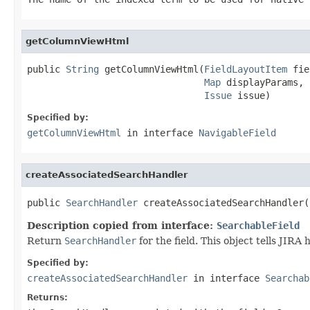
getColumnViewHtml
public 
String
 getColumnViewHtml(
FieldLayoutItem
 fie
Map
 displayParams,

Issue
 issue)
Specified by:
getColumnViewHtml
in interface
NavigableField
createAssociatedSearchHandler
public 
SearchHandler
 createAssociatedSearchHandler(
Description copied from interface:
SearchableField
Return
SearchHandler
for the field. This object tells JIRA 
Specified by:
createAssociatedSearchHandler
in interface
Searchab
Returns: