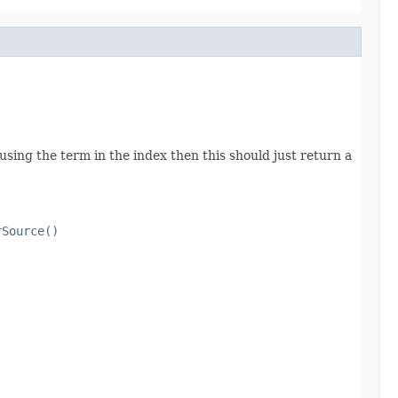
using the term in the index then this should just return a
rSource()