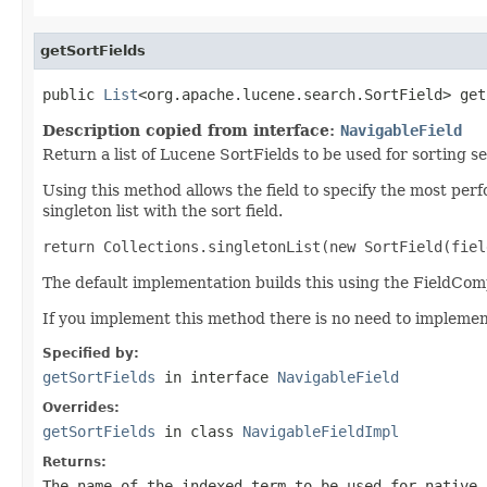
getSortFields
public 
List
<org.apache.lucene.search.SortField> get
Description copied from interface:
NavigableField
Return a list of Lucene SortFields to be used for sorting se
Using this method allows the field to specify the most perf
singleton list with the sort field.
return Collections.singletonList(new SortField(fiel
The default implementation builds this using the FieldC
If you implement this method there is no need to impleme
Specified by:
getSortFields
in interface
NavigableField
Overrides:
getSortFields
in class
NavigableFieldImpl
Returns:
The name of the indexed term to be used for native 