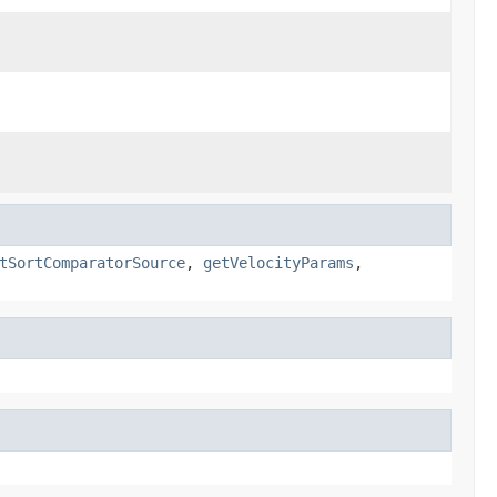
tSortComparatorSource
,
getVelocityParams
,