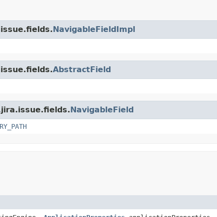
issue.fields.
NavigableFieldImpl
issue.fields.
AbstractField
ira.issue.fields.
NavigableField
RY_PATH