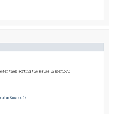
aster than sorting the issues in memory.
ratorSource()