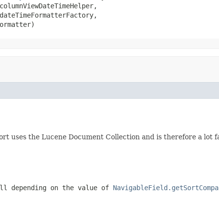
columnViewDateTimeHelper,

dateTimeFormatterFactory,

ormatter)
sort uses the Lucene Document Collection and is therefore a lot f
ull depending on the value of
NavigableField.getSortCompa