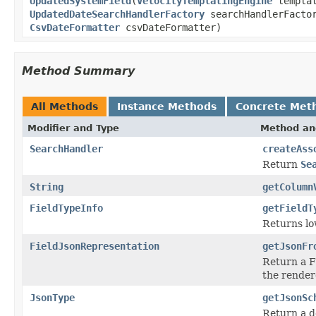
UpdatedSystemField
(
VelocityTemplatingEngine
templa
UpdatedDateSearchHandlerFactory
searchHandlerFacto
CsvDateFormatter
csvDateFormatter)
Method Summary
All Methods
Instance Methods
Concrete Met
Modifier and Type
Method an
SearchHandler
createAss
Return
Se
String
getColumn
FieldTypeInfo
getFieldT
Returns lo
FieldJsonRepresentation
getJsonFr
Return a Fi
the rendere
JsonType
getJsonSc
Return a d