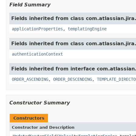
Field Summary
Fields inherited from class com.atlassian.jira.
applicationProperties
,
templatingEngine
Fields inherited from class com.atlassian.jira.
authenticationContext
Fields inherited from interface com.atlassian.j
ORDER_ASCENDING
,
ORDER_DESCENDING
,
TEMPLATE_DIRECTO
Constructor Summary
Constructors
Constructor and Description