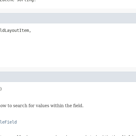
ldLayoutItem,

)
how to search for values within the field.
leField