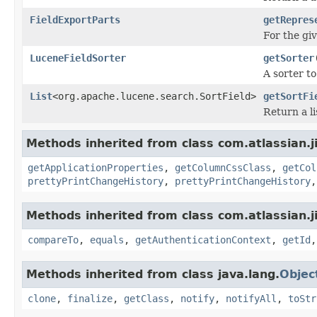
FieldExportParts
getRepres
For the giv
LuceneFieldSorter
getSorter
A sorter t
List
<org.apache.lucene.search.SortField>
getSortFi
Return a li
Methods inherited from class com.atlassian.jir
getApplicationProperties
,
getColumnCssClass
,
getCol
prettyPrintChangeHistory
,
prettyPrintChangeHistory
Methods inherited from class com.atlassian.jir
compareTo
,
equals
,
getAuthenticationContext
,
getId
Methods inherited from class java.lang.
Objec
clone
,
finalize
,
getClass
,
notify
,
notifyAll
,
toStr