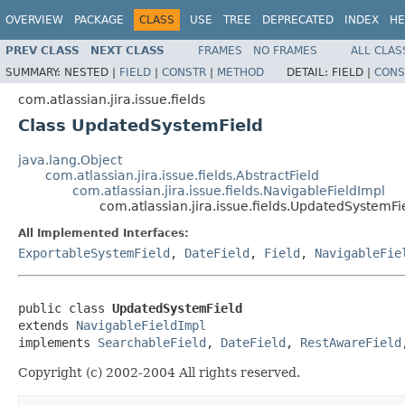
OVERVIEW
PACKAGE
CLASS
USE
TREE
DEPRECATED
INDEX
HE
PREV CLASS
NEXT CLASS
FRAMES
NO FRAMES
ALL CLAS
SUMMARY:
NESTED |
FIELD
|
CONSTR
|
METHOD
DETAIL:
FIELD |
CONS
com.atlassian.jira.issue.fields
Class UpdatedSystemField
java.lang.Object
com.atlassian.jira.issue.fields.AbstractField
com.atlassian.jira.issue.fields.NavigableFieldImpl
com.atlassian.jira.issue.fields.UpdatedSystemFi
All Implemented Interfaces:
ExportableSystemField
,
DateField
,
Field
,
NavigableFie
public class 
UpdatedSystemField
extends 
NavigableFieldImpl
implements 
SearchableField
, 
DateField
, 
RestAwareField
Copyright (c) 2002-2004 All rights reserved.