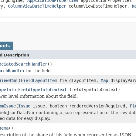
tingEngine,
ApplicationProperties
applicationProperties
ry,
ColumnViewDateTimeHelper
columnViewDateTimeHelper,
D
hods
d Description
ociatedSearchHandler
()
archHandler
for the field.
ViewHtml
(
FieldLayoutItem
fieldLayoutItem,
Map
displayPar
ypeInfo
(
FieldTypeInfoContext
fieldTypeInfoContext)
wer level Information about the field.
omIssue
(
Issue
issue, boolean renderedVersionRequired,
Fi
eldJsonDataPair containing a json representation of the raw data f
d data for easy display.
hema
()
escription of the shape of this field when represented as JSON.