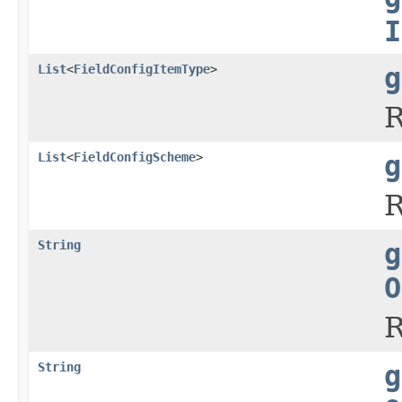
I
List
<
FieldConfigItemType
>
g
R
List
<
FieldConfigScheme
>
g
R
String
g
O
R
String
g