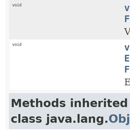
void
v
F
V
void
v
E
F
E
Methods inherited
class java.lang.
Obj