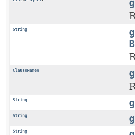
g
R
String
g
B
R
ClauseNames
g
R
String
g
String
g
String
g