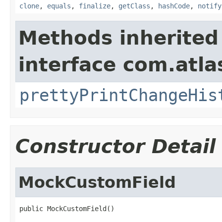
clone
,
equals
,
finalize
,
getClass
,
hashCode
,
notify
Methods inherited
interface com.atlas
prettyPrintChangeHis
Constructor Detail
MockCustomField
public MockCustomField()