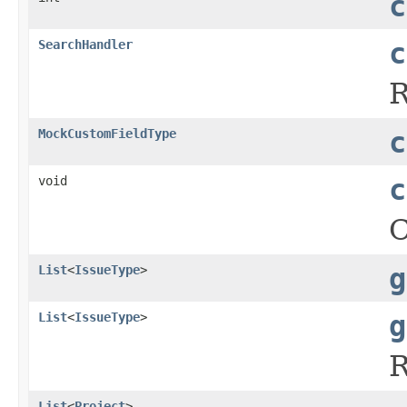
c
SearchHandler
c
MockCustomFieldType
c
void
c
C
List
<
IssueType
>
g
List
<
IssueType
>
g
R
List
<
Project
>