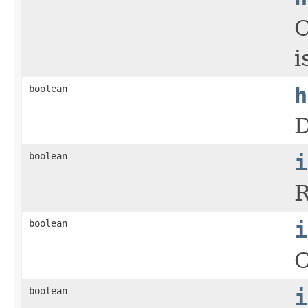
C
i
boolean
h
D
boolean
i
R
boolean
i
C
boolean
i