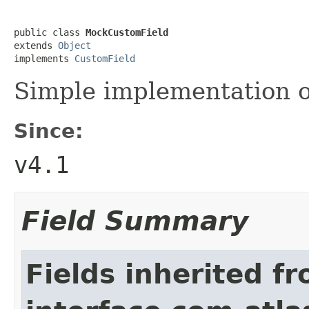
public class 
MockCustomField
extends 
Object
implements 
CustomField
Simple implementation 
Since:
v4.1
Field Summary
Fields inherited f