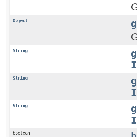
G
Object
g
G
String
g
I
String
g
I
String
g
I
boolean
h