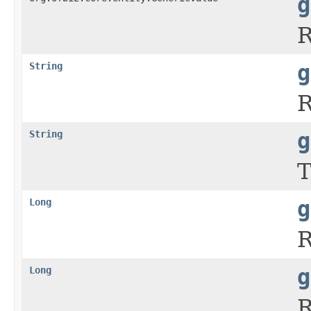
g
R
String
g
R
String
g
T
Long
g
R
Long
g
R