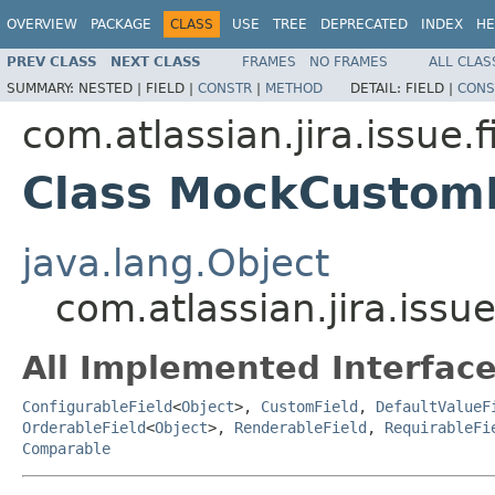
OVERVIEW
PACKAGE
CLASS
USE
TREE
DEPRECATED
INDEX
HE
PREV CLASS
NEXT CLASS
FRAMES
NO FRAMES
ALL CLAS
SUMMARY:
NESTED |
FIELD |
CONSTR
|
METHOD
DETAIL:
FIELD |
CONS
com.atlassian.jira.issue.f
Class MockCustom
java.lang.Object
com.atlassian.jira.issu
All Implemented Interface
ConfigurableField
<
Object
>,
CustomField
,
DefaultValueF
OrderableField
<
Object
>,
RenderableField
,
RequirableFi
Comparable