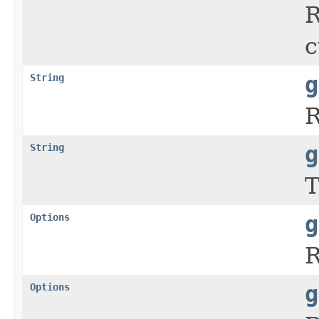
R
c
String
g
R
String
g
T
Options
g
R
Options
g