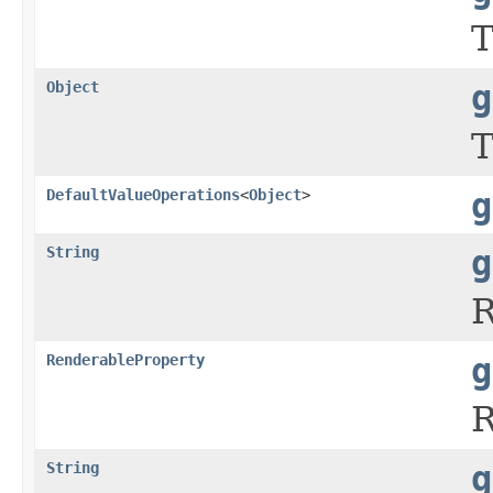
T
Object
g
T
DefaultValueOperations
<
Object
>
g
String
g
R
RenderableProperty
g
R
String
g