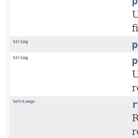
p
U
f
String
p
String
p
U
r
Set
<
Long
>
r
R
r