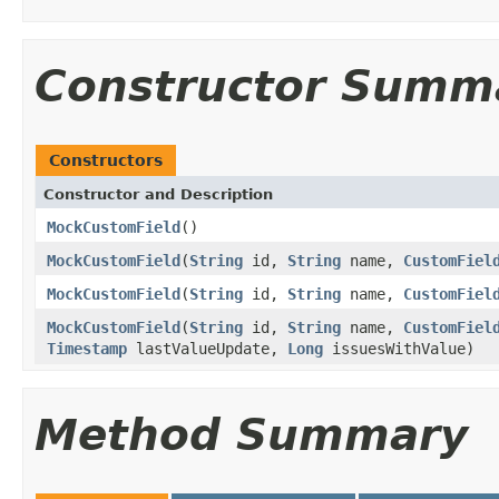
Constructor Summ
Constructors
Constructor and Description
MockCustomField
()
MockCustomField
(
String
id,
String
name,
CustomFiel
MockCustomField
(
String
id,
String
name,
CustomFiel
MockCustomField
(
String
id,
String
name,
CustomFiel
Timestamp
lastValueUpdate,
Long
issuesWithValue)
Method Summary