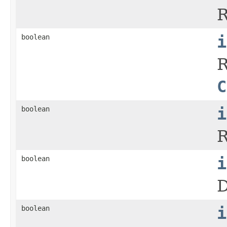
R
boolean
i
R
C
boolean
i
R
boolean
i
D
boolean
i