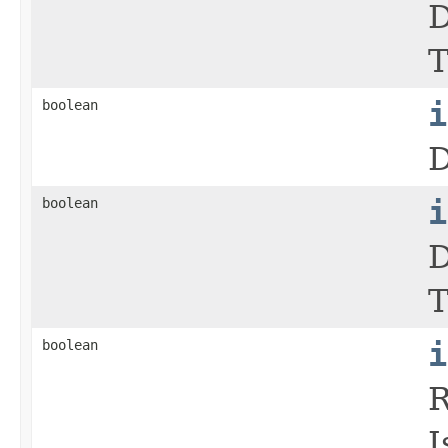
D
T
boolean
i
D
boolean
i
D
T
boolean
i
R
I