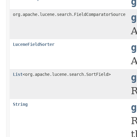
g
org.apache.lucene.search.FieldComparatorSource
g
A
LuceneFieldSorter
g
A
List
<org.apache.lucene.search.SortField>
g
R
String
g
R
t