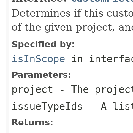
Determines if this custo
of the given project, an
Specified by:
isInScope
in interf
Parameters:
project
- The projec
issueTypeIds
- A list
Returns: