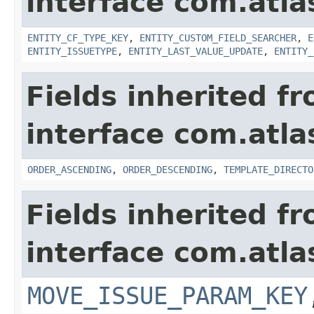
interface com.atlas
ENTITY_CF_TYPE_KEY
,
ENTITY_CUSTOM_FIELD_SEARCHER
,
E
ENTITY_ISSUETYPE
,
ENTITY_LAST_VALUE_UPDATE
,
ENTITY_
Fields inherited f
interface com.atlas
ORDER_ASCENDING
,
ORDER_DESCENDING
,
TEMPLATE_DIRECTO
Fields inherited f
interface com.atlas
MOVE_ISSUE_PARAM_KEY