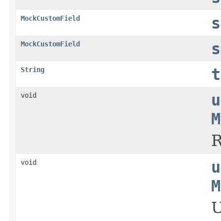
MockCustomField
s
MockCustomField
s
String
t
void
u
M
R
void
u
M
U