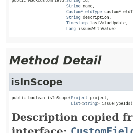
public MockCustomField(
String
 id,

String
 name,

CustomFieldType
 customFieldT
String
 description,

Timestamp
 lastValueUpdate,

Long
 issuesWithValue)
Method Detail
isInScope
public boolean isInScope(
Project
 project,

List
<
String
> issueTypeIds)
Description copied f
interface:
CustomFiel