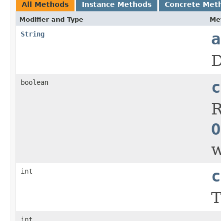
All Methods
Instance Methods
Concrete Met
Modifier and Type
Me
String
a
D
boolean
c
R
O
w
int
c
T
int