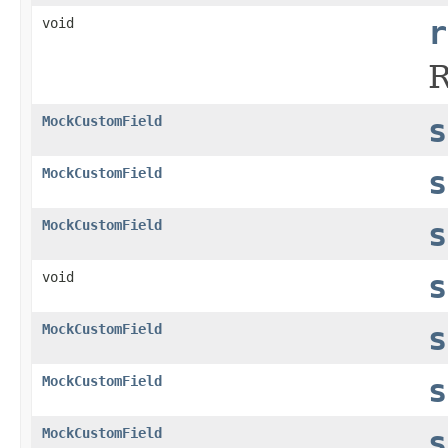
void
r
R
MockCustomField
s
MockCustomField
s
MockCustomField
s
void
s
MockCustomField
s
MockCustomField
s
MockCustomField
s