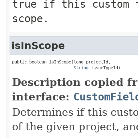
true
if this custom f
scope.
isInScope
public boolean isInScope(long projectId,

String
 issueTypeId)
Description copied f
interface:
CustomFiel
Determines if this custo
of the given project, an