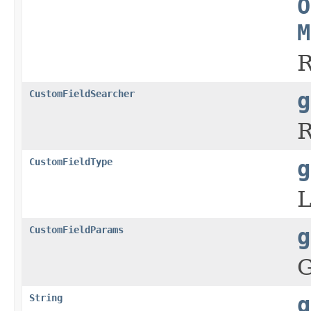
O
M
R
CustomFieldSearcher
g
R
CustomFieldType
g
L
CustomFieldParams
g
G
String
g