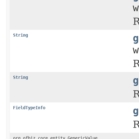
w
R
String
g
w
R
String
g
R
FieldTypeInfo
g
R
org.ofbiz.core.entity.GenericValue