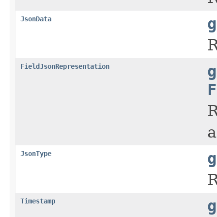
JsonData
g
R
FieldJsonRepresentation
g
F
R
a
JsonType
g
R
Timestamp
g