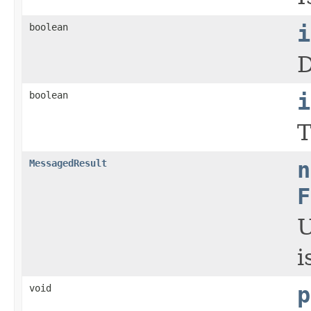
boolean
i
D
boolean
i
T
MessagedResult
n
F
U
i
void
p