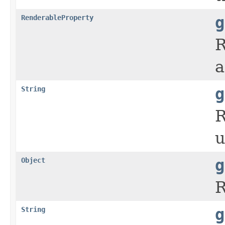
RenderableProperty
g
R
a
String
g
R
u
Object
g
R
String
g