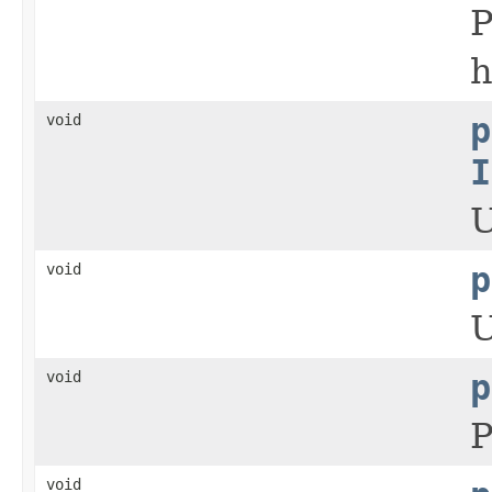
P
h
void
p
I
U
void
p
U
void
p
P
void