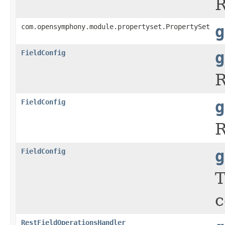
R
com.opensymphony.module.propertyset.PropertySet
g
FieldConfig
g
R
FieldConfig
g
R
FieldConfig
g
c
RestFieldOperationsHandler