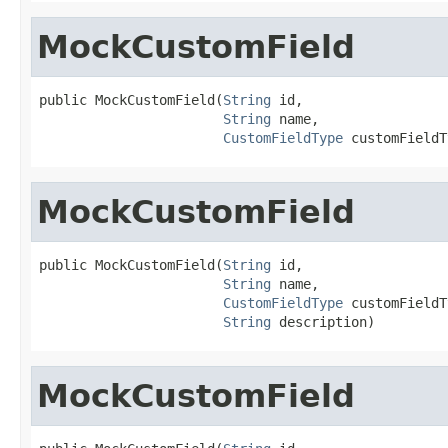
MockCustomField
public MockCustomField(
String
 id,

String
 name,

CustomFieldType
 customFieldT
MockCustomField
public MockCustomField(
String
 id,

String
 name,

CustomFieldType
 customFieldT
String
 description)
MockCustomField