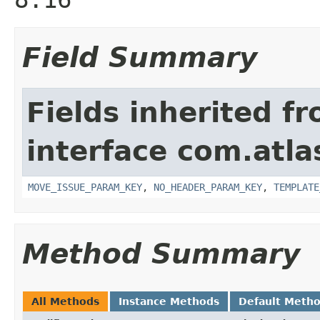
Field Summary
Fields inherited f
interface com.atlas
MOVE_ISSUE_PARAM_KEY
,
NO_HEADER_PARAM_KEY
,
TEMPLATE
Method Summary
All Methods
Instance Methods
Default Meth