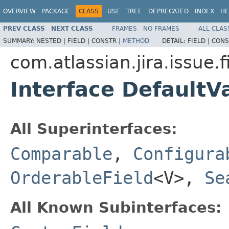
OVERVIEW
PACKAGE
CLASS
USE
TREE
DEPRECATED
INDEX
HE
PREV CLASS
NEXT CLASS
FRAMES
NO FRAMES
ALL CLAS
SUMMARY:
NESTED |
FIELD |
CONSTR |
METHOD
DETAIL:
FIELD |
CONS
com.atlassian.jira.issue.f
Interface Default
All Superinterfaces:
Comparable
,
Configura
OrderableField
<V>,
Se
All Known Subinterfaces: