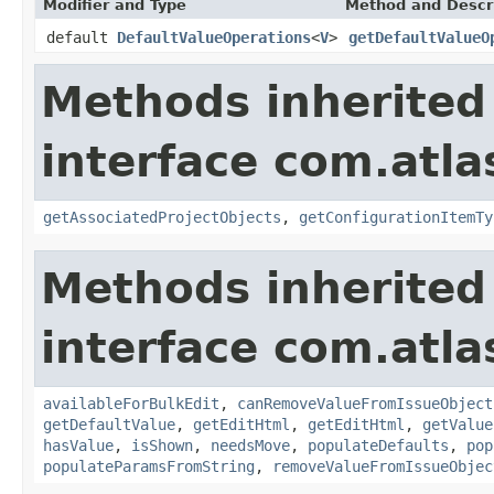
Modifier and Type
Method and Descr
default
DefaultValueOperations
<
V
>
getDefaultValueO
Methods inherited
interface com.atlas
getAssociatedProjectObjects
,
getConfigurationItemTy
Methods inherited
interface com.atlas
availableForBulkEdit
,
canRemoveValueFromIssueObject
getDefaultValue
,
getEditHtml
,
getEditHtml
,
getValue
hasValue
,
isShown
,
needsMove
,
populateDefaults
,
pop
populateParamsFromString
,
removeValueFromIssueObjec