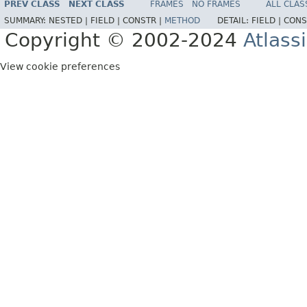
PREV CLASS
NEXT CLASS
FRAMES
NO FRAMES
ALL CLAS
SUMMARY:
NESTED |
FIELD |
CONSTR |
METHOD
DETAIL:
FIELD |
CONS
Copyright © 2002-2024
Atlass
View cookie preferences