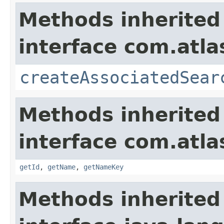
Methods inherited
interface com.atlas
createAssociatedSear
Methods inherited
interface com.atlas
getId
,
getName
,
getNameKey
Methods inherited