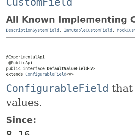
CustomField
All Known Implementing C
DescriptionSystemField
,
ImmutableCustomField
,
MockCus
@ExperimentalApi

 @PublicApi

public interface 
DefaultValueField<V>
extends 
ConfigurableField
<V>
ConfigurableField
that 
values.
Since:
8.16