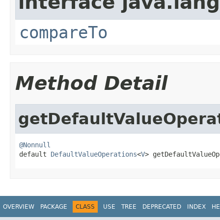
interface java.lang
compareTo
Method Detail
getDefaultValueOpera
@Nonnull

default 
DefaultValueOperations
<
V
> getDefaultValueOp
OVERVIEW
PACKAGE
CLASS
USE
TREE
DEPRECATED
INDEX
HE