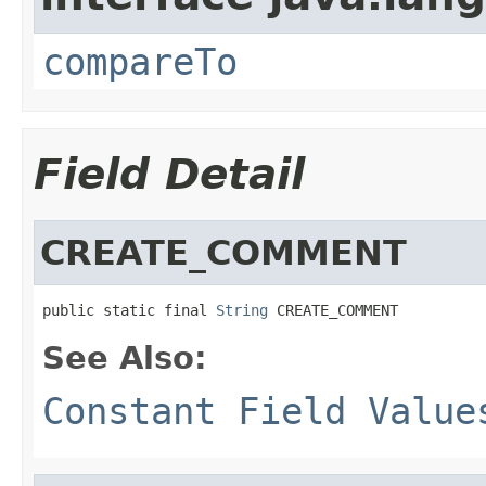
compareTo
Field Detail
CREATE_COMMENT
public static final 
String
 CREATE_COMMENT
See Also:
Constant Field Value