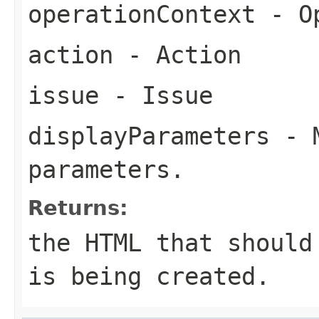
operationContext
- Op
action
- Action
issue
- Issue
displayParameters
- M
parameters.
Returns:
the HTML that should
is being created.