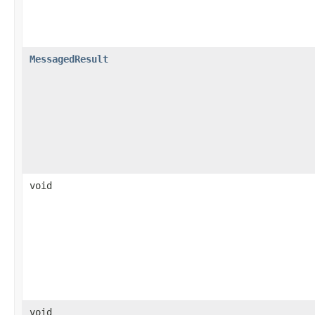
MessagedResult
void
void