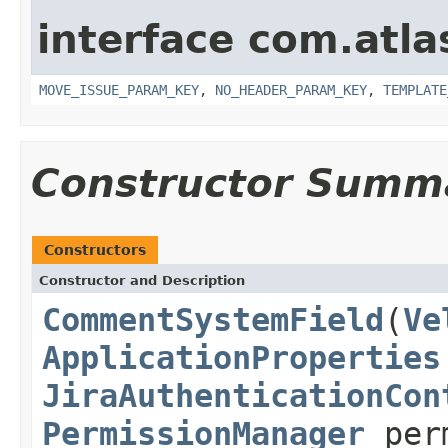
interface com.atlas
MOVE_ISSUE_PARAM_KEY
,
NO_HEADER_PARAM_KEY
,
TEMPLATE
Constructor Summ
Constructors
Constructor and Description
CommentSystemField
(
Ve
ApplicationProperties
JiraAuthenticationCon
PermissionManager
per