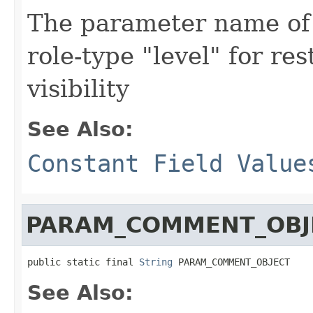
The parameter name of 
role-type "level" for r
visibility
See Also:
Constant Field Value
PARAM_COMMENT_OBJ
public static final 
String
 PARAM_COMMENT_OBJECT
See Also: