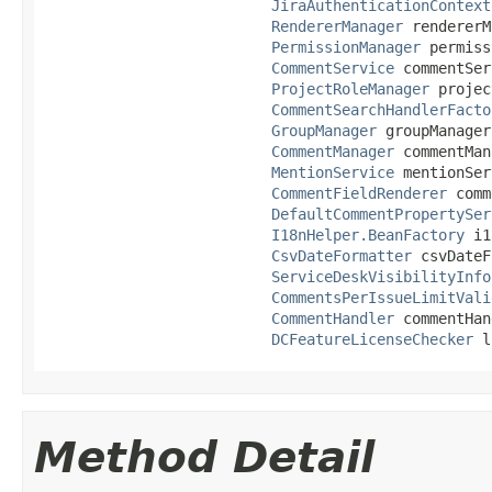
JiraAuthenticationContext
RendererManager
 rendererM
PermissionManager
 permiss
CommentService
 commentSer
ProjectRoleManager
 projec
CommentSearchHandlerFacto
GroupManager
 groupManager,
CommentManager
 commentMan
MentionService
 mentionSer
CommentFieldRenderer
 comm
DefaultCommentPropertySer
I18nHelper.BeanFactory
 i1
CsvDateFormatter
 csvDateF
ServiceDeskVisibilityInfo
CommentsPerIssueLimitVali
CommentHandler
 commentHan
DCFeatureLicenseChecker
 l
Method Detail