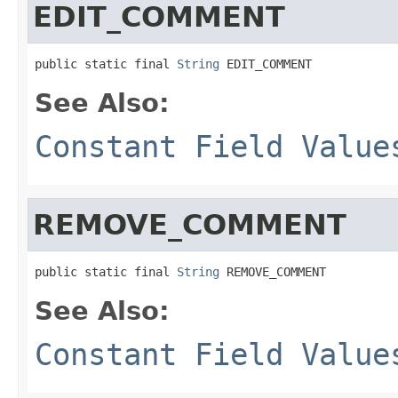
EDIT_COMMENT
public static final 
String
 EDIT_COMMENT
See Also:
Constant Field Value
REMOVE_COMMENT
public static final 
String
 REMOVE_COMMENT
See Also:
Constant Field Value