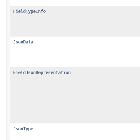
FieldTypeInfo
JsonData
FieldJsonRepresentation
JsonType