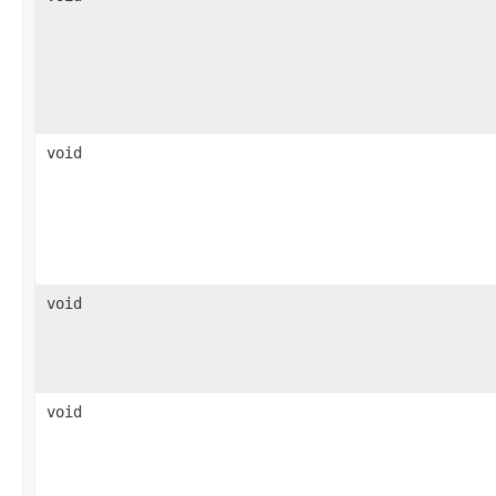
void
void
void