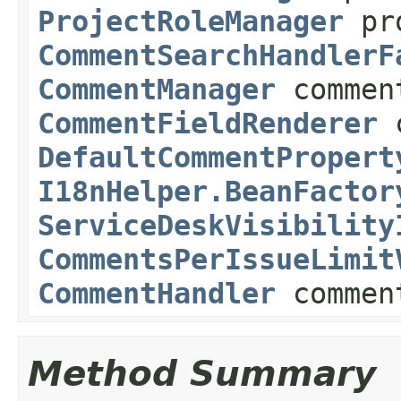
ProjectRoleManager
pro
CommentSearchHandlerF
CommentManager
commen
CommentFieldRenderer
c
DefaultCommentPropert
I18nHelper.BeanFactor
ServiceDeskVisibility
CommentsPerIssueLimit
CommentHandler
commen
Method Summary