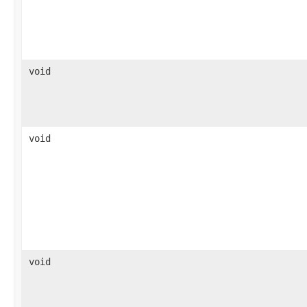
void
void
void