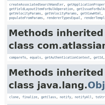
createAssociatedSearchHandler
,
getApplicationProper
getFieldLayoutItemForBulkOperation
,
getIssueForBulk
getVelocityParams
,
getVelocityParams
,
getViewHtml
,
populateFromParams
,
rendererTypesEqual
,
renderTempl
Methods inherited
class com.atlassian
compareTo
,
equals
,
getAuthenticationContext
,
getId
Methods inherited
class java.lang.
Obj
clone
,
finalize
,
getClass
,
notify
,
notifyAll
,
toStr