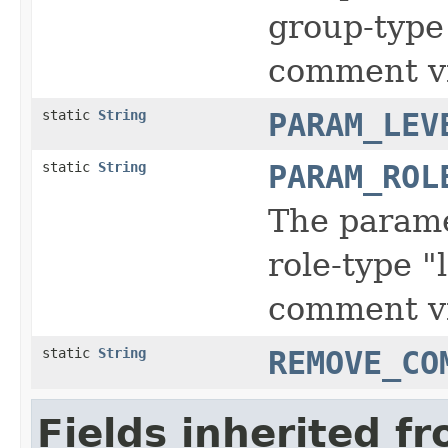
group-type 
comment vi
static
String
PARAM_LEV
static
String
PARAM_ROL
The parame
role-type "
comment vi
static
String
REMOVE_CO
Fields inherited f