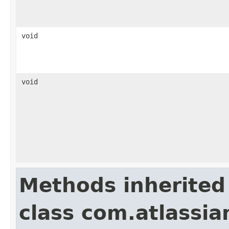
void
void
Methods inherited
class com.atlassian