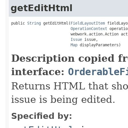
getEditHtml
public 
String
 getEditHtml(
FieldLayoutItem
 fieldLayo
OperationContext
 operatio
                          webwork.action.Action acti
Issue
 issue,

Map
 displayParameters)
Description copied f
interface:
OrderableF
Returns HTML that sho
issue is being edited.
Specified by: