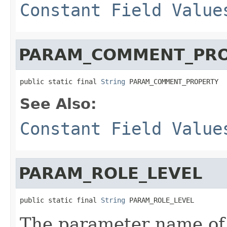
Constant Field Value
PARAM_COMMENT_PR
public static final 
String
 PARAM_COMMENT_PROPERTY
See Also:
Constant Field Value
PARAM_ROLE_LEVEL
public static final 
String
 PARAM_ROLE_LEVEL
The parameter name of 