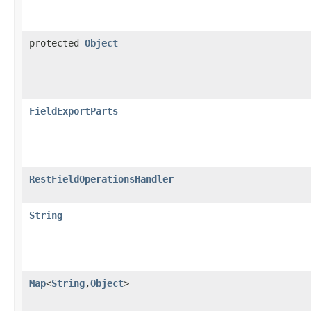
protected
Object
FieldExportParts
RestFieldOperationsHandler
String
Map
<
String
,
Object
>