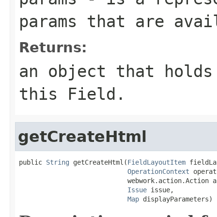
params that are avai
Returns:
an object that holds
this Field.
getCreateHtml
public 
String
 getCreateHtml(
FieldLayoutItem
 fieldLa
OperationContext
 operat
                            webwork.action.Action ac
Issue
 issue,

Map
 displayParameters)