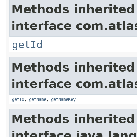
Methods inherited
interface com.atlas
getId
Methods inherited
interface com.atlas
getId
,
getName
,
getNameKey
Methods inherited
interface java.lang