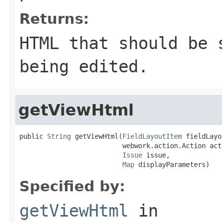
Returns:
HTML that should be 
being edited.
getViewHtml
public 
String
 getViewHtml(
FieldLayoutItem
 fieldLayo
                          webwork.action.Action acti
Issue
 issue,

Map
 displayParameters)
Specified by:
getViewHtml
in