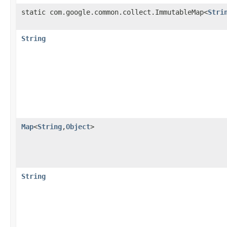
static com.google.common.collect.ImmutableMap<
Stri
String
Map
<
String
,
Object
>
String