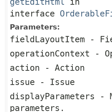
getEditHtml
in
interface
OrderableF
Parameters:
fieldLayoutItem
- Fie
operationContext
- Op
action
- Action
issue
- Issue
displayParameters
- M
parameters.