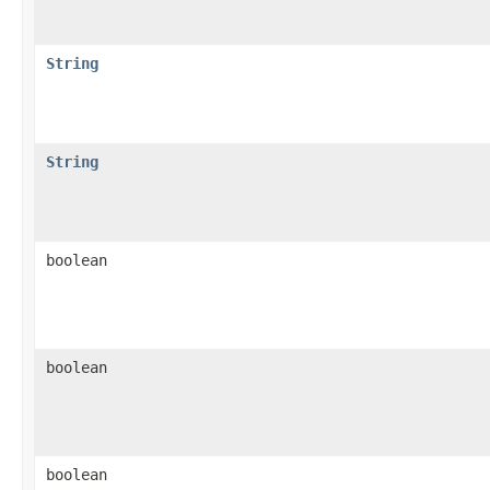
String
String
boolean
boolean
boolean