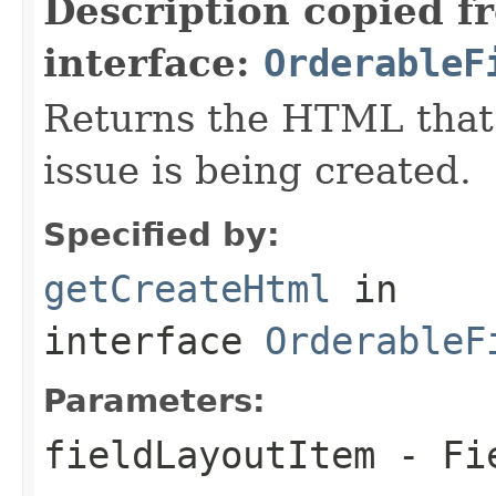
Description copied f
interface:
OrderableF
Returns the HTML that
issue is being created.
Specified by:
getCreateHtml
in
interface
OrderableF
Parameters:
fieldLayoutItem
- Fie