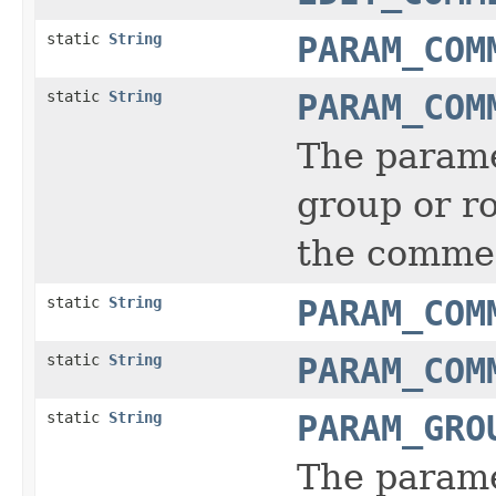
static
String
PARAM_COM
static
String
PARAM_COM
The parame
group or ro
the comment
static
String
PARAM_COM
static
String
PARAM_COM
static
String
PARAM_GRO
The parame