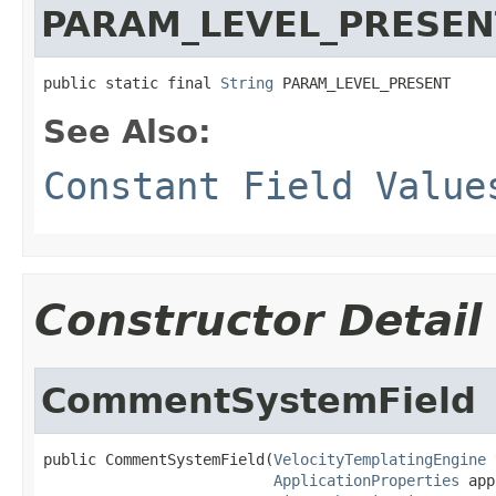
PARAM_LEVEL_PRESEN
public static final 
String
 PARAM_LEVEL_PRESENT
See Also:
Constant Field Value
Constructor Detail
CommentSystemField
public CommentSystemField(
VelocityTemplatingEngine
 
ApplicationProperties
 app