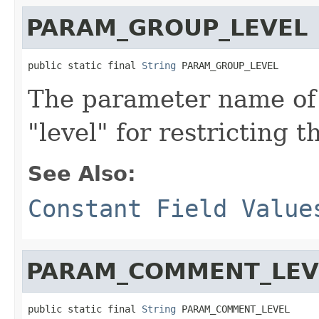
PARAM_GROUP_LEVEL
public static final 
String
 PARAM_GROUP_LEVEL
The parameter name of 
"level" for restricting 
See Also:
Constant Field Value
PARAM_COMMENT_LEV
public static final 
String
 PARAM_COMMENT_LEVEL