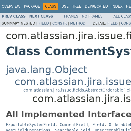
OVERVIEW
PACKAGE
CLASS
USE
TREE
DEPRECATED
INDEX
HE
PREV CLASS
NEXT CLASS
FRAMES
NO FRAMES
ALL CLAS
SUMMARY:
NESTED |
FIELD
|
CONSTR
|
METHOD
DETAIL:
FIELD
|
CONS
com.atlassian.jira.issue.f
Class CommentSys
java.lang.Object
com.atlassian.jira.issue
com.atlassian.jira.issue.fields.AbstractOrderableFie
com.atlassian.jira.
All Implemented Interface
ExportableSystemField
,
CommentField
,
Field
,
Orderable
RestFieldOperations
,
SearchableField
,
UnscreenableFie