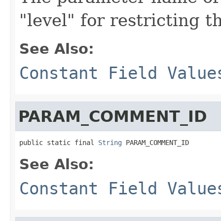
"level" for restricting 
See Also:
Constant Field Value
PARAM_COMMENT_ID
public static final 
String
 PARAM_COMMENT_ID
See Also:
Constant Field Value