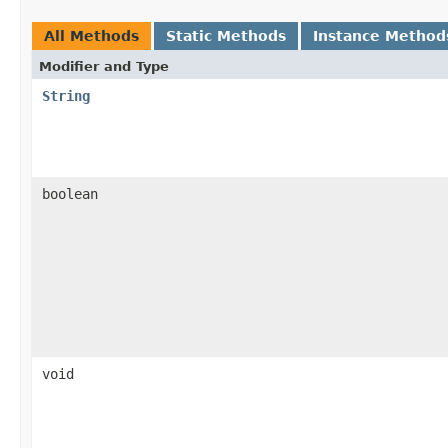
All Methods
Static Methods
Instance Method
Modifier and Type
String
boolean
void