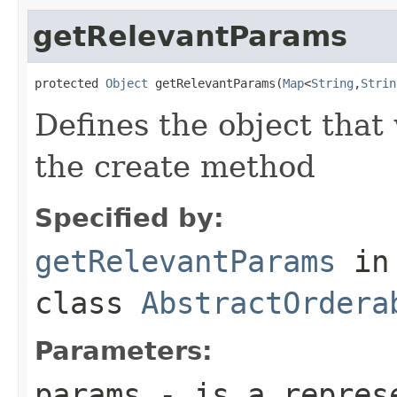
getRelevantParams
protected 
Object
 getRelevantParams(
Map
<
String
,
Strin
Defines the object that
the create method
Specified by:
getRelevantParams
in
class
AbstractOrdera
Parameters:
params
- is a represe