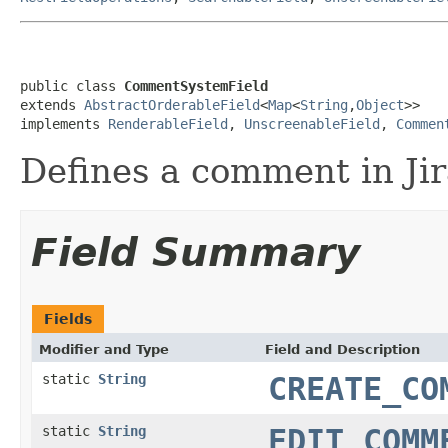
public class 
CommentSystemField
extends 
AbstractOrderableField
<
Map
<
String
,
Object
>>

implements 
RenderableField
, 
UnscreenableField
, 
Commen
Defines a comment in Jir
Field Summary
Fields
Modifier and Type
Field and Description
static
String
CREATE_CO
static
String
EDIT_COMM