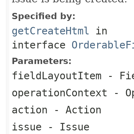
Specified by:
getCreateHtml
in
interface
OrderableF
Parameters:
fieldLayoutItem
- Fie
operationContext
- Op
action
- Action
issue
- Issue