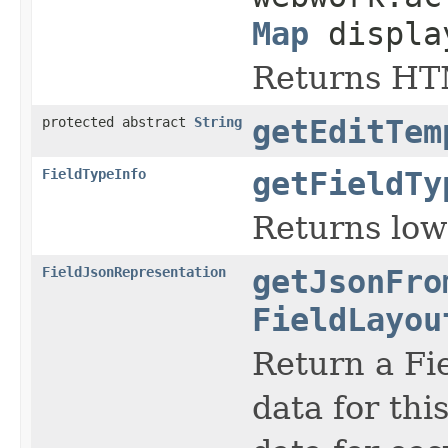
Map
displa
Returns HTM
protected abstract
String
getEditTem
FieldTypeInfo
getFieldTy
Returns lowe
FieldJsonRepresentation
getJsonFro
FieldLayou
Return a Fi
data for thi