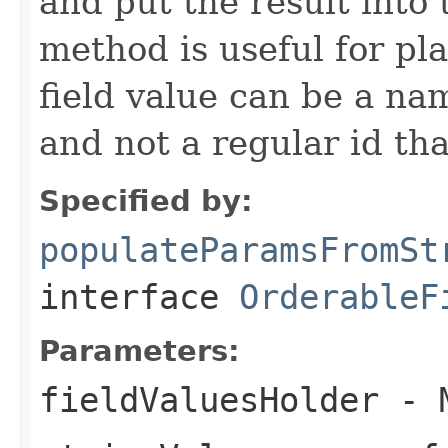
and put the result into 
method is useful for pla
field value can be a na
and not a regular id th
Specified by:
populateParamsFromSt
interface
OrderableF
Parameters:
fieldValuesHolder
- M