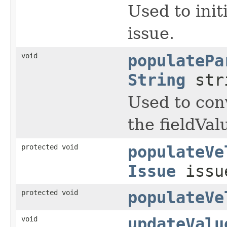
Used to init
issue.
void
populatePa
String
str
Used to conv
the fieldVal
protected void
populateVe
Issue
iss
protected void
populateVe
void
updateValu