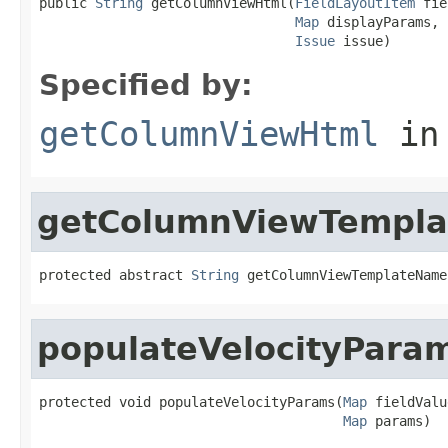
public 
String
 getColumnViewHtml(
FieldLayoutItem
 fie
Map
 displayParams,

Issue
 issue)
Specified by:
getColumnViewHtml
in
getColumnViewTempl
protected abstract 
String
 getColumnViewTemplateName
populateVelocityPara
protected void populateVelocityParams(
Map
 fieldValu
Map
 params)