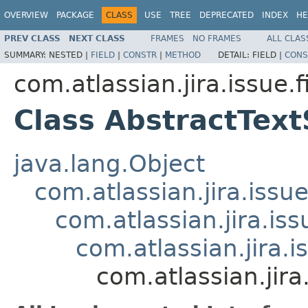
OVERVIEW
PACKAGE
CLASS
USE
TREE
DEPRECATED
INDEX
HE
PREV CLASS
NEXT CLASS
FRAMES
NO FRAMES
ALL CLAS
SUMMARY:
NESTED |
FIELD
|
CONSTR
|
METHOD
DETAIL:
FIELD |
CONS
com.atlassian.jira.issue.f
Class AbstractTex
java.lang.Object
com.atlassian.jira.issue
com.atlassian.jira.is
com.atlassian.jira.
com.atlassian.jira