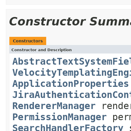
Constructor Summ
Constructors
Constructor and Description
AbstractTextSystemFie
VelocityTemplatingEng
ApplicationProperties
JiraAuthenticationCon
RendererManager
rende
PermissionManager
perm
SearchHandlerFactory
s