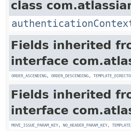
class com.atlassian
authenticationContex
Fields inherited f
interface com.atlas
ORDER_ASCENDING
,
ORDER_DESCENDING
,
TEMPLATE_DIRECTO
Fields inherited f
interface com.atlas
MOVE_ISSUE_PARAM_KEY
,
NO_HEADER_PARAM_KEY
,
TEMPLATE