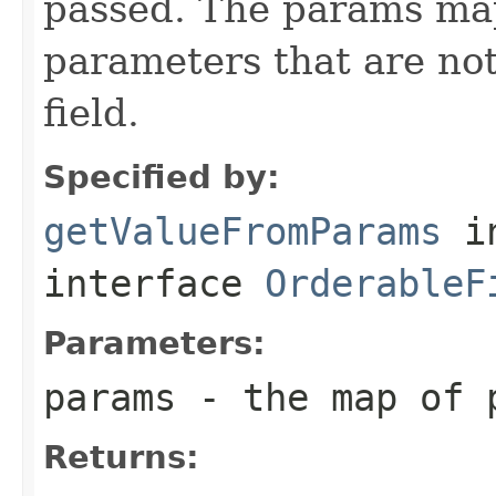
passed. The params ma
parameters that are not
field.
Specified by:
getValueFromParams
i
interface
OrderableF
Parameters:
params
- the map of 
Returns: