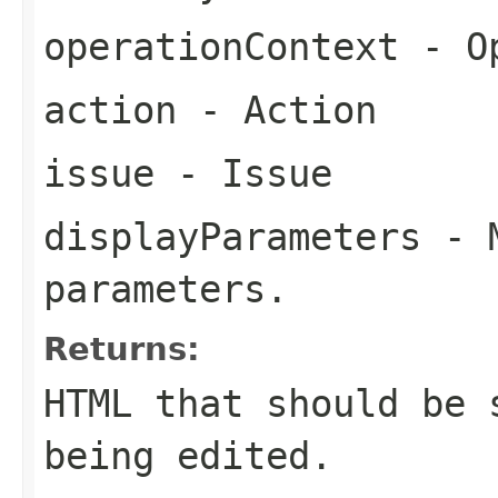
operationContext
- Op
action
- Action
issue
- Issue
displayParameters
- M
parameters.
Returns:
HTML that should be 
being edited.