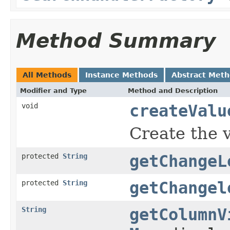
Method Summary
All Methods
Instance Methods
Abstract Met
Modifier and Type
Method and Description
void
createValu
Create the v
protected
String
getChangeL
protected
String
getChangel
String
getColumnV