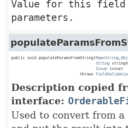
Value for this field
parameters.
populateParamsFromS
public void populateParamsFromString(
Map
<
String
,
Obj
String
 stringV
Issue
 issue)

                              throws 
FieldValidatio
Description copied f
interface:
OrderableF
Used to convert from a 