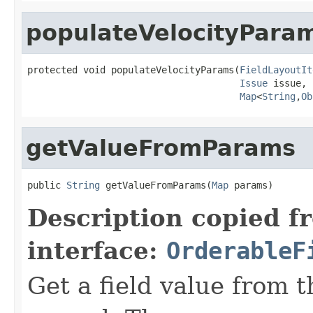
populateVelocityPara
protected void populateVelocityParams(
FieldLayoutIt
Issue
 issue,

Map
<
String
,
Ob
getValueFromParams
public 
String
 getValueFromParams(
Map
 params)
Description copied f
interface:
OrderableF
Get a field value from 