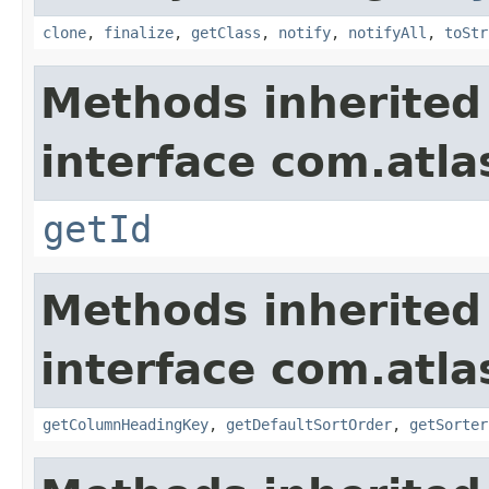
clone
,
finalize
,
getClass
,
notify
,
notifyAll
,
toStr
Methods inherited
interface com.atlas
getId
Methods inherited
interface com.atlas
getColumnHeadingKey
,
getDefaultSortOrder
,
getSorter