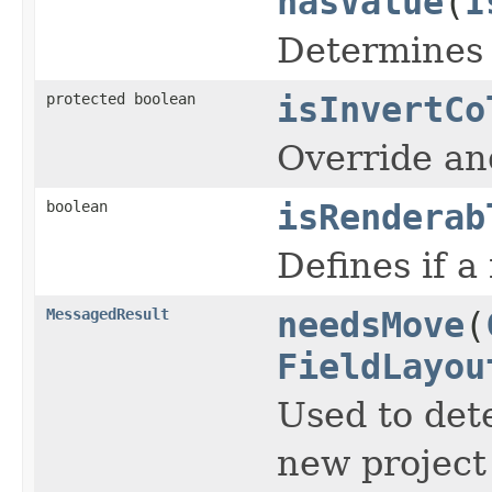
hasValue
(
I
Determines i
protected boolean
isInvertCo
Override and
boolean
isRenderab
Defines if a
MessagedResult
needsMove
(
FieldLayou
Used to dete
new project 