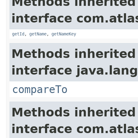
Methods inherited
interface com.atlas
getId
,
getName
,
getNameKey
Methods inherited
interface java.lang
compareTo
Methods inherited
interface com.atlas