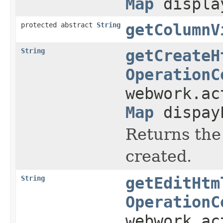
Map
displa
protected abstract
String
getColumnV
String
getCreateH
OperationC
webwork.a
Map
dispay
Returns the
created.
String
getEditHtm
OperationC
webwork.a