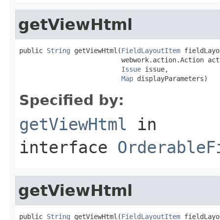
getViewHtml
public 
String
 getViewHtml(
FieldLayoutItem
 fieldLayo
                          webwork.action.Action acti
Issue
 issue,

Map
 displayParameters)
Specified by:
getViewHtml
in
interface
OrderableF
getViewHtml
public 
String
 getViewHtml(
FieldLayoutItem
 fieldLayo