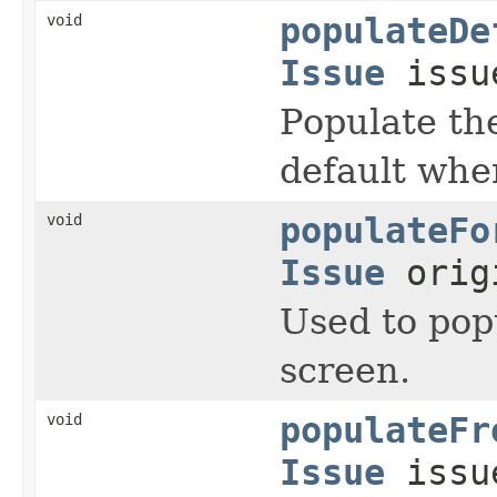
void
populateDe
Issue
issu
Populate th
default whe
void
populateFo
Issue
orig
Used to pop
screen.
void
populateFr
Issue
issu