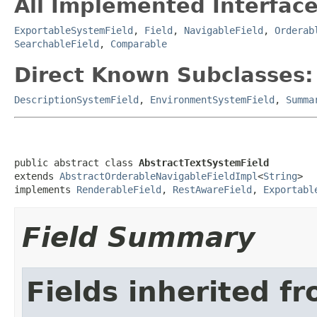
All Implemented Interface
ExportableSystemField
,
Field
,
NavigableField
,
Orderab
SearchableField
,
Comparable
Direct Known Subclasses:
DescriptionSystemField
,
EnvironmentSystemField
,
Summa
public abstract class 
AbstractTextSystemField
extends 
AbstractOrderableNavigableFieldImpl
<
String
>

implements 
RenderableField
, 
RestAwareField
, 
Exportabl
Field Summary
Fields inherited f