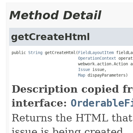
Method Detail
getCreateHtml
public 
String
 getCreateHtml(
FieldLayoutItem
 fieldLa
OperationContext
 operat
                            webwork.action.Action ac
Issue
 issue,

Map
 dispayParameters)
Description copied f
interface:
OrderableF
Returns the HTML that
issue is being created.