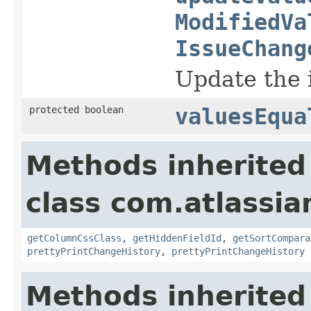
ModifiedVa
IssueChang
Update the i
protected boolean
valuesEqua
Methods inherited
class com.atlassian
getColumnCssClass
,
getHiddenFieldId
,
getSortCompara
prettyPrintChangeHistory
,
prettyPrintChangeHistory
Methods inherited