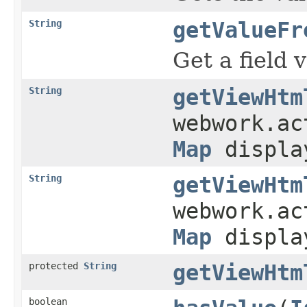
String
getValueFr
Get a field
String
getViewHtm
webwork.a
Map
displa
String
getViewHtm
webwork.a
Map
displa
protected
String
getViewHtm
boolean