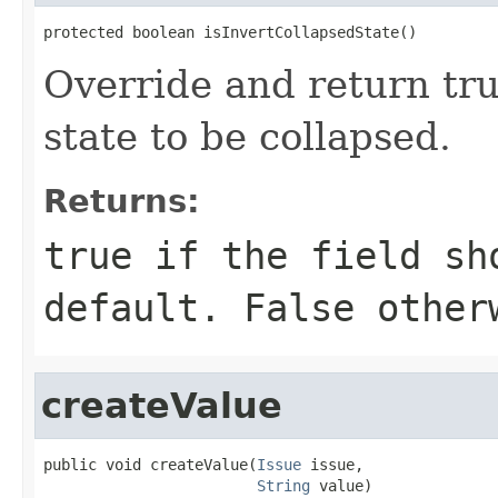
protected boolean isInvertCollapsedState()
Override and return tru
state to be collapsed.
Returns:
true if the field sh
default. False other
createValue
public void createValue(
Issue
 issue,

String
 value)