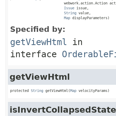
                          webwork.action.Action acti
Issue
 issue,

String
 value,

Map
 displayParameters)
Specified by:
getViewHtml
in
interface
OrderableF
getViewHtml
protected 
String
 getViewHtml(
Map
 velocityParams)
isInvertCollapsedStat