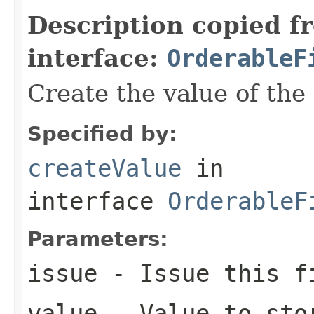
Description copied f
interface:
OrderableF
Create the value of the 
Specified by:
createValue
in
interface
OrderableF
Parameters:
issue
- Issue this f
value
- Value to stor