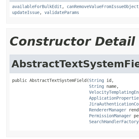
availableForBulkEdit
,
canRemoveValueFromIssueObject
updateIssue
,
validateParams
Constructor Detail
AbstractTextSystemFi
public AbstractTextSystemField(
String
 id,

String
 name,

VelocityTemplatingEn
ApplicationPropertie
JiraAuthenticationCo
RendererManager
 rend
PermissionManager
 pe
SearchHandlerFactory