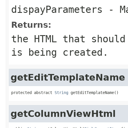
dispayParameters
- Ma
Returns:
the HTML that should
is being created.
getEditTemplateName
protected abstract 
String
 getEditTemplateName()
getColumnViewHtml