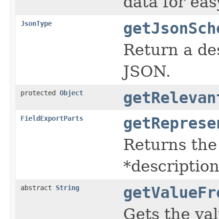
data for eas
JsonType
getJsonSch
Return a des
JSON.
protected
Object
getRelevan
FieldExportParts
getReprese
Returns the
*description
abstract
String
getValueFr
Gets the val