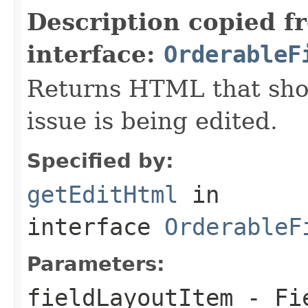
Description copied f
interface:
OrderableF
Returns HTML that sho
issue is being edited.
Specified by:
getEditHtml
in
interface
OrderableF
Parameters:
fieldLayoutItem
- Fie