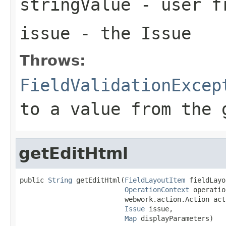
stringValue
- user fr
issue
- the Issue
Throws:
FieldValidationExcep
to a value from the 
getEditHtml
public 
String
 getEditHtml(
FieldLayoutItem
 fieldLayo
OperationContext
 operatio
                          webwork.action.Action acti
Issue
 issue,

Map
 displayParameters)