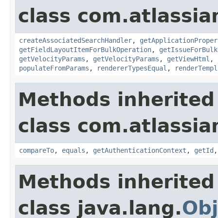
class com.atlassian
createAssociatedSearchHandler
,
getApplicationProper
getFieldLayoutItemForBulkOperation
,
getIssueForBulk
getVelocityParams
,
getVelocityParams
,
getViewHtml
,
populateFromParams
,
rendererTypesEqual
,
renderTempl
Methods inherited
class com.atlassian
compareTo
,
equals
,
getAuthenticationContext
,
getId
Methods inherited
class java.lang.
Obj