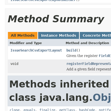
Method Summary
All Methods
Instance Methods
Concrete Met
Modifier and Type
Method and Description
IssueSearchCsvExportLayout
build
()
Given the register
FieldE
void
registerFieldRepresent
Add a given field repesent
Methods inherited
class java.lang.
Obj
clone
,
equals
,
finalize
,
getClass
,
hashCode
,
notify