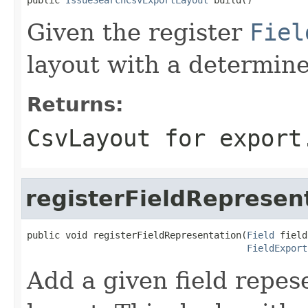
Given the register
Fiel
layout with a determine
Returns:
CsvLayout for export
registerFieldRepresen
public void registerFieldRepresentation(
Field
 field,
FieldExport
Add a given field repese