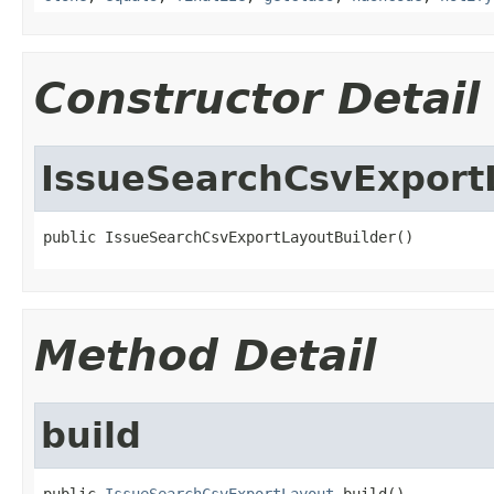
Constructor Detail
IssueSearchCsvExport
public IssueSearchCsvExportLayoutBuilder()
Method Detail
build
public 
IssueSearchCsvExportLayout
 build()