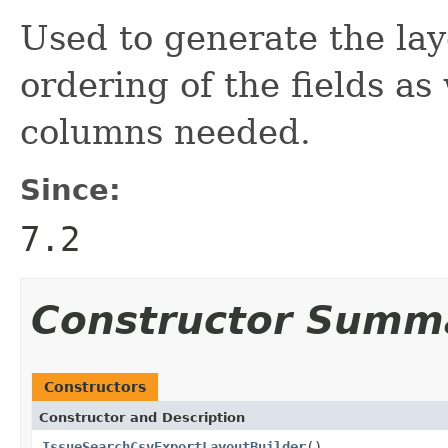
Used to generate the lay
ordering of the fields as
columns needed.
Since:
7.2
Constructor Summ
Constructors
Constructor and Description
IssueSearchCsvExportLayoutBuilder
()