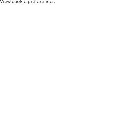
View cookie preferences