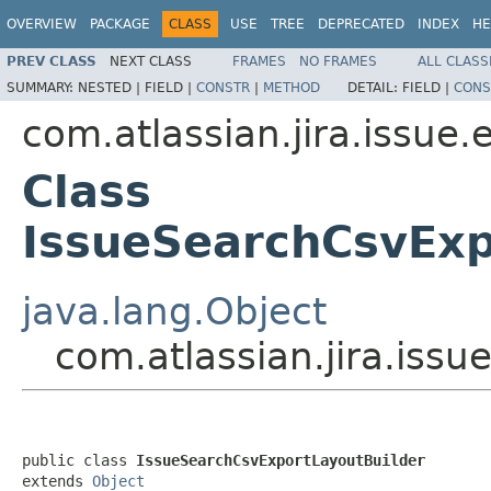
OVERVIEW
PACKAGE
CLASS
USE
TREE
DEPRECATED
INDEX
HE
PREV CLASS
NEXT CLASS
FRAMES
NO FRAMES
ALL CLASS
SUMMARY:
NESTED |
FIELD |
CONSTR
|
METHOD
DETAIL:
FIELD |
CONS
com.atlassian.jira.issue.
Class
IssueSearchCsvExp
java.lang.Object
com.atlassian.jira.iss
public class 
IssueSearchCsvExportLayoutBuilder
extends 
Object