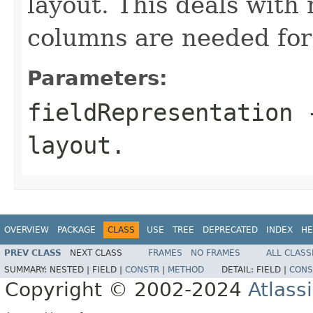
layout. This deals wit
columns are needed for c
Parameters:
fieldRepresentation
-
layout.
OVERVIEW
PACKAGE
CLASS
USE
TREE
DEPRECATED
INDEX
HE
PREV CLASS
NEXT CLASS
FRAMES
NO FRAMES
ALL CLASS
SUMMARY:
NESTED |
FIELD |
CONSTR
|
METHOD
DETAIL:
FIELD |
CONS
Copyright © 2002-2024
Atlass