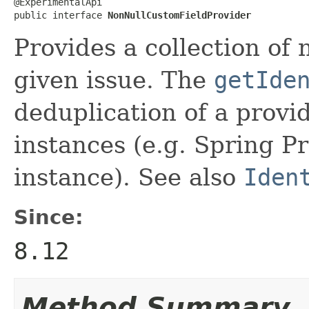
@ExperimentalApi

public interface 
NonNullCustomFieldProvider
Provides a collection of 
given issue. The
getIde
deduplication of a provi
instances (e.g. Spring P
instance). See also
Iden
Since:
8.12
Method Summary