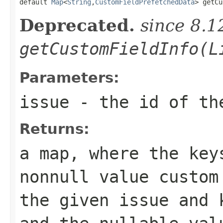

default 
Map
<
String
,
CustomFieldPrefetchedData
> getCu
Deprecated.
since 8.1
getCustomFieldInfo(L
Parameters:
issue
- the id of th
Returns:
a map, where the key
nonnull value custom
the given issue and 