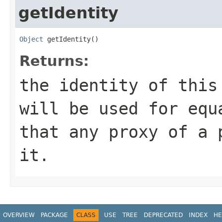
getIdentity
Object
 getIdentity()
Returns:
the identity of this
will be used for equ
that any proxy of a 
it.
OVERVIEW
PACKAGE
CLASS
USE
TREE
DEPRECATED
INDEX
HE