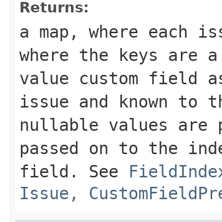
Returns:
a map, where each is
where the keys are a
value custom field a
issue and known to t
nullable values are 
passed on to the ind
field. See
FieldInde
Issue, CustomFieldPr