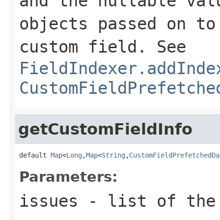
and the nullable val
objects passed on to
custom field. See
FieldIndexer.addInde
CustomFieldPrefetche
getCustomFieldInfo
default 
Map
<
Long
,
Map
<
String
,
CustomFieldPrefetchedDa
Parameters:
issues
- list of the