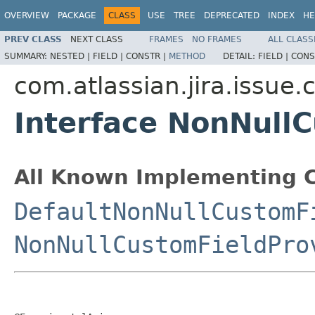
OVERVIEW
PACKAGE
CLASS
USE
TREE
DEPRECATED
INDEX
HE
PREV CLASS
NEXT CLASS
FRAMES
NO FRAMES
ALL CLASS
SUMMARY:
NESTED |
FIELD |
CONSTR |
METHOD
DETAIL:
FIELD |
CONS
com.atlassian.jira.issue.
Interface NonNull
All Known Implementing C
DefaultNonNullCustomF
NonNullCustomFieldPro