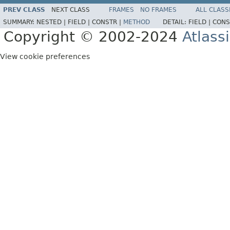
PREV CLASS
NEXT CLASS
FRAMES
NO FRAMES
ALL CLASS
SUMMARY:
NESTED |
FIELD |
CONSTR |
METHOD
DETAIL:
FIELD |
CONS
Copyright © 2002-2024
Atlass
View cookie preferences