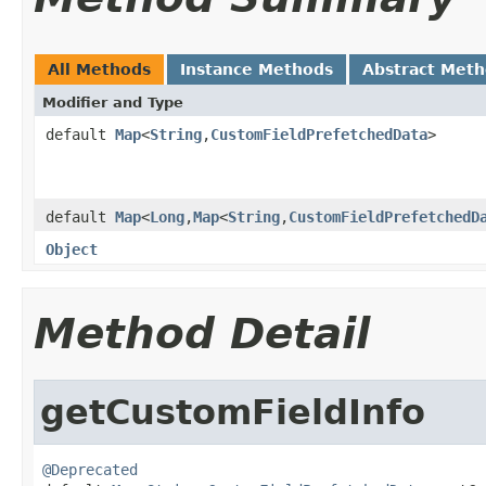
All Methods
Instance Methods
Abstract Met
Modifier and Type
default
Map
<
String
,
CustomFieldPrefetchedData
>
default
Map
<
Long
,
Map
<
String
,
CustomFieldPrefetchedD
Object
Method Detail
getCustomFieldInfo
@Deprecated