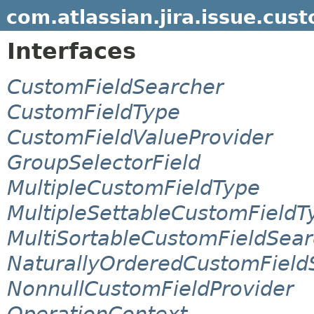
com.atlassian.jira.issue.cust
Interfaces
CustomFieldSearcher
CustomFieldType
CustomFieldValueProvider
GroupSelectorField
MultipleCustomFieldType
MultipleSettableCustomFieldT
MultiSortableCustomFieldSear
NaturallyOrderedCustomField
NonnullCustomFieldProvider
OperationContext