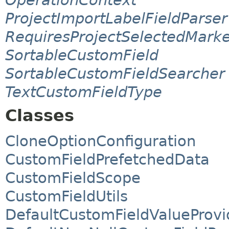
ProjectImportLabelFieldParser
RequiresProjectSelectedMark
SortableCustomField
SortableCustomFieldSearcher
TextCustomFieldType
Classes
CloneOptionConfiguration
CustomFieldPrefetchedData
CustomFieldScope
CustomFieldUtils
DefaultCustomFieldValueProvi