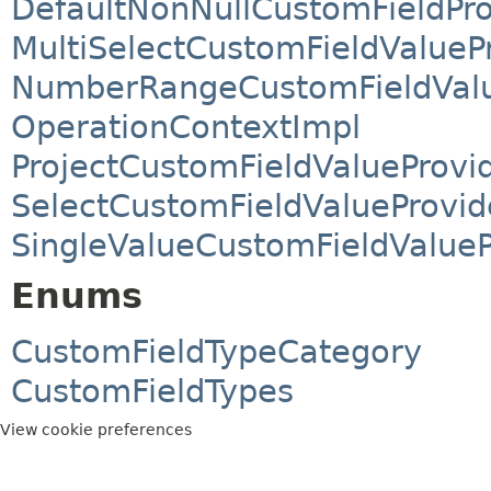
DefaultNonNullCustomFieldPro
MultiSelectCustomFieldValueP
NumberRangeCustomFieldValu
OperationContextImpl
ProjectCustomFieldValueProvi
SelectCustomFieldValueProvid
SingleValueCustomFieldValueP
Enums
CustomFieldTypeCategory
CustomFieldTypes
View cookie preferences