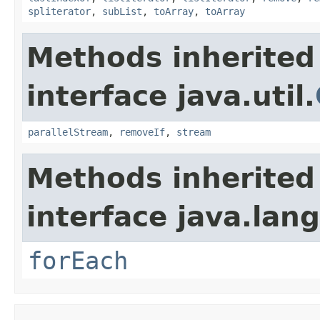
spliterator
,
subList
,
toArray
,
toArray
Methods inherited
interface java.util.
parallelStream
,
removeIf
,
stream
Methods inherited
interface java.lang
forEach