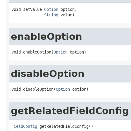
void setValue(
Option
 option,

String
 value)
enableOption
void enableOption(
Option
 option)
disableOption
void disableOption(
Option
 option)
getRelatedFieldConfig
FieldConfig
 getRelatedFieldConfig()