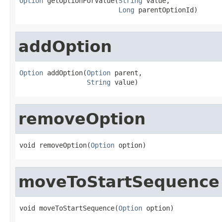
Option
 getOptionForValue(
String
 value,

Long
 parentOptionId)
addOption
Option
 addOption(
Option
 parent,

String
 value)
removeOption
void removeOption(
Option
 option)
moveToStartSequence
void moveToStartSequence(
Option
 option)