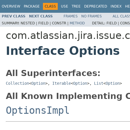
OVERVIEW
PACKAGE
CLASS
USE
TREE
DEPRECATED
INDEX
HE
PREV CLASS
NEXT CLASS
FRAMES
NO FRAMES
ALL CLAS
SUMMARY:
NESTED |
FIELD |
CONSTR |
METHOD
DETAIL:
FIELD |
CONS
com.atlassian.jira.issue.
Interface Options
All Superinterfaces:
Collection
<
Option
>,
Iterable
<
Option
>,
List
<
Option
>
All Known Implementing C
OptionsImpl