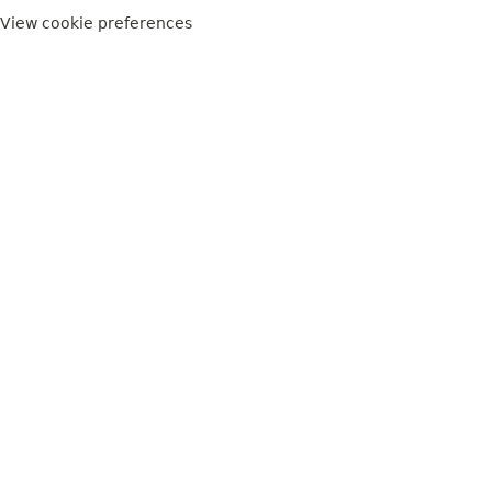
View cookie preferences