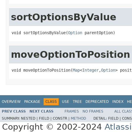
sortOptionsByValue
void sortOptionsByValue(
Option
 parentOption)
moveOptionToPosition
void moveOptionToPosition(
Map
<
Integer
,
Option
> posit
OVERVIEW
PACKAGE
CLASS
USE
TREE
DEPRECATED
INDEX
HE
PREV CLASS
NEXT CLASS
FRAMES
NO FRAMES
ALL CLAS
SUMMARY:
NESTED |
FIELD |
CONSTR |
METHOD
DETAIL:
FIELD |
CONS
Copyright © 2002-2024
Atlass