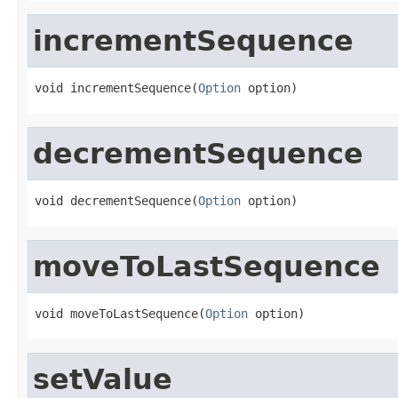
incrementSequence
void incrementSequence(
Option
 option)
decrementSequence
void decrementSequence(
Option
 option)
moveToLastSequence
void moveToLastSequence(
Option
 option)
setValue