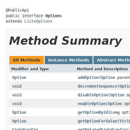
@PublicApi

public interface 
Options
extends 
List
<
Option
>
Method Summary
All Methods
Instance Methods
Abstract Met
Modifier and Type
Method and Description
Option
addOption
(
Option
paren
void
decrementSequence
(
Opti
void
disableOption
(
Option
op
void
enableOption
(
Option
opt
Option
getOptionById
(
Long
opti
Option
getOptionForValue
(
Stri
FieldConfig
getRelatedFieldConfig
(