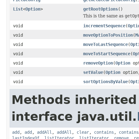
List
<
Option
>
getRootOptions
()
This is the same as
getOp
void
incrementSequence
(
Opti
void
moveOptionToPosition
(
M
void
moveToLastSequence
(
Opt
void
moveToStartSequence
(
Op
void
removeOption
(
Option
opt
void
setValue
(
Option
optio
void
sortOptionsByValue
(
Opt
Methods inherited
interface java.util.
add
,
add
,
addAll
,
addAll
,
clear
,
contains
,
contains
lastIndexOf
,
listIterator
,
listIterator
,
remove
,
re