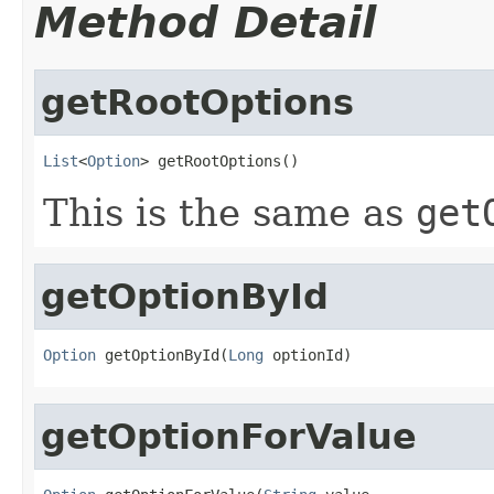
Method Detail
getRootOptions
List
<
Option
> getRootOptions()
This is the same as
get
getOptionById
Option
 getOptionById(
Long
 optionId)
getOptionForValue