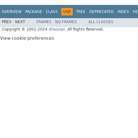
OVERVIEW
PACKAGE
CLASS
USE
TREE
DEPRECATED
INDEX
HE
PREV
NEXT
FRAMES
NO FRAMES
ALL CLASSES
Copyright © 2002-2024
Atlassian
. All Rights Reserved.
View cookie preferences