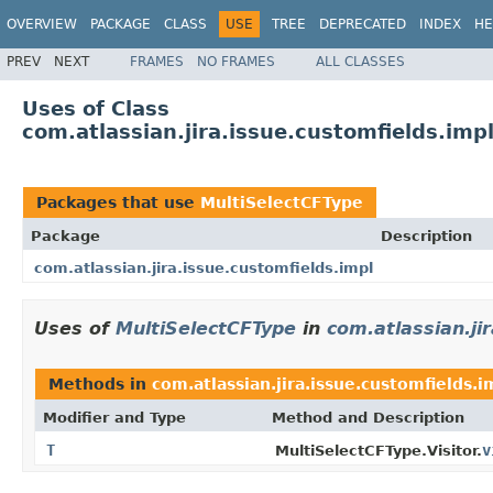
OVERVIEW
PACKAGE
CLASS
USE
TREE
DEPRECATED
INDEX
HE
PREV
NEXT
FRAMES
NO FRAMES
ALL CLASSES
Uses of Class
com.atlassian.jira.issue.customfields.imp
Packages that use
MultiSelectCFType
Package
Description
com.atlassian.jira.issue.customfields.impl
Uses of
MultiSelectCFType
in
com.atlassian.ji
Methods in
com.atlassian.jira.issue.customfields.i
Modifier and Type
Method and Description
T
v
MultiSelectCFType.Visitor.