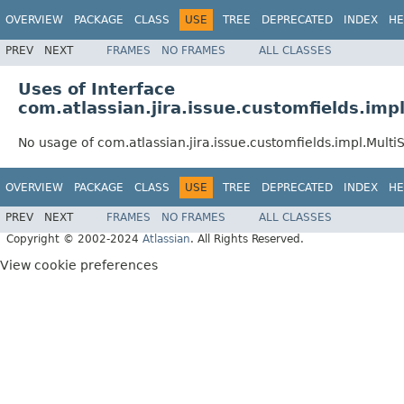
OVERVIEW
PACKAGE
CLASS
USE
TREE
DEPRECATED
INDEX
HE
PREV
NEXT
FRAMES
NO FRAMES
ALL CLASSES
Uses of Interface
com.atlassian.jira.issue.customfields.imp
No usage of com.atlassian.jira.issue.customfields.impl.Multi
OVERVIEW
PACKAGE
CLASS
USE
TREE
DEPRECATED
INDEX
HE
PREV
NEXT
FRAMES
NO FRAMES
ALL CLASSES
Copyright © 2002-2024
Atlassian
. All Rights Reserved.
View cookie preferences