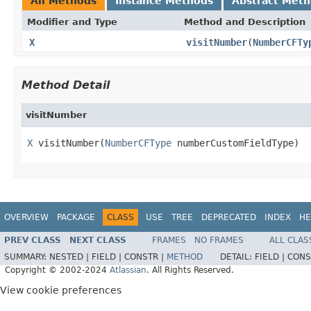
All Methods
Instance Methods
Abstract Met
Modifier and Type
Method and Description
X
visitNumber
(
NumberCFTy
Method Detail
visitNumber
X
 visitNumber(
NumberCFType
 numberCustomFieldType)
OVERVIEW
PACKAGE
CLASS
USE
TREE
DEPRECATED
INDEX
HE
PREV CLASS
NEXT CLASS
FRAMES
NO FRAMES
ALL CLAS
SUMMARY:
NESTED |
FIELD |
CONSTR |
METHOD
DETAIL:
FIELD |
CONS
Copyright © 2002-2024
Atlassian
. All Rights Reserved.
View cookie preferences