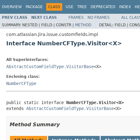
OVERVIEW
PACKAGE
CLASS
USE
TREE
DEPRECATED
INDEX
HE
PREV CLASS
NEXT CLASS
FRAMES
NO FRAMES
ALL CLAS
SUMMARY:
NESTED |
FIELD |
CONSTR |
METHOD
DETAIL:
FIELD |
CONS
com.atlassian.jira.issue.customfields.impl
Interface NumberCFType.Visitor<X>
All Superinterfaces:
AbstractCustomFieldType.VisitorBase
<X>
Enclosing class:
NumberCFType
public static interface 
NumberCFType.Visitor<X>
extends 
AbstractCustomFieldType.VisitorBase
<X>
Method Summary