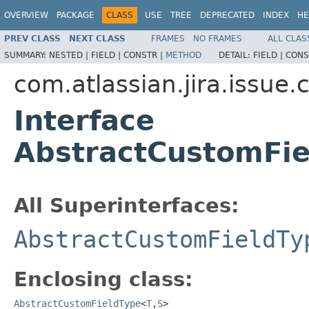
OVERVIEW
PACKAGE
CLASS
USE
TREE
DEPRECATED
INDEX
HE
PREV CLASS
NEXT CLASS
FRAMES
NO FRAMES
ALL CLAS
SUMMARY:
NESTED |
FIELD |
CONSTR |
METHOD
DETAIL:
FIELD |
CONS
com.atlassian.jira.issue.
Interface
AbstractCustomFie
All Superinterfaces:
AbstractCustomFieldTy
Enclosing class:
AbstractCustomFieldType
<
T
,
S
>