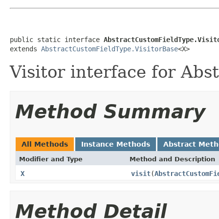
public static interface 
AbstractCustomFieldType.Visit
extends 
AbstractCustomFieldType.VisitorBase
<X>
Visitor interface for Ab
Method Summary
All Methods
Instance Methods
Abstract Met
Modifier and Type
Method and Description
X
visit
(
AbstractCustomFi
Method Detail