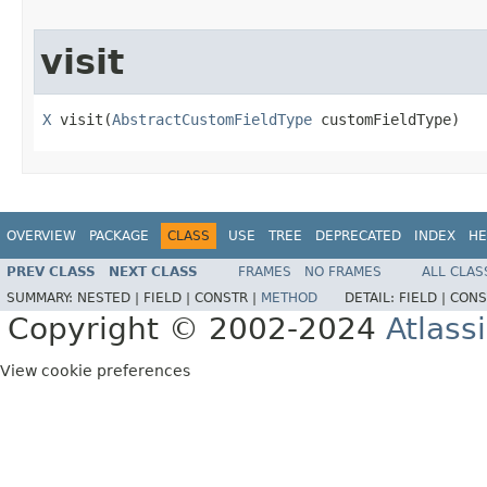
visit
X
 visit(
AbstractCustomFieldType
 customFieldType)
OVERVIEW
PACKAGE
CLASS
USE
TREE
DEPRECATED
INDEX
HE
PREV CLASS
NEXT CLASS
FRAMES
NO FRAMES
ALL CLAS
SUMMARY:
NESTED |
FIELD |
CONSTR |
METHOD
DETAIL:
FIELD |
CONS
Copyright © 2002-2024
Atlass
View cookie preferences