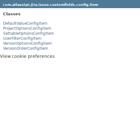
com.atlassian.jira.issue.customfields.config.item
Classes
DefaultValueConfigItem
ProjectOptionsConfigItem
SettableOptionsConfigItem
UserFilterConfigItem
VersionOptionsConfigItem
VersionOrderConfigItem
View cookie preferences