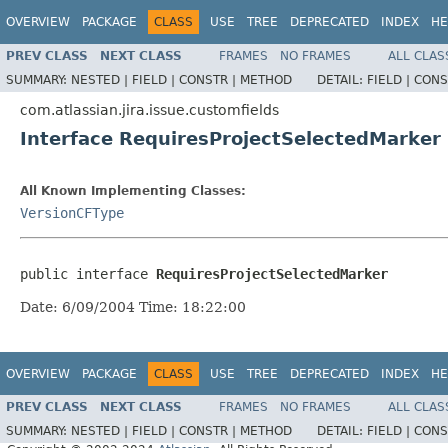
OVERVIEW
PACKAGE
CLASS
USE
TREE
DEPRECATED
INDEX
HE
PREV CLASS
NEXT CLASS
FRAMES
NO FRAMES
ALL CLAS
SUMMARY:
NESTED |
FIELD |
CONSTR |
METHOD
DETAIL:
FIELD |
CONS
com.atlassian.jira.issue.customfields
Interface RequiresProjectSelectedMarker
All Known Implementing Classes:
VersionCFType
public interface 
RequiresProjectSelectedMarker
Date: 6/09/2004 Time: 18:22:00
OVERVIEW
PACKAGE
CLASS
USE
TREE
DEPRECATED
INDEX
HE
PREV CLASS
NEXT CLASS
FRAMES
NO FRAMES
ALL CLAS
SUMMARY:
NESTED |
FIELD |
CONSTR |
METHOD
DETAIL:
FIELD |
CONS