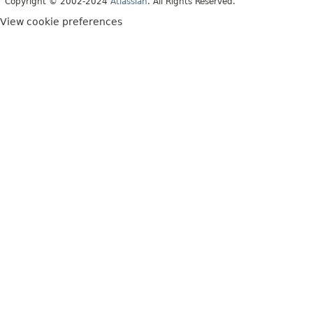
Copyright © 2002-2024
Atlassian
. All Rights Reserved.
View cookie preferences