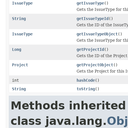
IssueType
getIssueType
()
Gets the IssueType for th
String
getIssueTypeId
()
Gets the ID of the IssueT
IssueType
getIssueTypeObject
()
Gets the IssueType for th
Long
getProjectId
()
Gets the ID of the Project
Project
getProjectObject
()
Gets the Project for this 
int
hashCode
()
String
toString
()
Methods inherited
class java.lang.
Obj