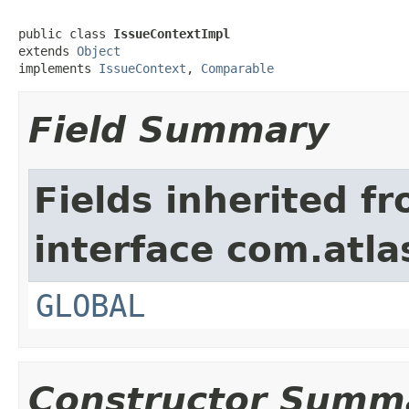
public class 
IssueContextImpl
extends 
Object
implements 
IssueContext
, 
Comparable
Field Summary
Fields inherited f
interface com.atlas
GLOBAL
Constructor Summ