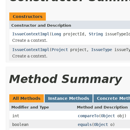
Constructors
Constructor and Description
IssueContextImpl
(
Long
projectId,
String
issueTypeI
Create a context.
IssueContextImpl
(
Project
project,
IssueType
issueTy
Create a context.
Method Summary
All Methods
Instance Methods
Concrete Met
Modifier and Type
Method and Description
int
compareTo
(
Object
obj)
boolean
equals
(
Object
o)