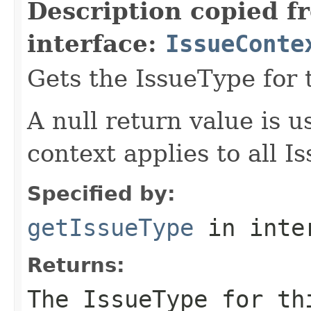
Description copied f
interface:
IssueConte
Gets the IssueType for 
A null return value is u
context applies to all I
Specified by:
getIssueType
in inte
Returns:
The IssueType for th