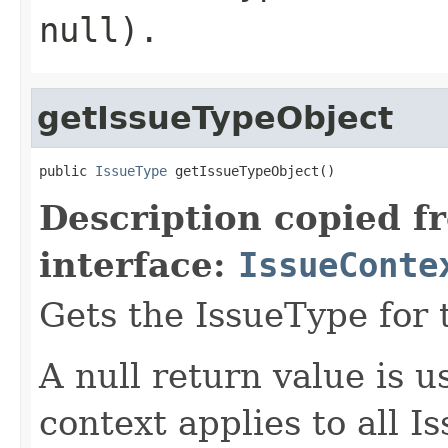
null).
getIssueTypeObject
public 
IssueType
 getIssueTypeObject()
Description copied f
interface:
IssueConte
Gets the IssueType for 
A null return value is u
context applies to all I