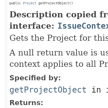
public 
Project
 getProjectObject()
Description copied f
interface:
IssueConte
Gets the Project for thi
A null return value is u
context applies to all Pr
Specified by:
getProjectObject
in 
Returns: