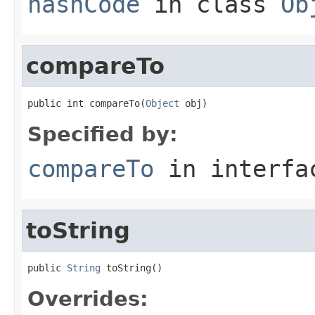
hashCode
in class
Ob
compareTo
public int compareTo(
Object
 obj)
Specified by:
compareTo
in interf
toString
public 
String
 toString()
Overrides: