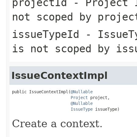
projectId
- Project I
not scoped by projec
issueTypeId
- IssueTy
is not scoped by iss
IssueContextImpl
public IssueContextImpl(
@Nullable
Project
 project,

@Nullable
IssueType
 issueType)
Create a context.