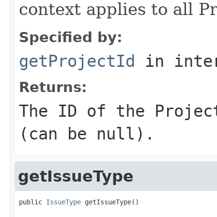
context applies to all Pr
Specified by:
getProjectId
in inte
Returns:
The ID of the Projec
(can be null).
getIssueType
public 
IssueType
 getIssueType()