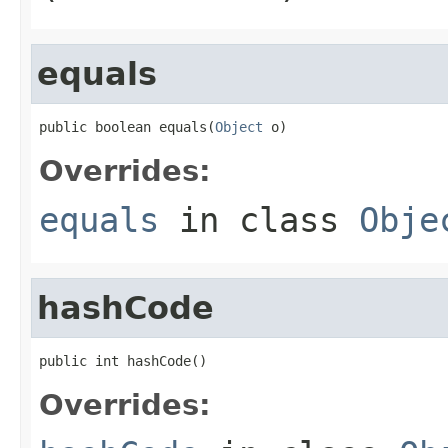
equals
public boolean equals(
Object
 o)
Overrides:
equals
in class
Obje
hashCode
public int hashCode()
Overrides: