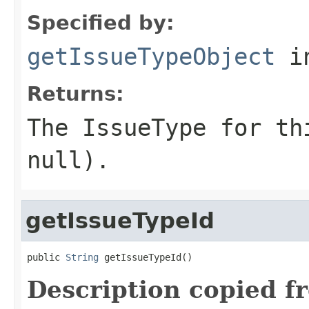
Specified by:
getIssueTypeObject
in
Returns:
The IssueType for th
null).
getIssueTypeId
public 
String
 getIssueTypeId()
Description copied f