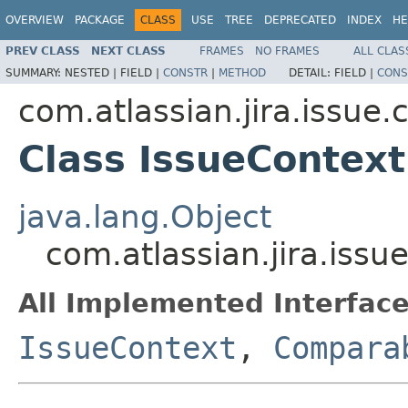
OVERVIEW
PACKAGE
CLASS
USE
TREE
DEPRECATED
INDEX
HE
PREV CLASS
NEXT CLASS
FRAMES
NO FRAMES
ALL CLAS
SUMMARY:
NESTED |
FIELD |
CONSTR
|
METHOD
DETAIL:
FIELD |
CONS
com.atlassian.jira.issue.
Class IssueContex
java.lang.Object
com.atlassian.jira.issu
All Implemented Interface
IssueContext
,
Compara