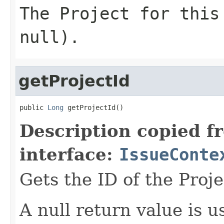
The Project for this
null).
getProjectId
public 
Long
 getProjectId()
Description copied f
interface:
IssueConte
Gets the ID of the Proje
A null return value is u