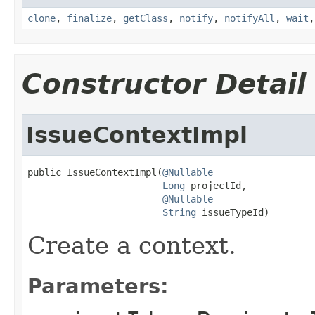
clone
,
finalize
,
getClass
,
notify
,
notifyAll
,
wait
Constructor Detail
IssueContextImpl
public IssueContextImpl(
@Nullable
Long
 projectId,

@Nullable
String
 issueTypeId)
Create a context.
Parameters: