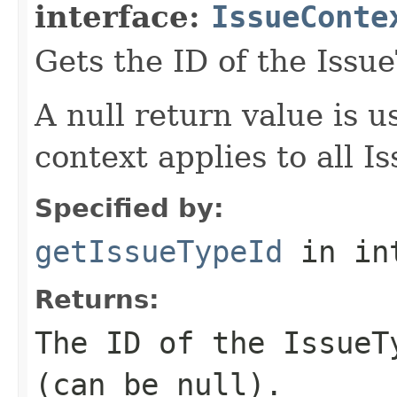
interface:
IssueConte
Gets the ID of the Issu
A null return value is u
context applies to all I
Specified by:
getIssueTypeId
in in
Returns:
The ID of the IssueT
(can be null).