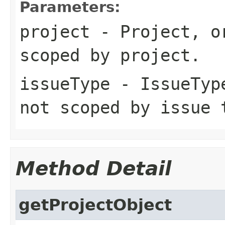
Parameters:
project
- Project, or
scoped by project.
issueType
- IssueType
not scoped by issue 
Method Detail
getProjectObject