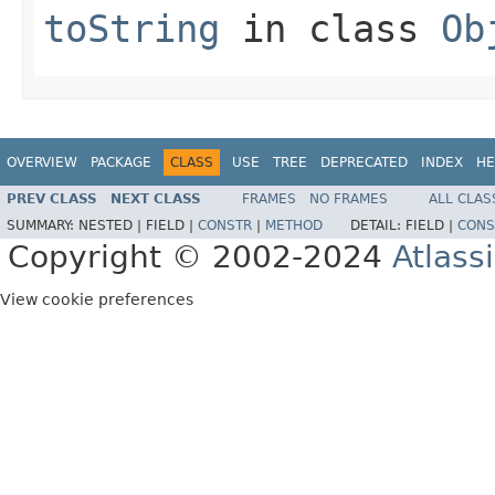
toString
in class
Ob
OVERVIEW
PACKAGE
CLASS
USE
TREE
DEPRECATED
INDEX
HE
PREV CLASS
NEXT CLASS
FRAMES
NO FRAMES
ALL CLAS
SUMMARY:
NESTED |
FIELD |
CONSTR
|
METHOD
DETAIL:
FIELD |
CONS
Copyright © 2002-2024
Atlass
View cookie preferences