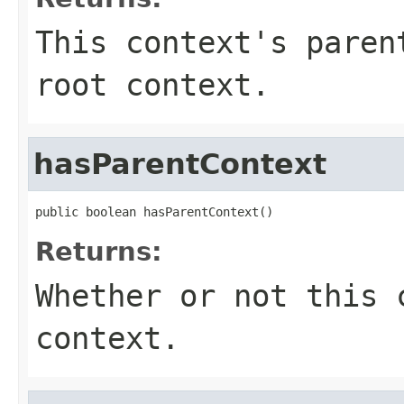
This context's paren
root context.
hasParentContext
public boolean hasParentContext()
Returns:
Whether or not this 
context.