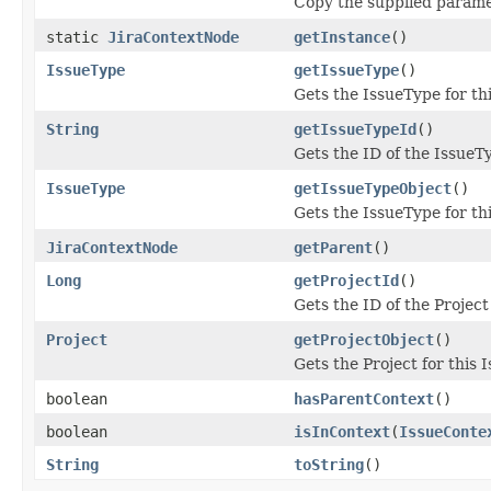
Copy the supplied parame
static
JiraContextNode
getInstance
()
IssueType
getIssueType
()
Gets the IssueType for th
String
getIssueTypeId
()
Gets the ID of the IssueT
IssueType
getIssueTypeObject
()
Gets the IssueType for th
JiraContextNode
getParent
()
Long
getProjectId
()
Gets the ID of the Project
Project
getProjectObject
()
Gets the Project for this 
boolean
hasParentContext
()
boolean
isInContext
(
IssueConte
String
toString
()