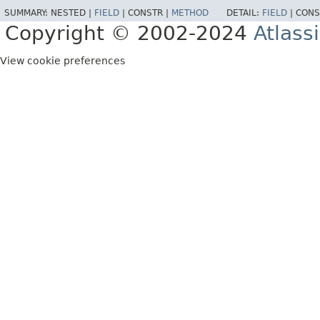
SUMMARY:
NESTED |
FIELD
|
CONSTR |
METHOD
DETAIL:
FIELD
|
CONS
Copyright © 2002-2024
Atlass
View cookie preferences