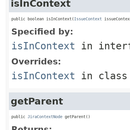
isInContext
public boolean isInContext(
IssueContext
 issueContex
Specified by:
isInContext
in inter
Overrides:
isInContext
in clas
getParent
public 
JiraContextNode
 getParent()
Returns: