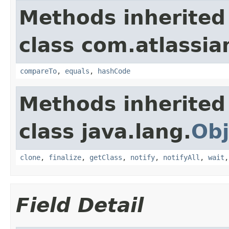
Methods inherited
class com.atlassian
compareTo
,
equals
,
hashCode
Methods inherited
class java.lang.
Obj
clone
,
finalize
,
getClass
,
notify
,
notifyAll
,
wait
Field Detail