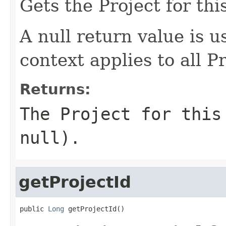
Gets the Project for thi
A null return value is u
context applies to all Pr
Returns:
The Project for this
null).
getProjectId
public 
Long
 getProjectId()