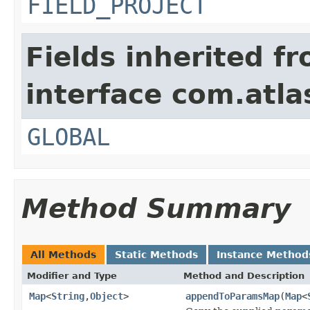
FIELD_PROJECT
Fields inherited f
interface com.atlas
GLOBAL
Method Summary
All Methods
Static Methods
Instance Method
Modifier and Type
Method and Description
Map
<
String
,
Object
>
appendToParamsMap
(
Map
<