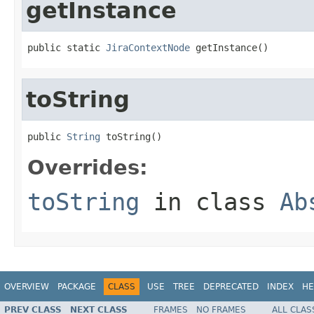
getInstance
public static 
JiraContextNode
 getInstance()
toString
public 
String
 toString()
Overrides:
toString
in class
Ab
OVERVIEW
PACKAGE
CLASS
USE
TREE
DEPRECATED
INDEX
HE
PREV CLASS
NEXT CLASS
FRAMES
NO FRAMES
ALL CLAS