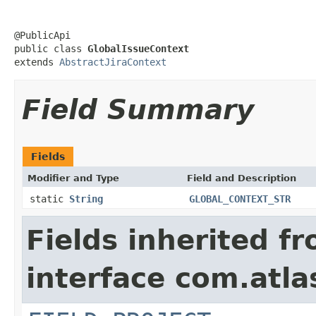
@PublicApi

public class 
GlobalIssueContext
extends 
AbstractJiraContext
Field Summary
Fields
Modifier and Type
Field and Description
static
String
GLOBAL_CONTEXT_STR
Fields inherited f
interface com.atlas