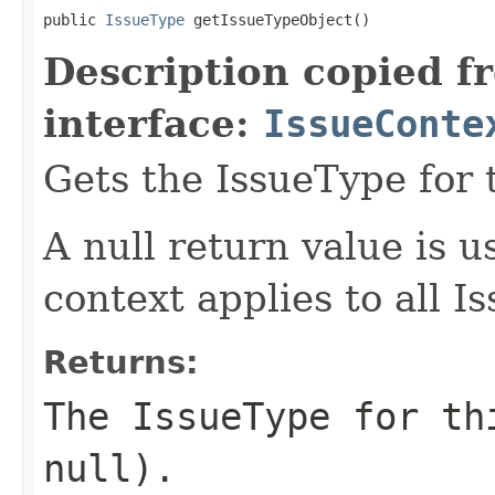
public 
IssueType
 getIssueTypeObject()
Description copied f
interface:
IssueConte
Gets the IssueType for 
A null return value is u
context applies to all I
Returns:
The IssueType for th
null).