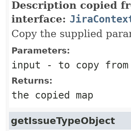
Description copied f
interface:
JiraContex
Copy the supplied para
Parameters:
input
- to copy from
Returns:
the copied map
getIssueTypeObject