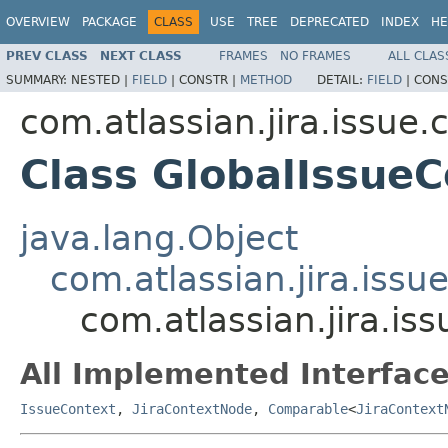
OVERVIEW
PACKAGE
CLASS
USE
TREE
DEPRECATED
INDEX
HE
PREV CLASS
NEXT CLASS
FRAMES
NO FRAMES
ALL CLAS
SUMMARY:
NESTED |
FIELD
|
CONSTR |
METHOD
DETAIL:
FIELD
|
CONS
com.atlassian.jira.issue.
Class GlobalIssueC
java.lang.Object
com.atlassian.jira.issu
com.atlassian.jira.is
All Implemented Interface
IssueContext
,
JiraContextNode
,
Comparable
<
JiraContext