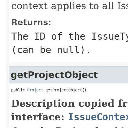
context applies to all I
Returns:
The ID of the IssueT
(can be null).
getProjectObject
public 
Project
 getProjectObject()
Description copied f
interface:
IssueConte