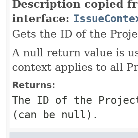
Description copied f
interface:
IssueConte
Gets the ID of the Proje
A null return value is u
context applies to all Pr
Returns:
The ID of the Projec
(can be null).