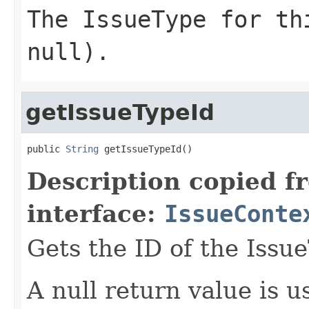
The IssueType for th
null).
getIssueTypeId
public 
String
 getIssueTypeId()
Description copied f
interface:
IssueConte
Gets the ID of the Issu
A null return value is u