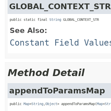
GLOBAL_CONTEXT_STR
public static final 
String
 GLOBAL_CONTEXT_STR
See Also:
Constant Field Value
Method Detail
appendToParamsMap
public 
Map
<
String
,
Object
> appendToParamsMap(
Map
<
Str