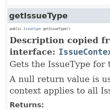
getIssueType
public 
IssueType
 getIssueType()
Description copied f
interface:
IssueConte
Gets the IssueType for 
A null return value is u
context applies to all I
Returns: