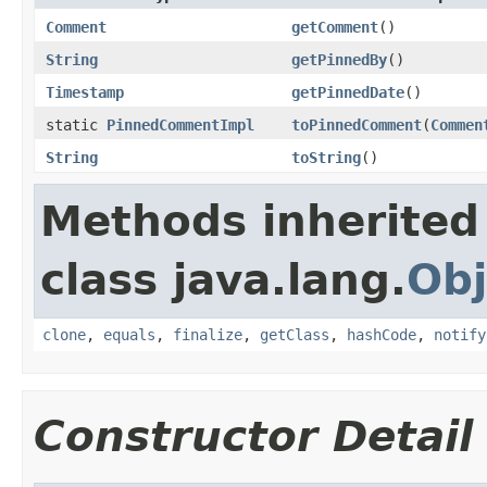
Comment
getComment
()
String
getPinnedBy
()
Timestamp
getPinnedDate
()
static
PinnedCommentImpl
toPinnedComment
(
Commen
String
toString
()
Methods inherited
class java.lang.
Obj
clone
,
equals
,
finalize
,
getClass
,
hashCode
,
notify
Constructor Detail