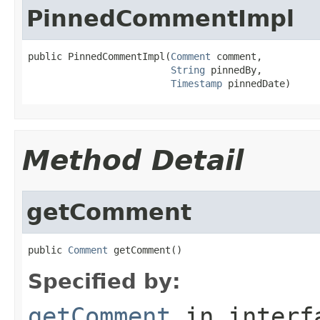
PinnedCommentImpl
public PinnedCommentImpl(
Comment
 comment,

String
 pinnedBy,

Timestamp
 pinnedDate)
Method Detail
getComment
public 
Comment
 getComment()
Specified by:
getComment
in inter