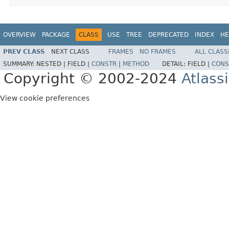
OVERVIEW
PACKAGE
CLASS
USE
TREE
DEPRECATED
INDEX
HE
PREV CLASS
NEXT CLASS
FRAMES
NO FRAMES
ALL CLASS
SUMMARY:
NESTED |
FIELD |
CONSTR
|
METHOD
DETAIL:
FIELD |
CONS
Copyright © 2002-2024
Atlass
View cookie preferences