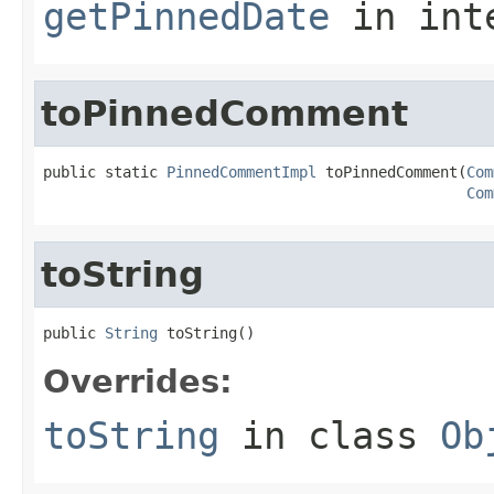
getPinnedDate
in int
toPinnedComment
public static 
PinnedCommentImpl
 toPinnedComment(
Com
Com
toString
public 
String
 toString()
Overrides:
toString
in class
Ob