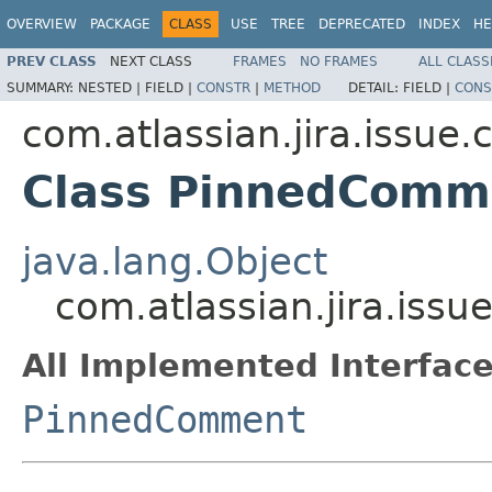
OVERVIEW
PACKAGE
CLASS
USE
TREE
DEPRECATED
INDEX
HE
PREV CLASS
NEXT CLASS
FRAMES
NO FRAMES
ALL CLASS
SUMMARY:
NESTED |
FIELD |
CONSTR
|
METHOD
DETAIL:
FIELD |
CONS
com.atlassian.jira.issue
Class PinnedComm
java.lang.Object
com.atlassian.jira.is
All Implemented Interface
PinnedComment