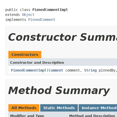
public class 
PinnedCommentImpl
extends 
Object
implements 
PinnedComment
Constructor Summ
Constructors
Constructor and Description
PinnedCommentImpl
(
Comment
comment,
String
pinnedB
Method Summary
All Methods
Static Methods
Instance Method
Modifier and Type
Method and Description