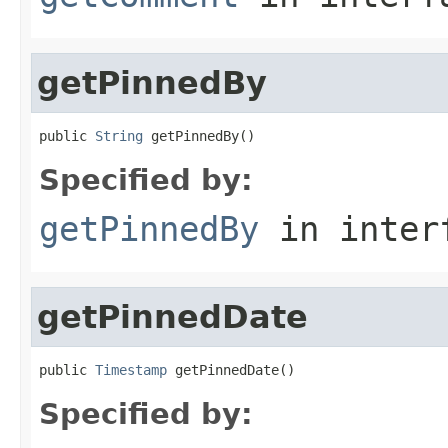
getPinnedBy
public 
String
 getPinnedBy()
Specified by:
getPinnedBy
in inter
getPinnedDate
public 
Timestamp
 getPinnedDate()
Specified by: