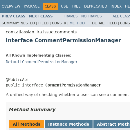
OVERVIEW
PACKAGE
CLASS
USE
TREE
DEPRECATED
INDEX
HE
PREV CLASS
NEXT CLASS
FRAMES
NO FRAMES
ALL CLAS
SUMMARY:
NESTED |
FIELD |
CONSTR |
METHOD
DETAIL:
FIELD |
CONS
com.atlassian.jira.issue.comments
Interface CommentPermissionManager
All Known Implementing Classes:
DefaultCommentPermissionManager
@PublicApi

public interface 
CommentPermissionManager
A unified way of checking whether a user can see a comment 
Method Summary
All Methods
Instance Methods
Abstract Met