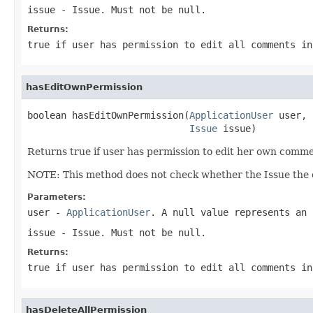
issue
- Issue. Must not be null.
Returns:
true if user has permission to edit all comments in
hasEditOwnPermission
boolean hasEditOwnPermission(
ApplicationUser
 user,

Issue
 issue)
Returns true if user has permission to edit her own commen
NOTE: This method does not check whether the Issue the c
Parameters:
user
-
ApplicationUser
. A null value represents an 
issue
- Issue. Must not be null.
Returns:
true if user has permission to edit all comments in
hasDeleteAllPermission