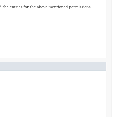
d the entries for the above mentioned permissions.