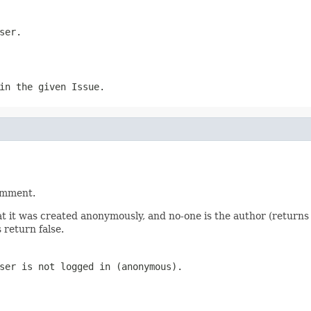
ser.
in the given Issue.
comment.
t it was created anonymously, and no-one is the author (returns fa
 return false.
ser is not logged in (anonymous).