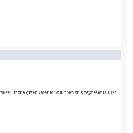
lse). If the given User is null, then this represents that