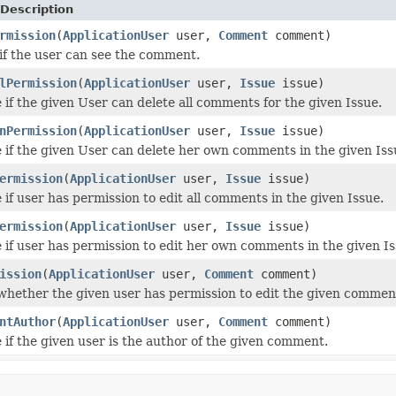
Description
rmission
(
ApplicationUser
user,
Comment
comment)
if the user can see the comment.
lPermission
(
ApplicationUser
user,
Issue
issue)
 if the given User can delete all comments for the given Issue.
nPermission
(
ApplicationUser
user,
Issue
issue)
 if the given User can delete her own comments in the given Iss
ermission
(
ApplicationUser
user,
Issue
issue)
 if user has permission to edit all comments in the given Issue.
ermission
(
ApplicationUser
user,
Issue
issue)
 if user has permission to edit her own comments in the given Is
ission
(
ApplicationUser
user,
Comment
comment)
hether the given user has permission to edit the given commen
ntAuthor
(
ApplicationUser
user,
Comment
comment)
 if the given user is the author of the given comment.