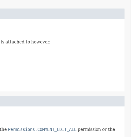
 is attached to however.
 the
Permissions.COMMENT_EDIT_ALL
permission or the