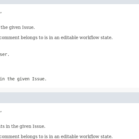
,

 the given Issue.
omment belongs to is in an editable workflow state.
ser.
in the given Issue.
,

s in the given Issue.
omment belongs to is in an editable workflow state.