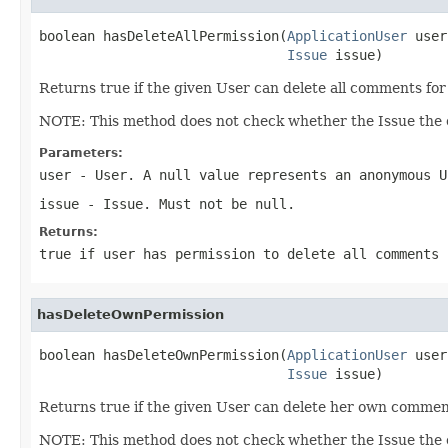
boolean hasDeleteAllPermission(
ApplicationUser
 user
Issue
 issue)
Returns true if the given User can delete all comments for
NOTE: This method does not check whether the Issue the c
Parameters:
user
- User. A null value represents an anonymous U
issue
- Issue. Must not be null.
Returns:
true if user has permission to delete all comments 
hasDeleteOwnPermission
boolean hasDeleteOwnPermission(
ApplicationUser
 user
Issue
 issue)
Returns true if the given User can delete her own comment
NOTE: This method does not check whether the Issue the c