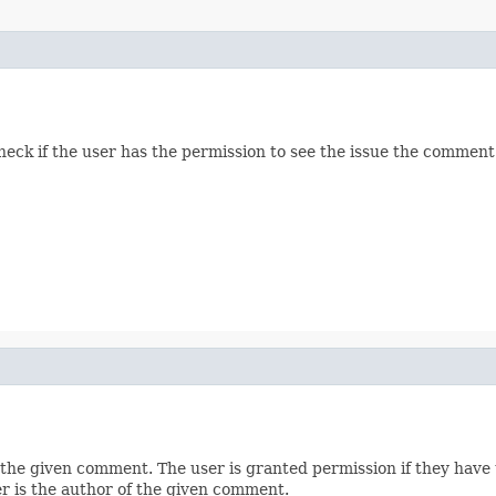
heck if the user has the permission to see the issue the comment
 the given comment. The user is granted permission if they have
r is the author of the given comment.