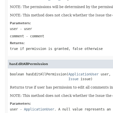
NOTE: The permissions will be determined by the permissio
NOTE: This method does not check whether the Issue the c
Parameters:
user
- user
comment
- comment
Returns:
true if permission is granted, false otherwise
hasEditAllPermission
boolean hasEditAllPermission(
ApplicationUser
 user,

Issue
 issue)
Returns true if user has permission to edit all comments in
NOTE: This method does not check whether the Issue the c
Parameters:
user
-
ApplicationUser
. A null value represents an 