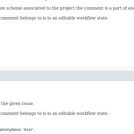
n scheme associated to the project the comment is a part of an
omment belongs to is in an editable workflow state.
 the given Issue.
omment belongs to is in an editable workflow state.
anonymous User.