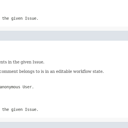
 the given Issue.
ts in the given Issue.
omment belongs to is in an editable workflow state.
anonymous User.
 the given Issue.