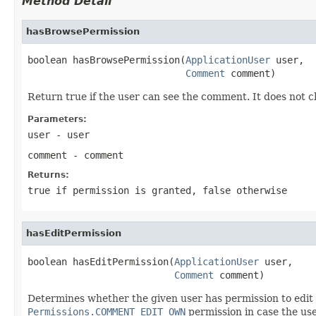
Method Detail
hasBrowsePermission
boolean hasBrowsePermission(
ApplicationUser
 user,

Comment
 comment)
Return true if the user can see the comment. It does not c
Parameters:
user
- user
comment
- comment
Returns:
true if permission is granted, false otherwise
hasEditPermission
boolean hasEditPermission(
ApplicationUser
 user,

Comment
 comment)
Determines whether the given user has permission to edit
Permissions.COMMENT_EDIT_OWN
permission in case the use