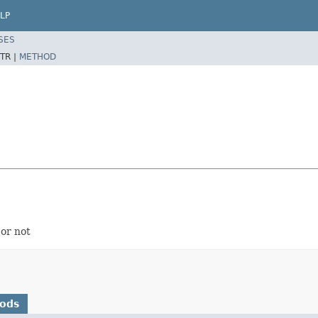
LP
SES
TR |
METHOD
or not
hods