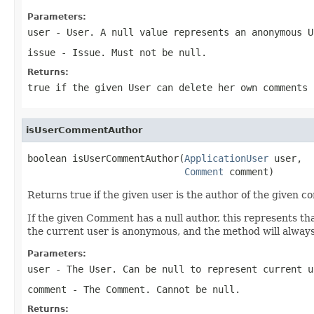
Parameters:
user
- User. A null value represents an anonymous U
issue
- Issue. Must not be null.
Returns:
true if the given User can delete her own comments 
isUserCommentAuthor
boolean isUserCommentAuthor(
ApplicationUser
 user,

Comment
 comment)
Returns true if the given user is the author of the given 
If the given Comment has a null author, this represents tha
the current user is anonymous, and the method will always
Parameters:
user
- The User. Can be null to represent current u
comment
- The Comment. Cannot be null.
Returns: