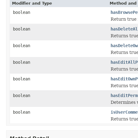
Modifier and Type
Method and 
boolean
hasBrowsePe
Return true 
boolean
hasDeleteAl
Returns true
boolean
hasDeleteOw
Returns true
boolean
hasEditAllP
Returns true
boolean
hasEditOwnP
Returns true
boolean
hasEditPerm
Determines w
boolean
isUserComme
Returns true