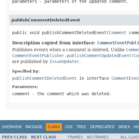
parameters
- parameters of the updated comment.
publishCommentDeletedEvent
public void publishCommentDeletedEvent(
Comment
 comm
Description copied from interface:
CommentEventPubl
Publishes events when a comment is deleted. Unlike
Comme
CommentEventPublisher.publishCommentUpdatedEvent(Co
are published by
IssueUpdater
.
Specified by:
publishCommentDeletedEvent
in interface
CommentEven
Parameters:
comment
- the comment which was deleted.
OVERVIEW
PACKAGE
CLASS
USE
TREE
DEPRECATED
INDEX
HE
PREV CLASS
NEXT CLASS
FRAMES
NO FRAMES
ALL CLAS