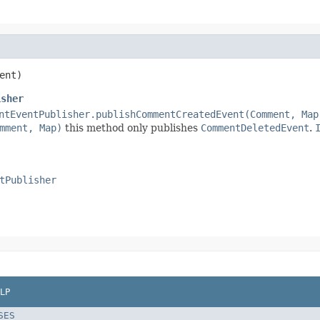
ent)
isher
ntEventPublisher.publishCommentCreatedEvent(Comment, Map
mment, Map)
this method only publishes
CommentDeletedEvent
.
tPublisher
LP
SES