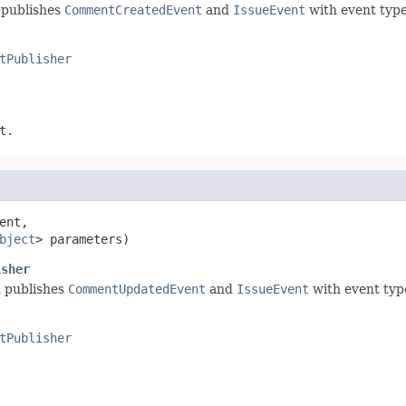
 publishes
CommentCreatedEvent
and
IssueEvent
with event typ
tPublisher
t.
ent,

bject
> parameters)
isher
d publishes
CommentUpdatedEvent
and
IssueEvent
with event ty
tPublisher