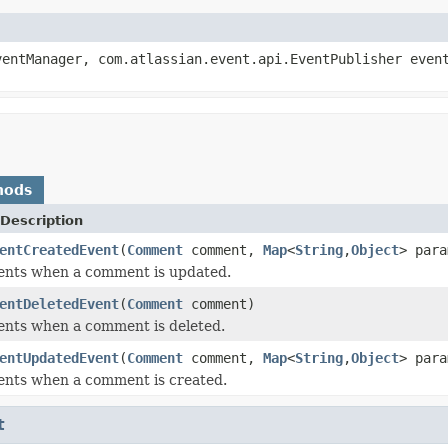
entManager, com.atlassian.event.api.EventPublisher even
hods
Description
entCreatedEvent
(
Comment
comment,
Map
<
String
,
Object
> para
vents when a comment is updated.
entDeletedEvent
(
Comment
comment)
ents when a comment is deleted.
entUpdatedEvent
(
Comment
comment,
Map
<
String
,
Object
> para
ents when a comment is created.
t