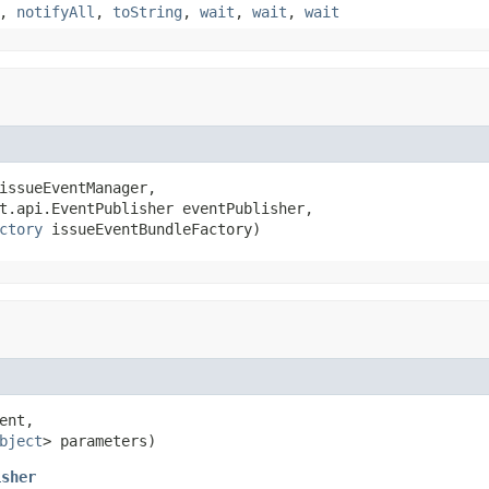
,
notifyAll
,
toString
,
wait
,
wait
,
wait
issueEventManager,

t.api.EventPublisher eventPublisher,

ctory
 issueEventBundleFactory)
ent,

bject
> parameters)
isher