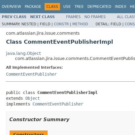
OVERVIEW
PACKAGE
CLASS
USE
TREE
DEPRECATED
INDEX
HE
PREV CLASS
NEXT CLASS
FRAMES
NO FRAMES
ALL CLAS
SUMMARY:
NESTED |
FIELD |
CONSTR
|
METHOD
DETAIL:
FIELD |
CONS
com.atlassian.jira.issue.comments
Class CommentEventPublisherImpl
java.lang.Object
com.atlassian.jira.issue.comments.CommentEventPubli
All Implemented Interfaces:
CommentEventPublisher
public class 
CommentEventPublisherImpl
extends 
Object
implements 
CommentEventPublisher
Constructor Summary
Constructors