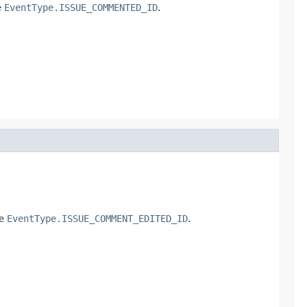
e
EventType.ISSUE_COMMENTED_ID
.
pe
EventType.ISSUE_COMMENT_EDITED_ID
.