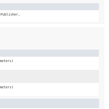
tPublisher,
meters)
meters)