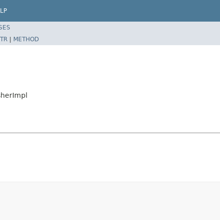
LP
SES
TR
|
METHOD
sherImpl