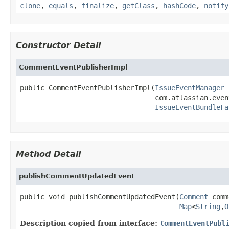
clone
,
equals
,
finalize
,
getClass
,
hashCode
,
notify
Constructor Detail
CommentEventPublisherImpl
public CommentEventPublisherImpl(
IssueEventManager
 
                                 com.atlassian.even
IssueEventBundleFa
Method Detail
publishCommentUpdatedEvent
public void publishCommentUpdatedEvent(
Comment
 comm
Map
<
String
,
O
Description copied from interface:
CommentEventPubl