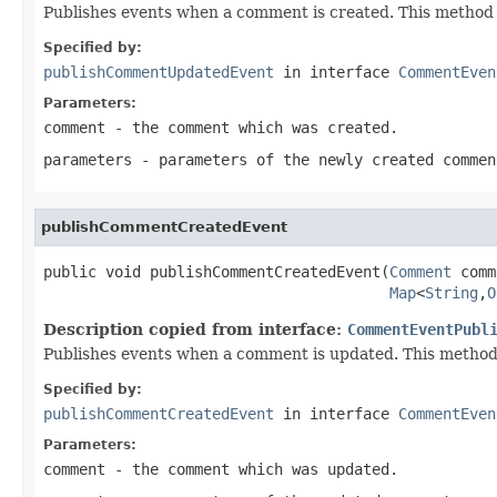
Publishes events when a comment is created. This method
Specified by:
publishCommentUpdatedEvent
in interface
CommentEven
Parameters:
comment
- the comment which was created.
parameters
- parameters of the newly created commen
publishCommentCreatedEvent
public void publishCommentCreatedEvent(
Comment
 comm
Map
<
String
,
O
Description copied from interface:
CommentEventPubl
Publishes events when a comment is updated. This metho
Specified by:
publishCommentCreatedEvent
in interface
CommentEven
Parameters:
comment
- the comment which was updated.