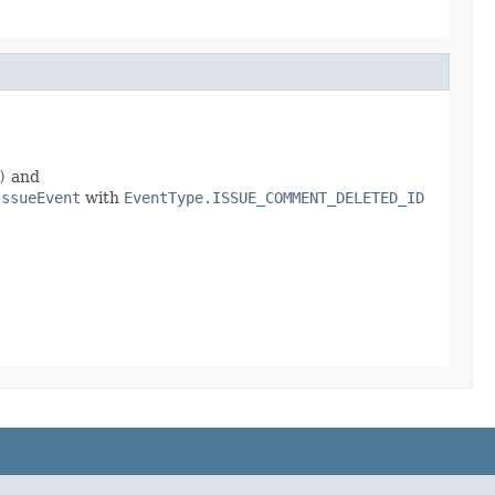
)
and
IssueEvent
with
EventType.ISSUE_COMMENT_DELETED_ID