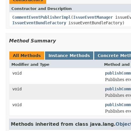
Constructor and Description
CommentEventPublisherImpl
(
IssueEventManager
issueEv
IssueEventBundleFactory
issueEventBundleFactory)
Method Summary
All Methods
Instance Methods
Concrete Met
Modifier and Type
Method and 
void
publishComm
Publishes e
void
publishComm
Publishes ev
void
publishComm
Publishes ev
Methods inherited from class java.lang.
Objec