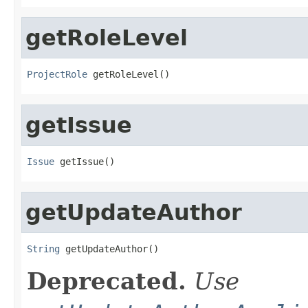
getRoleLevel
ProjectRole
 getRoleLevel()
getIssue
Issue
 getIssue()
getUpdateAuthor
String
 getUpdateAuthor()
Deprecated.
Use