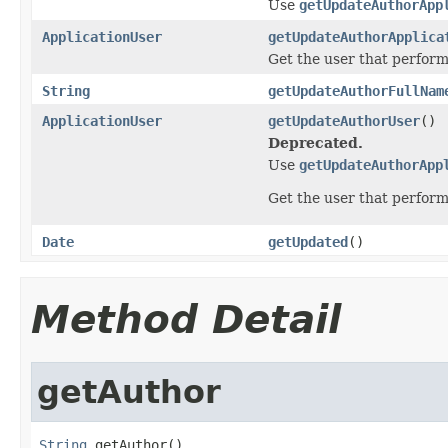
Use
getUpdateAuthorApp
ApplicationUser
getUpdateAuthorApplica
Get the user that perfor
String
getUpdateAuthorFullNam
ApplicationUser
getUpdateAuthorUser
()
Deprecated.
Use
getUpdateAuthorApp
Get the user that perfor
Date
getUpdated
()
Method Detail
getAuthor
String
 getAuthor()