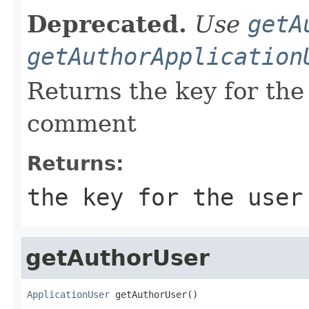
Deprecated.
Use
getA
getAuthorApplication
Returns the key for the
comment
Returns:
the key for the user
getAuthorUser
ApplicationUser
 getAuthorUser()