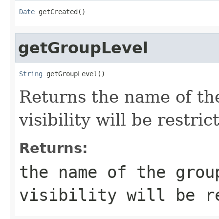
Date
 getCreated()
getGroupLevel
String
 getGroupLevel()
Returns the name of t
visibility will be restric
Returns:
the name of the grou
visibility will be r