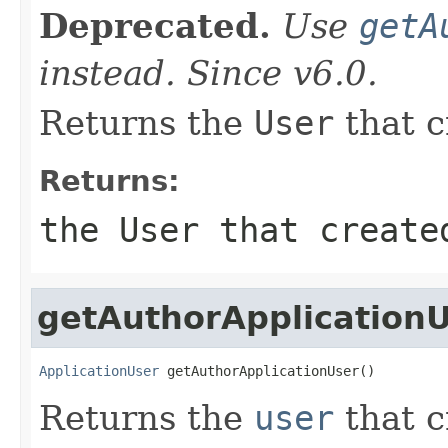
Deprecated.
Use
getA
instead. Since v6.0.
Returns the
User
that 
Returns:
the
User
that create
getAuthorApplication
ApplicationUser
 getAuthorApplicationUser()
Returns the
user
that 