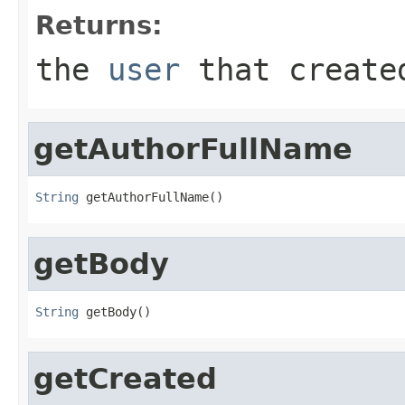
Returns:
the
user
that create
getAuthorFullName
String
 getAuthorFullName()
getBody
String
 getBody()
getCreated