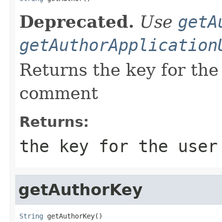
Deprecated.
Use
getA
getAuthorApplication
Returns the key for the
comment
Returns:
the key for the user
getAuthorKey
String
 getAuthorKey()