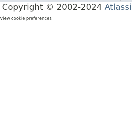
Copyright © 2002-2024
Atlass
View cookie preferences