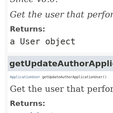
Get the user that perf
Returns:
a
User
object
getUpdateAuthorAppli
ApplicationUser
 getUpdateAuthorApplicationUser()
Get the user that perf
Returns: