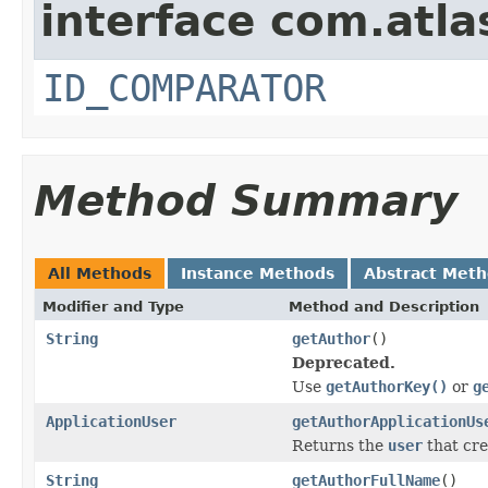
interface com.atlas
ID_COMPARATOR
Method Summary
All Methods
Instance Methods
Abstract Met
Modifier and Type
Method and Description
String
getAuthor
()
Deprecated.
Use
getAuthorKey()
or
g
ApplicationUser
getAuthorApplicationUs
Returns the
user
that cr
String
getAuthorFullName
()