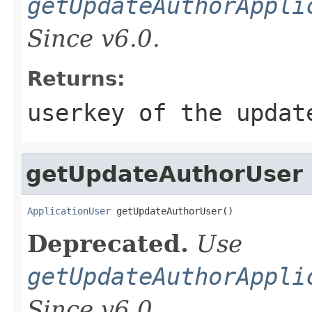
getUpdateAuthorAppli
Since v6.0.
Returns:
userkey of the updat
getUpdateAuthorUser
ApplicationUser
 getUpdateAuthorUser()
Deprecated.
Use
getUpdateAuthorAppli
Since v6.0.