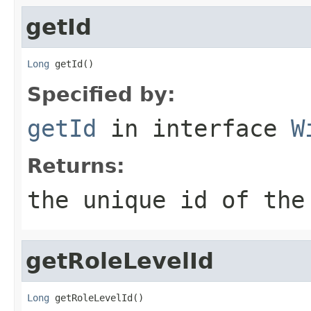
getId
Long
 getId()
Specified by:
getId
in interface
W
Returns:
the unique id of the
getRoleLevelId
Long
 getRoleLevelId()