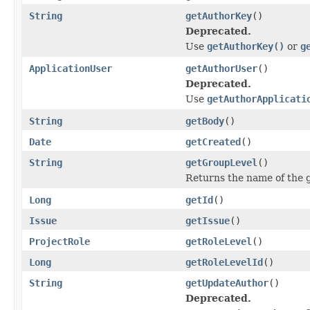
String
getAuthorKey
()
Deprecated.
Use
getAuthorKey()
or
g
ApplicationUser
getAuthorUser
()
Deprecated.
Use
getAuthorApplicati
String
getBody
()
Date
getCreated
()
String
getGroupLevel
()
Returns the name of the g
Long
getId
()
Issue
getIssue
()
ProjectRole
getRoleLevel
()
Long
getRoleLevelId
()
String
getUpdateAuthor
()
Deprecated.