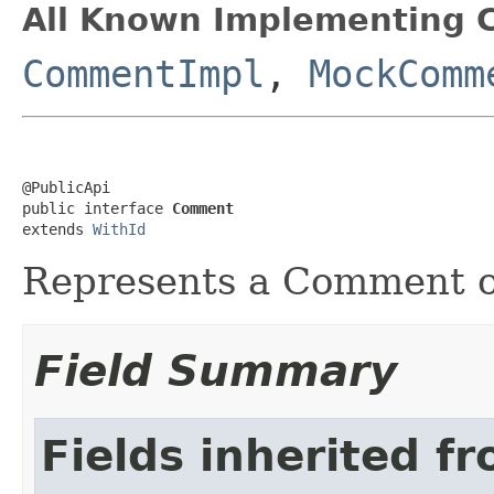
All Known Implementing C
CommentImpl
,
MockComm
@PublicApi

public interface 
Comment
extends 
WithId
Represents a Comment 
Field Summary
Fields inherited f