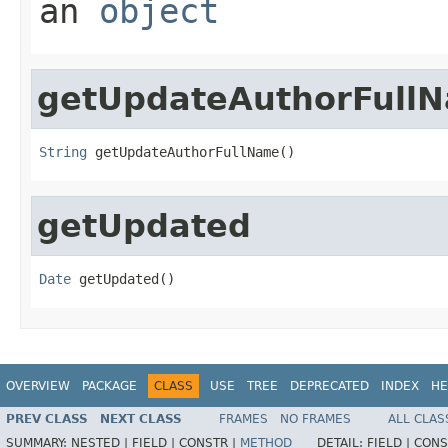
an
object
getUpdateAuthorFull
String
 getUpdateAuthorFullName()
getUpdated
Date
 getUpdated()
OVERVIEW
PACKAGE
CLASS
USE
TREE
DEPRECATED
INDEX
HE
PREV CLASS
NEXT CLASS
FRAMES
NO FRAMES
ALL CLAS
SUMMARY:
NESTED |
FIELD |
CONSTR |
METHOD
DETAIL:
FIELD |
CONS