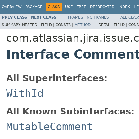
OVERVIEW
PACKAGE
CLASS
USE
TREE
DEPRECATED
INDEX
HE
PREV CLASS
NEXT CLASS
FRAMES
NO FRAMES
ALL CLAS
SUMMARY:
NESTED |
FIELD |
CONSTR |
METHOD
DETAIL:
FIELD |
CONS
com.atlassian.jira.issu
Interface Commen
All Superinterfaces:
WithId
All Known Subinterfaces:
MutableComment