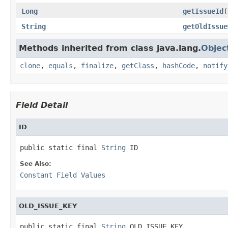
Long
getIssueId
(
String
getOldIssue
Methods inherited from class java.lang.
Objec
clone
,
equals
,
finalize
,
getClass
,
hashCode
,
notify
Field Detail
ID
public static final 
String
 ID
See Also:
Constant Field Values
OLD_ISSUE_KEY
public static final 
String
 OLD_ISSUE_KEY