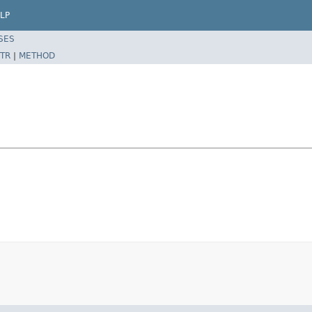
LP
SES
TR
|
METHOD