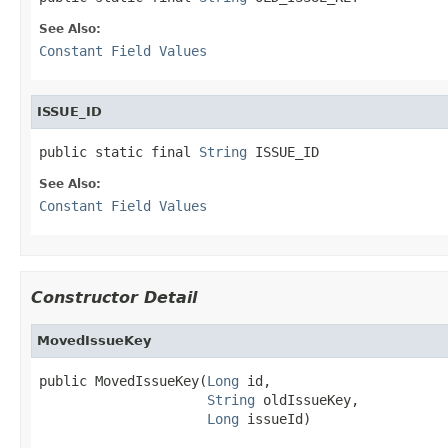
See Also:
Constant Field Values
ISSUE_ID
public static final 
String
 ISSUE_ID
See Also:
Constant Field Values
Constructor Detail
MovedIssueKey
public MovedIssueKey(
Long
 id,

String
 oldIssueKey,

Long
 issueId)