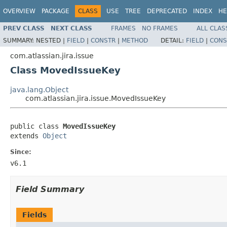
OVERVIEW
PACKAGE
CLASS
USE
TREE
DEPRECATED
INDEX
HE
PREV CLASS
NEXT CLASS
FRAMES
NO FRAMES
ALL CLAS
SUMMARY:
NESTED |
FIELD
|
CONSTR
|
METHOD
DETAIL:
FIELD
|
CONS
com.atlassian.jira.issue
Class MovedIssueKey
java.lang.Object
com.atlassian.jira.issue.MovedIssueKey
public class 
MovedIssueKey
extends 
Object
Since:
v6.1
Field Summary
Fields