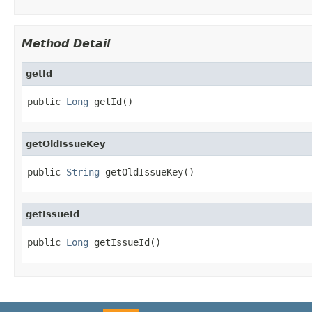
Method Detail
getId
public 
Long
 getId()
getOldIssueKey
public 
String
 getOldIssueKey()
getIssueId
public 
Long
 getIssueId()