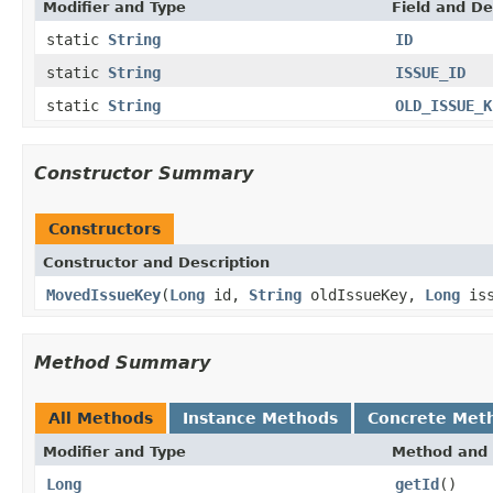
Modifier and Type
Field and De
static
String
ID
static
String
ISSUE_ID
static
String
OLD_ISSUE_K
Constructor Summary
Constructors
Constructor and Description
MovedIssueKey
(
Long
id,
String
oldIssueKey,
Long
iss
Method Summary
All Methods
Instance Methods
Concrete Met
Modifier and Type
Method and 
Long
getId
()