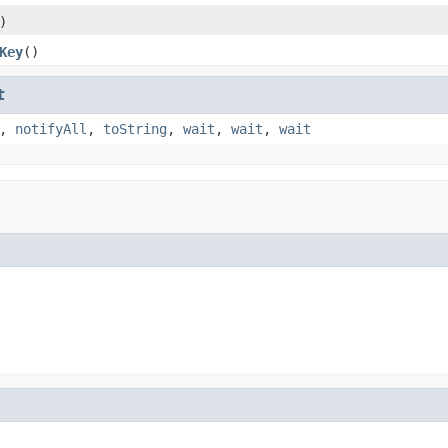
)
Key
()
t
,
notifyAll
,
toString
,
wait
,
wait
,
wait