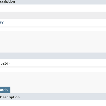
scription
EY
ueId)
hods
Description