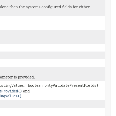
 alone then the systems configured fields for either
ameter is provided.
istingValues, boolean onlyValidatePresentFields)
tProvided()
and
ingValues()
.