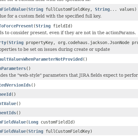
mFieldValue
(
String
fullCustomFieldKey,
String
... values)
ue for a custom field with the specified full key.
ToForcePresent
(
String
fieldId)
ds to consider present, even if they are not in the actionParams.
rty
(
String
propertyKey, org.codehaus.jackson.JsonNode pr
operties to be set on issues during create or update
aultValuesWhenParameterNotProvided
()
nParameters
()
ides the "web-style" parameters that JIRA fields expect to perfor
tedVersionIds
()
neeId
()
ntValue
()
nentIds
()
mFieldValue
(
Long
customFieldId)
mFieldValue
(
String
fullCustomFieldKey)