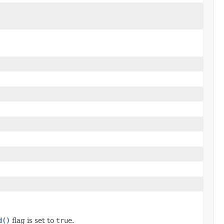
d()
flag is set to
true
.