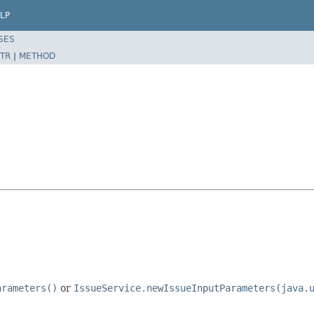
LP
SES
TR
|
METHOD
arameters()
or
IssueService.newIssueInputParameters(java.