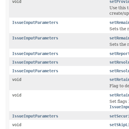
void
setProvi
Use this t
create/up
IssueInputParameters
setRemai
Sets the 
IssueInputParameters
setRemai
Sets the 
IssueInputParameters
setRepor
IssueInputParameters
setResol
IssueInputParameters
setResol
void
setRetai
Flag to d
void
setRetai
Set flags
IssueInp
IssueInputParameters
setSecur
void
setSkipL