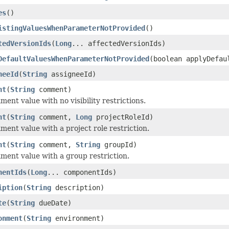
es
()
istingValuesWhenParameterNotProvided
()
tedVersionIds
(
Long
... affectedVersionIds)
DefaultValuesWhenParameterNotProvided
(boolean applyDefau
neeId
(
String
assigneeId)
nt
(
String
comment)
ent value with no visibility restrictions.
nt
(
String
comment,
Long
projectRoleId)
ment value with a project role restriction.
nt
(
String
comment,
String
groupId)
ment value with a group restriction.
nentIds
(
Long
... componentIds)
iption
(
String
description)
te
(
String
dueDate)
onment
(
String
environment)