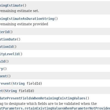
ningEstimate
()
remaining estimate set.
ningEstimateAsDurationString
()
remaining estimate provided
terId
()
utionDate
()
utionId
()
ityLevelId
()
sId
()
ry
()
pent
()
resent
(
String
fieldId)
et
(
String
fieldId)
datePresentFieldsWhenRetainingExistingValues
()
lag to designate which fields are to be validated when the
utParameters.retainExistingValuesWhenParameterNotProvide