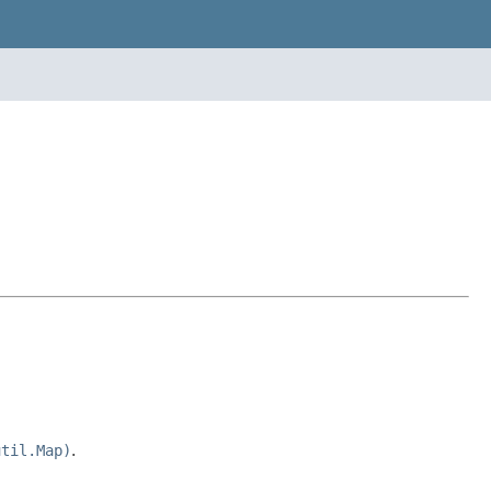
util.Map)
.