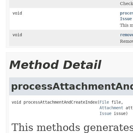
Checks
void
proce
Issue
This m
void
remov
Remove
Method Detail
processAttachmentAn
void processAttachmentAndCreateIndex(
File
 file,

Attachment
 att
Issue
 issue)
This methods generates