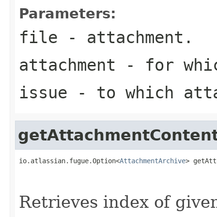
Parameters:
file
- attachment.
attachment
- for whic
issue
- to which att
getAttachmentConten
io.atlassian.fugue.Option<
AttachmentArchive
> getAtt
                                                   
Retrieves index of given