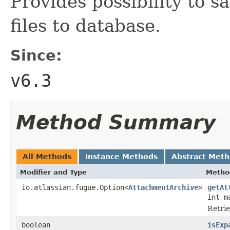
Provides possibility to s
files to database.
Since:
v6.3
Method Summary
All Methods
Instance Methods
Abstract Met
Modifier and Type
Metho
io.atlassian.fugue.Option<
AttachmentArchive
>
getAt
int m
Retrie
boolean
isExp