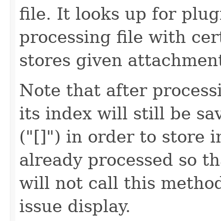
file. It looks up for pl
processing file with cer
stores given attachment
Note that after processi
its index will still be 
("[]") in order to store 
already processed so t
will not call this meth
issue display.