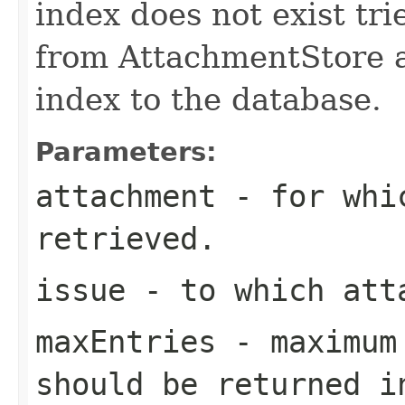
index does not exist tri
from AttachmentStore an
index to the database.
Parameters:
attachment
- for whic
retrieved.
issue
- to which att
maxEntries
- maximum 
should be returned i