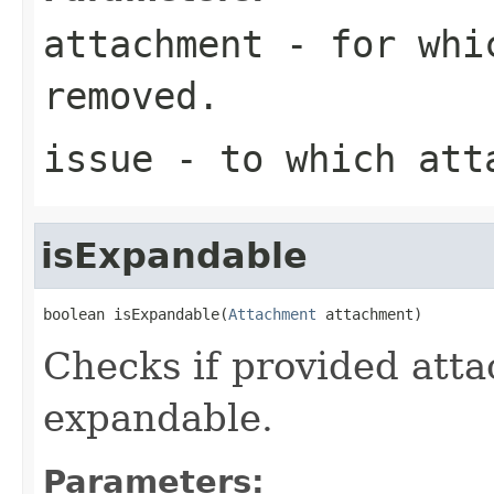
attachment
- for whic
removed.
issue
- to which att
isExpandable
boolean isExpandable(
Attachment
 attachment)
Checks if provided atta
expandable.
Parameters: