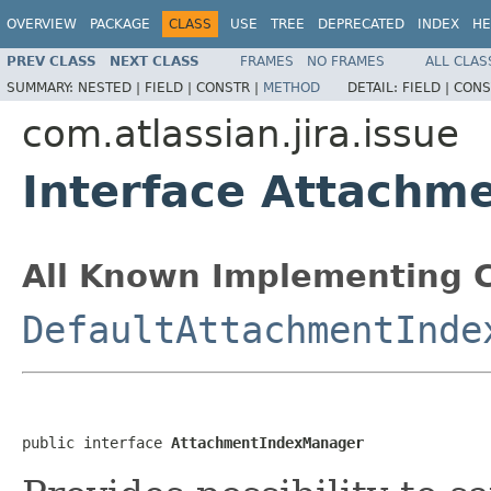
OVERVIEW
PACKAGE
CLASS
USE
TREE
DEPRECATED
INDEX
HE
PREV CLASS
NEXT CLASS
FRAMES
NO FRAMES
ALL CLAS
SUMMARY:
NESTED |
FIELD |
CONSTR |
METHOD
DETAIL:
FIELD |
CONS
com.atlassian.jira.issue
Interface Attachm
All Known Implementing C
DefaultAttachmentInde
public interface 
AttachmentIndexManager