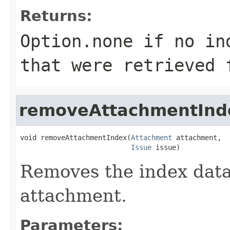
Returns:
Option.none if no in
that were retrieved 
removeAttachmentInd
void removeAttachmentIndex(
Attachment
 attachment,

Issue
 issue)
Removes the index data 
attachment.
Parameters: