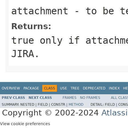
attachment
- to be t
Returns:
true only if attachm
JIRA.
OVERVIEW
PACKAGE
CLASS
USE
TREE
DEPRECATED
INDEX
HE
PREV CLASS
NEXT CLASS
FRAMES
NO FRAMES
ALL CLAS
SUMMARY:
NESTED |
FIELD |
CONSTR |
METHOD
DETAIL:
FIELD |
CONS
Copyright © 2002-2024
Atlass
View cookie preferences