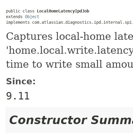
public class 
LocalHomeLatencyIpdJob
extends 
Object
implements com.atlassian.diagnostics.ipd.internal.spi
Captures local-home lat
'home.local.write.latenc
time to write small amoun
Since:
9.11
Constructor Summ