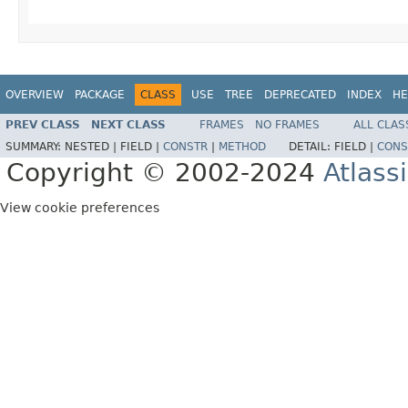
OVERVIEW
PACKAGE
CLASS
USE
TREE
DEPRECATED
INDEX
HE
PREV CLASS
NEXT CLASS
FRAMES
NO FRAMES
ALL CLAS
SUMMARY:
NESTED |
FIELD |
CONSTR
|
METHOD
DETAIL:
FIELD |
CONS
Copyright © 2002-2024
Atlass
View cookie preferences