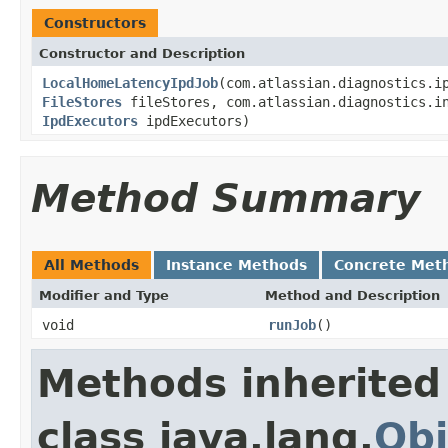
Constructors
Constructor and Description
LocalHomeLatencyIpdJob
(com.atlassian.diagnostics.i
FileStores
fileStores, com.atlassian.diagnostics.in
IpdExecutors
ipdExecutors)
Method Summary
All Methods
Instance Methods
Concrete Met
Modifier and Type
Method and Description
void
runJob
()
Methods inherited
class java.lang.
Obj