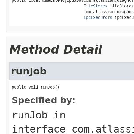
public LocalHomeLatencyIpdJob(com.atlassian.diagnos
FileStores
 fileStores,
                              com.atlassian.diagnos
IpdExecutors
 ipdExecu
Method Detail
runJob
public void runJob()
Specified by:
runJob
in
interface
com.atlass