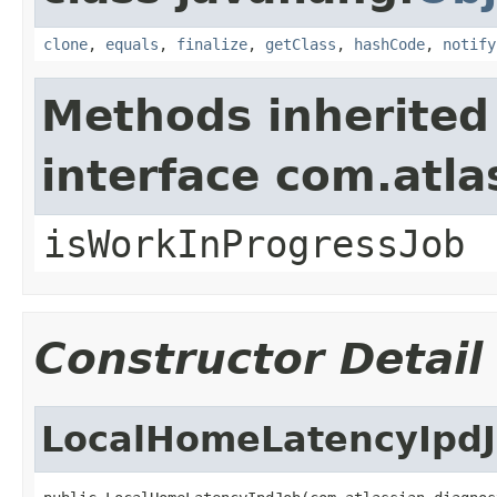
clone
,
equals
,
finalize
,
getClass
,
hashCode
,
notify
Methods inherited
interface com.atla
isWorkInProgressJob
Constructor Detail
LocalHomeLatencyIpd