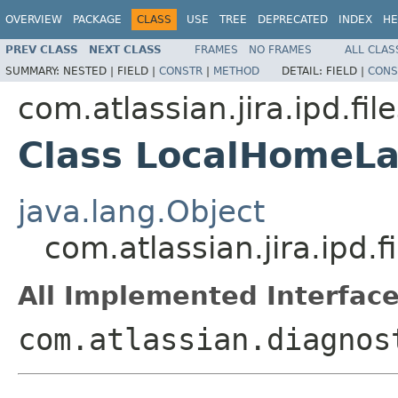
OVERVIEW
PACKAGE
CLASS
USE
TREE
DEPRECATED
INDEX
HE
PREV CLASS
NEXT CLASS
FRAMES
NO FRAMES
ALL CLAS
SUMMARY:
NESTED |
FIELD |
CONSTR
|
METHOD
DETAIL:
FIELD |
CONS
com.atlassian.jira.ipd.fi
Class LocalHomeLa
java.lang.Object
com.atlassian.jira.ipd
All Implemented Interface
com.atlassian.diagnos