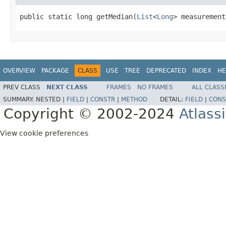
public static long getMedian(
List
<
Long
> measurement
OVERVIEW
PACKAGE
CLASS
USE
TREE
DEPRECATED
INDEX
HE
PREV CLASS
NEXT CLASS
FRAMES
NO FRAMES
ALL CLASS
SUMMARY:
NESTED |
FIELD
|
CONSTR
|
METHOD
DETAIL:
FIELD
|
CONS
Copyright © 2002-2024
Atlass
View cookie preferences