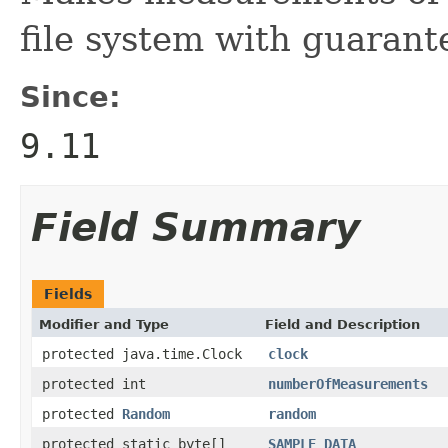
file system with guarant
Since:
9.11
Field Summary
Fields
Modifier and Type
Field and Description
protected java.time.Clock
clock
protected int
numberOfMeasurements
protected
Random
random
protected static byte[]
SAMPLE_DATA