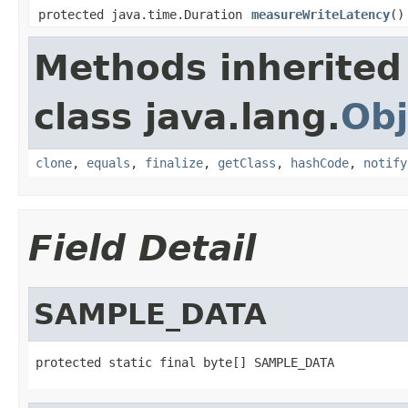
protected java.time.Duration
measureWriteLatency
()
Methods inherited
class java.lang.
Obj
clone
,
equals
,
finalize
,
getClass
,
hashCode
,
notify
Field Detail
SAMPLE_DATA
protected static final byte[] SAMPLE_DATA