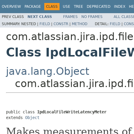
OVERVIEW
PACKAGE
CLASS
USE
TREE
DEPRECATED
INDEX
HE
PREV CLASS
NEXT CLASS
FRAMES
NO FRAMES
ALL CLASS
SUMMARY:
NESTED |
FIELD
|
CONSTR
|
METHOD
DETAIL:
FIELD
|
CONS
com.atlassian.jira.ipd.fi
Class IpdLocalFil
java.lang.Object
com.atlassian.jira.ipd.
public class 
IpdLocalFileWriteLatencyMeter
extends 
Object
Makes measurements of fi