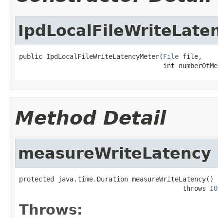
IpdLocalFileWriteLate
public IpdLocalFileWriteLatencyMeter(
File
 file,

                                     int numberOfMe
Method Detail
measureWriteLatency
protected java.time.Duration measureWriteLatency()

                                          throws 
IO
Throws: