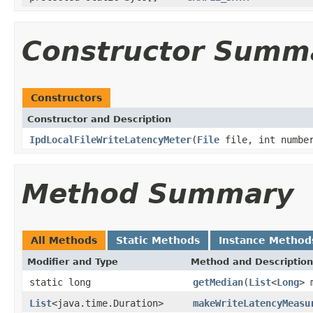
Constructor Summ
Constructors
Constructor and Description
IpdLocalFileWriteLatencyMeter
(
File
file, int number
Method Summary
All Methods
Static Methods
Instance Method
Modifier and Type
Method and Description
static long
getMedian
(
List
<
Long
> 
List
<java.time.Duration>
makeWriteLatencyMeasu