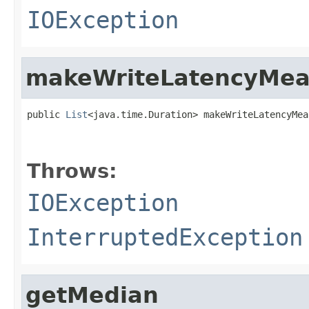
IOException
makeWriteLatencyMea
public 
List
<java.time.Duration> makeWriteLatencyMea
                                                   
Throws:
IOException
InterruptedException
getMedian