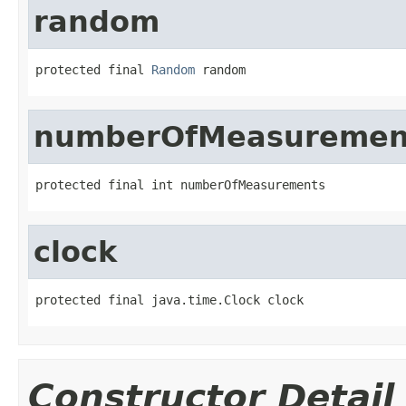
random
protected final 
Random
 random
numberOfMeasuremen
protected final int numberOfMeasurements
clock
protected final java.time.Clock clock
Constructor Detail