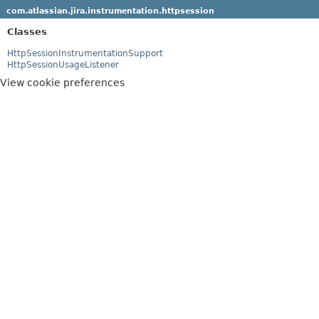
com.atlassian.jira.instrumentation.httpsession
Classes
HttpSessionInstrumentationSupport
HttpSessionUsageListener
View cookie preferences