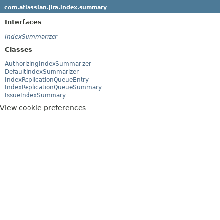
com.atlassian.jira.index.summary
Interfaces
IndexSummarizer
Classes
AuthorizingIndexSummarizer
DefaultIndexSummarizer
IndexReplicationQueueEntry
IndexReplicationQueueSummary
IssueIndexSummary
View cookie preferences