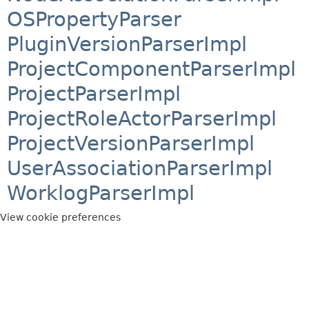
OSPropertyParser
PluginVersionParserImpl
ProjectComponentParserImpl
ProjectParserImpl
ProjectRoleActorParserImpl
ProjectVersionParserImpl
UserAssociationParserImpl
WorklogParserImpl
View cookie preferences