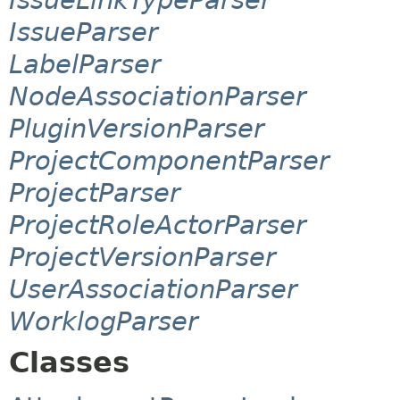
IssueParser
LabelParser
NodeAssociationParser
PluginVersionParser
ProjectComponentParser
ProjectParser
ProjectRoleActorParser
ProjectVersionParser
UserAssociationParser
WorklogParser
Classes