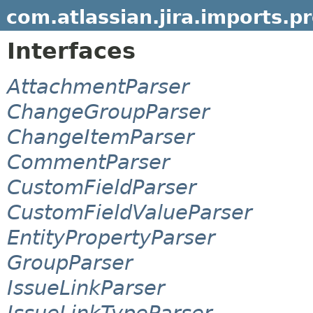
com.atlassian.jira.imports.pr
Interfaces
AttachmentParser
ChangeGroupParser
ChangeItemParser
CommentParser
CustomFieldParser
CustomFieldValueParser
EntityPropertyParser
GroupParser
IssueLinkParser
IssueLinkTypeParser