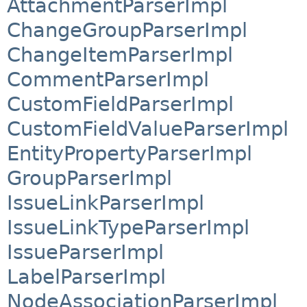
AttachmentParserImpl
ChangeGroupParserImpl
ChangeItemParserImpl
CommentParserImpl
CustomFieldParserImpl
CustomFieldValueParserImpl
EntityPropertyParserImpl
GroupParserImpl
IssueLinkParserImpl
IssueLinkTypeParserImpl
IssueParserImpl
LabelParserImpl
NodeAssociationParserImpl