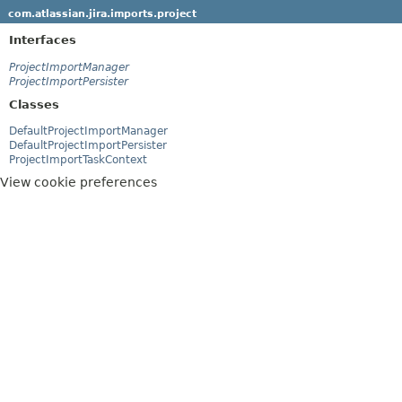
com.atlassian.jira.imports.project
Interfaces
ProjectImportManager
ProjectImportPersister
Classes
DefaultProjectImportManager
DefaultProjectImportPersister
ProjectImportTaskContext
View cookie preferences