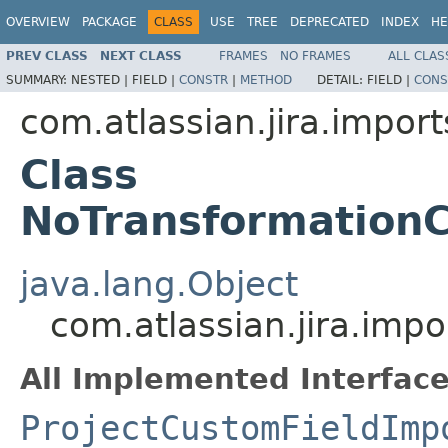
OVERVIEW
PACKAGE
CLASS
USE
TREE
DEPRECATED
INDEX
HE
PREV CLASS
NEXT CLASS
FRAMES
NO FRAMES
ALL CLAS
SUMMARY:
NESTED |
FIELD |
CONSTR
|
METHOD
DETAIL:
FIELD |
CONS
com.atlassian.jira.import
Class
NoTransformation
java.lang.Object
com.atlassian.jira.imp
All Implemented Interface
ProjectCustomFieldImp