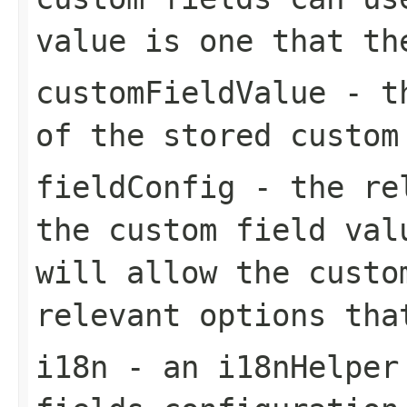
value is one that th
customFieldValue
- th
of the stored custom
fieldConfig
- the rel
the custom field val
will allow the custo
relevant options tha
i18n
- an i18nHelper 