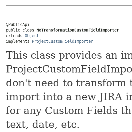
@PublicApi

public class 
NoTransformationCustomFieldImporter
extends 
Object
implements 
ProjectCustomFieldImporter
This class provides an i
ProjectCustomFieldImpor
don't need to transform 
import into a new JIRA i
for any Custom Fields tha
text, date, etc.