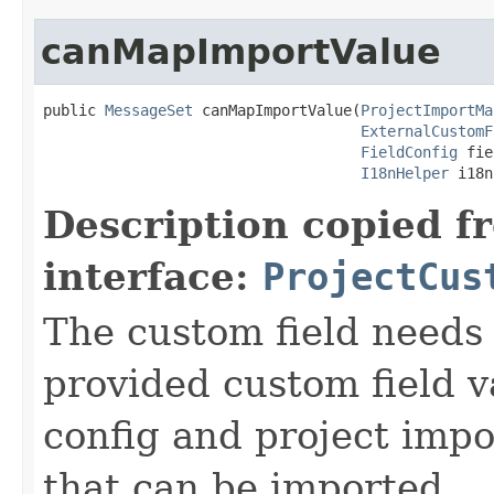
canMapImportValue
public 
MessageSet
 canMapImportValue(
ProjectImportMa
ExternalCustomF
FieldConfig
 fie
I18nHelper
 i18n
Description copied f
interface:
ProjectCus
The custom field needs 
provided custom field va
config and project impo
that can be imported.