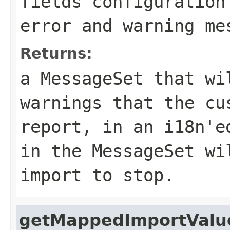
fields configuration
error and warning me
Returns:
a MessageSet that wi
warnings that the cu
report, in an i18n'e
in the MessageSet wi
import to stop.
getMappedImportValu