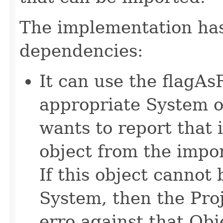
The implementation has
dependencies:
It can use the flagA
appropriate System o
wants to report that i
object from the import
If this object canno
System, then the Proj
erro against that Obj