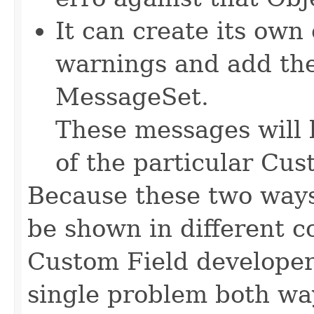
It can create its own
warnings and add th
MessageSet.
These messages will 
of the particular Cus
Because these two ways
be shown in different con
Custom Field developer 
single problem both wa