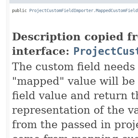
public 
ProjectCustomFieldImporter.MappedCustomField
Description copied f
interface:
ProjectCus
The custom field needs
"mapped" value will be
field value and return t
representation of the v
from the passed in proj