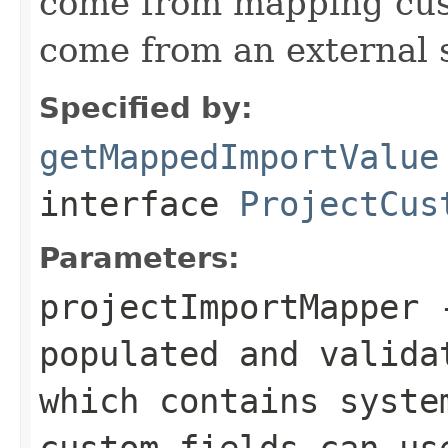
come from mapping cust
come from an external 
Specified by:
getMappedImportValue
interface
ProjectCus
Parameters:
projectImportMapper
-
populated and valida
which contains syste
custom fields can us