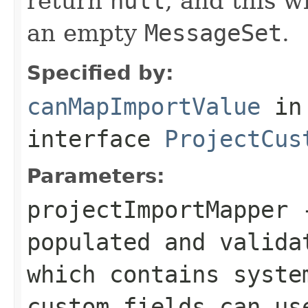
return
null
, and this w
an empty
MessageSet
.
Specified by:
canMapImportValue
in
interface
ProjectCus
Parameters:
projectImportMapper
-
populated and valida
which contains syste
custom fields can us