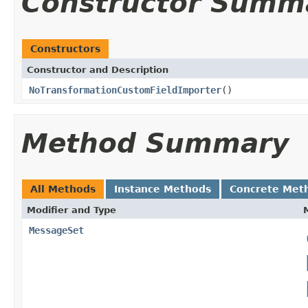
Constructor Summ
Constructors
Constructor and Description
NoTransformationCustomFieldImporter
()
Method Summary
All Methods
Instance Methods
Concrete Met
Modifier and Type
MessageSet