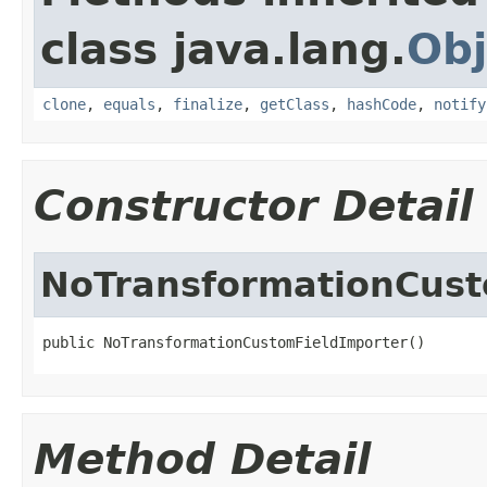
class java.lang.
Obj
clone
,
equals
,
finalize
,
getClass
,
hashCode
,
notify
Constructor Detail
NoTransformationCust
public NoTransformationCustomFieldImporter()
Method Detail