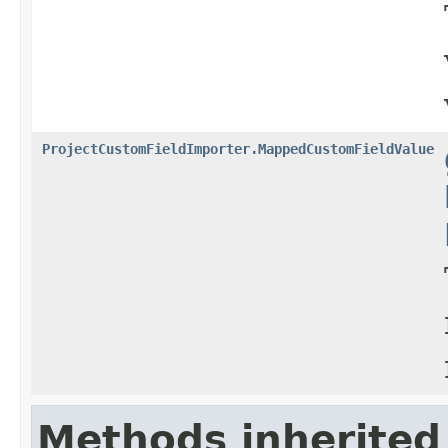
ProjectCustomFieldImporter.MappedCustomFieldValue
Methods inherited