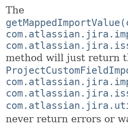
The
getMappedImportValue(
com.atlassian.jira.im
com.atlassian.jira.is
method will just return t
ProjectCustomFieldImp
com.atlassian.jira.im
com.atlassian.jira.is
com.atlassian.jira.ut
never return errors or w