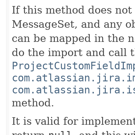
If this method does not
MessageSet, and any ob
can be mapped in the ne
do the import and call 
ProjectCustomFieldIm
com.atlassian.jira.i
com.atlassian.jira.i
method.
It is valid for implemen