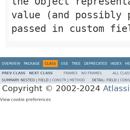
the Object represent
value (and possibly 
passed in custom fie
OVERVIEW
PACKAGE
CLASS
USE
TREE
DEPRECATED
INDEX
HE
PREV CLASS
NEXT CLASS
FRAMES
NO FRAMES
ALL CLAS
SUMMARY:
NESTED |
FIELD |
CONSTR
|
METHOD
DETAIL:
FIELD |
CONS
Copyright © 2002-2024
Atlass
View cookie preferences