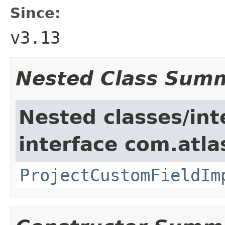
Since:
v3.13
Nested Class Sum
Nested classes/int
interface com.atla
ProjectCustomFieldIm