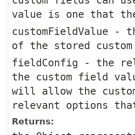
value is one that th
customFieldValue
- th
of the stored custom
fieldConfig
- the rel
the custom field val
will allow the custo
relevant options tha
Returns: