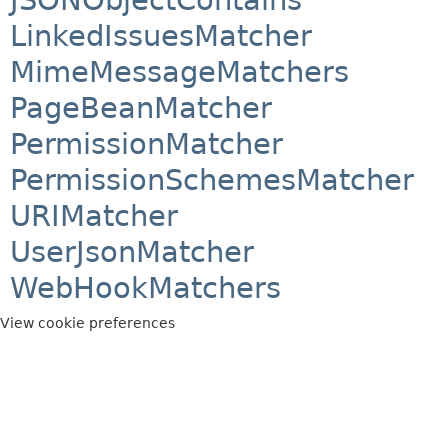
LinkedIssuesMatcher
MimeMessageMatchers
PageBeanMatcher
PermissionMatcher
PermissionSchemesMatcher
URIMatcher
UserJsonMatcher
WebHookMatchers
View cookie preferences