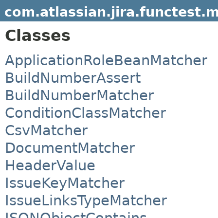
com.atlassian.jira.functest.
Classes
ApplicationRoleBeanMatcher
BuildNumberAssert
BuildNumberMatcher
ConditionClassMatcher
CsvMatcher
DocumentMatcher
HeaderValue
IssueKeyMatcher
IssueLinksTypeMatcher
JSONObjectContains